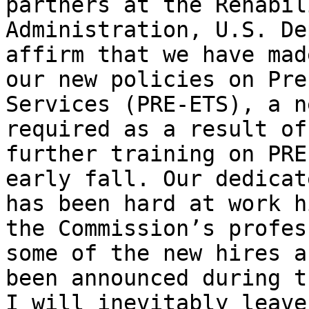
partners at the Rehabil
Administration, U.S. De
affirm that we have mad
our new policies on Pre
Services (PRE-ETS), a n
required as a result of
further training on PRE
early fall. Our dedicat
has been hard at work h
the Commission’s profes
some of the new hires a
been announced during t
I will inevitably leave