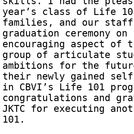
skills. I had the pleas
year’s class of Life 10
families, and our staff
graduation ceremony on 
encouraging aspect of t
group of articulate stu
ambitions for the futur
their newly gained self
in CBVI’s Life 101 prog
congratulations and gra
JKTC for executing anot
101.
