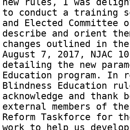
new rules, I was deligh
to conduct a training s
and Elected Committee o
describe and orient the
changes outlined in the
August 7, 2017, NJAC 10
detailing the new param
Education program. In r
Blindness Education rul
acknowledge and thank b
external members of the
Reform Taskforce for th
work to help us develop