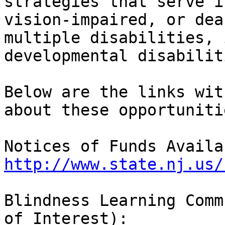
strategies that serve i
vision-impaired, or dea
multiple disabilities, 
developmental disabilit
Below are the links wit
about these opportunitie
http://www.state.nj.us/
Blindness Learning Comm
of Interest):
