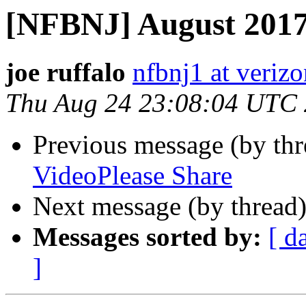
[NFBNJ] August 2017
joe ruffalo
nfbnj1 at verizo
Thu Aug 24 23:08:04 UTC
Previous message (by th
VideoPlease Share
Next message (by thread
Messages sorted by:
[ d
]