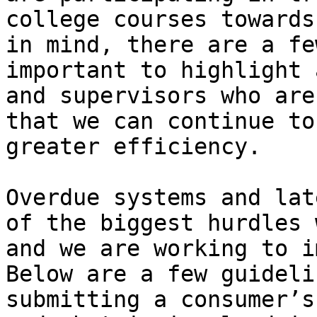
college courses towards
in mind, there are a fe
important to highlight 
and supervisors who are
that we can continue to
greater efficiency. 

Overdue systems and lat
of the biggest hurdles 
and we are working to i
Below are a few guideli
submitting a consumer’s