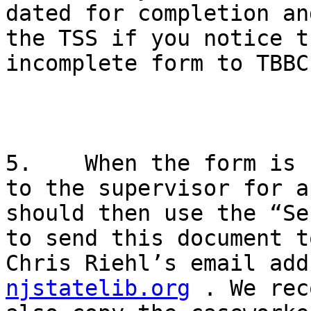
dated for completion an
the TSS if you notice t
incomplete form to TBBC.
5.    When the form is 
to the supervisor for a
should then use the “Se
to send this document t
Chris Riehl’s email add
njstatelib.org
 . We rec