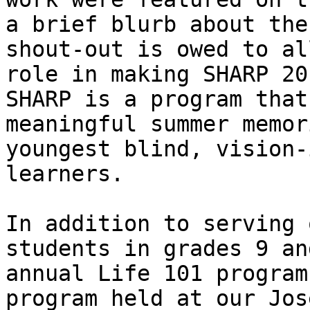
a brief blurb about the
shout-out is owed to al
role in making SHARP 20
SHARP is a program that
meaningful summer memor
youngest blind, vision-
learners.

In addition to serving 
students in grades 9 an
annual Life 101 program
program held at our Jos