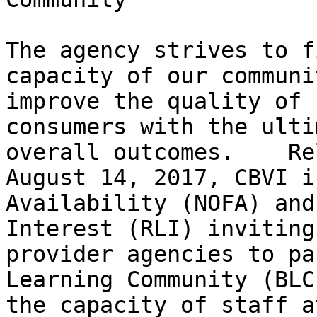
The agency strives to f
capacity of our communi
improve the quality of 
consumers with the ulti
overall outcomes.    Re
August 14, 2017, CBVI i
Availability (NOFA) and
Interest (RLI) inviting
provider agencies to pa
Learning Community (BLC
the capacity of staff a