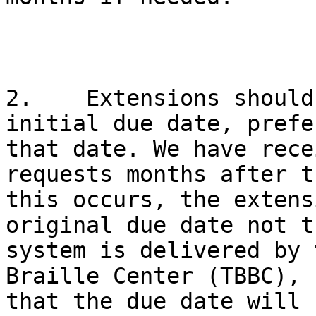
2.    Extensions should
initial due date, prefe
that date. We have rece
requests months after t
this occurs, the extens
original due date not t
system is delivered by 
Braille Center (TBBC), 
that the due date will 