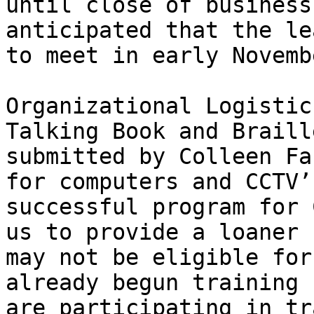
until close of business
anticipated that the le
to meet in early Novemb
Organizational Logistic
Talking Book and Braill
submitted by Colleen Fa
for computers and CCTV’
successful program for 
us to provide a loaner 
may not be eligible for
already begun training f
are participating in tr