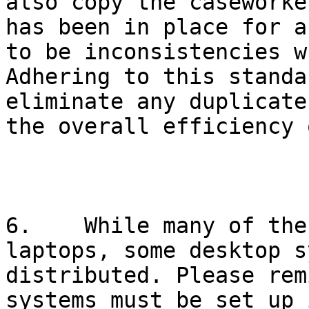
also copy the caseworke
has been in place for a
to be inconsistencies w
Adhering to this standa
eliminate any duplicate
the overall efficiency 
6.    While many of the
laptops, some desktop s
distributed. Please rem
systems must be set up 