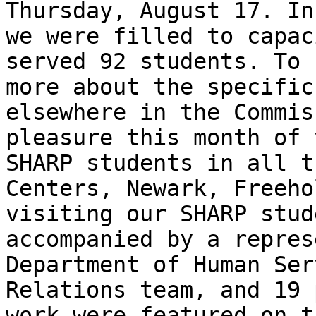
Thursday, August 17. In
we were filled to capac
served 92 students. To 
more about the specific
elsewhere in the Commis
pleasure this month of 
SHARP students in all t
Centers, Newark, Freeho
visiting our SHARP stud
accompanied by a repres
Department of Human Ser
Relations team, and 19 
work were featured on t