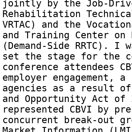
jointly by the Job-Driv
Rehabilitation Technica
VRTAC) and the Vocation
and Training Center on 
(Demand-Side RRTC). I w
set the stage for the c
conference attendees CB
employer engagement, a 
agencies as a result of
and Opportunity Act of 
represented CBVI by pre
concurrent break-out gr
Market Information (LMI