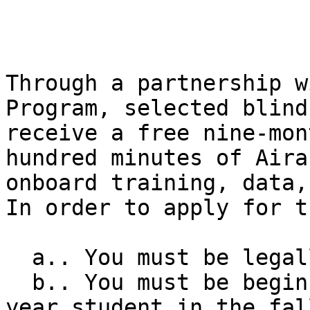
Through a partnership w
Program, selected blind
receive a free nine-mon
hundred minutes of Aira
onboard training, data,
In order to apply for t
  a.. You must be legally blind. 

  b.. You must be beginning college as a first-
year student in the fal