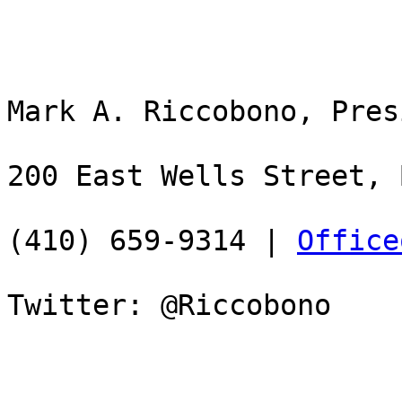
Mark A. Riccobono, Pres
200 East Wells Street, 
(410) 659-9314 | 
Office
Twitter: @Riccobono
