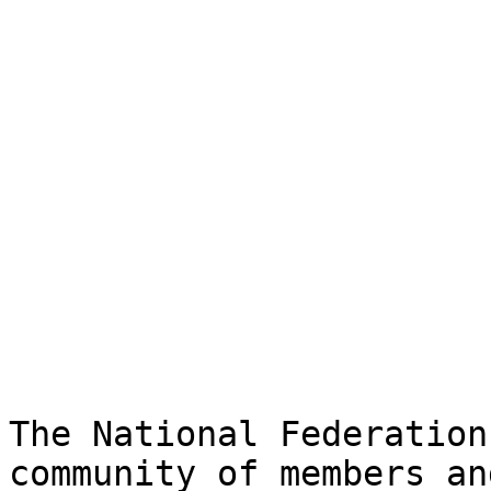
The National Federation
community of members an