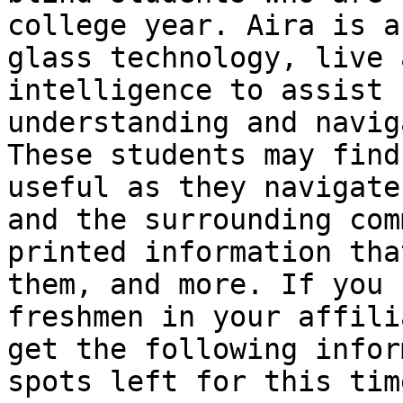
college year. Aira is a
glass technology, live 
intelligence to assist 
understanding and navig
These students may find
useful as they navigate
and the surrounding com
printed information tha
them, and more. If you 
freshmen in your affili
get the following infor
spots left for this tim