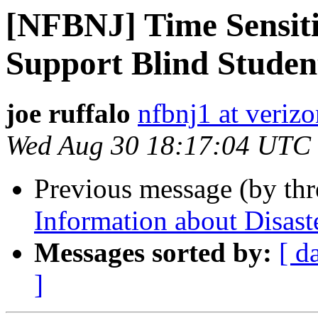
[NFBNJ] Time Sensiti
Support Blind Student
joe ruffalo
nfbnj1 at verizo
Wed Aug 30 18:17:04 UTC
Previous message (by th
Information about Disaste
Messages sorted by:
[ d
]