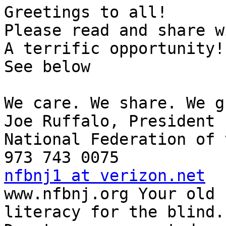
Greetings to all!

Please read and share w
A terrific opportunity!

See below

We care. We share. We g
Joe Ruffalo, President 

National Federation of 
nfbnj1 at verizon.net

www.nfbnj.org Your old 
literacy for the blind.
