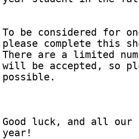
To be considered for on
please complete this sh
There are a limited num
will be accepted, so pl
possible.

Good luck, and all our 
year!
