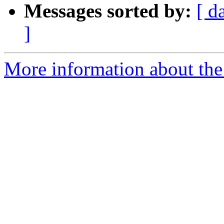
Messages sorted by:
[ d
]
More information about the