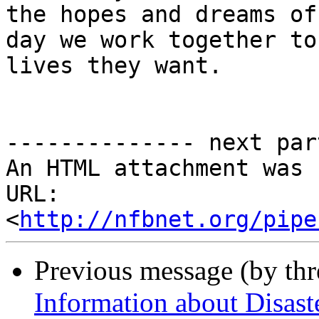
the hopes and dreams of
day we work together to
lives they want. 

-------------- next par
An HTML attachment was 
URL: 
<
http://nfbnet.org/pipe
Previous message (by th
Information about Disaste