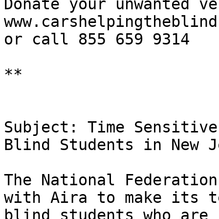
Donate your unwanted ve
www.carshelpingtheblind
or call 855 659 9314

**

Subject: Time Sensitive
Blind Students in New J
The National Federation
with Aira to make its t
blind students who are 