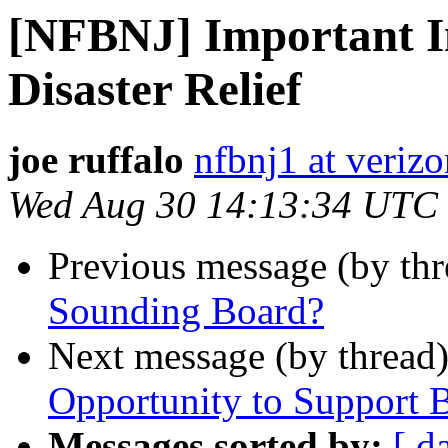
[NFBNJ] Important I
Disaster Relief
joe ruffalo
nfbnj1 at verizo
Wed Aug 30 14:13:34 UTC
Previous message (by th
Sounding Board?
Next message (by thread
Opportunity to Support B
Messages sorted by:
[ d