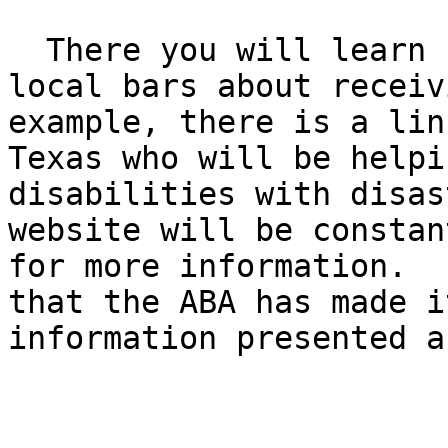
  There you will learn how to contact state and 
local bars about receiv
example, there is a lin
Texas who will be helpi
disabilities with disas
website will be constan
for more information.  
that the ABA has made i
information presented a