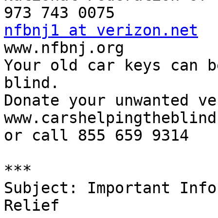
nfbnj1 at verizon.net

www.nfbnj.org

Your old car keys can b
blind.

Donate your unwanted ve
www.carshelpingtheblind
or call 855 659 9314

***

Subject: Important Info
Relief
