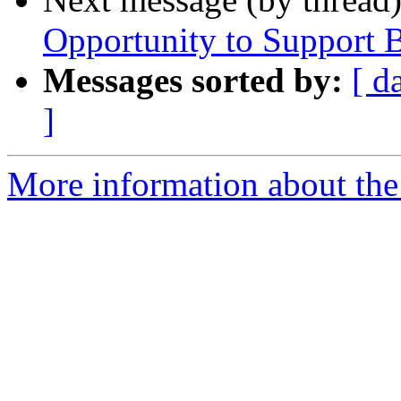
Opportunity to Support B
Messages sorted by:
[ d
]
More information about the