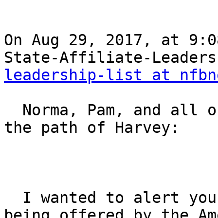
On Aug 29, 2017, at 9:0
State-Affiliate-Leaders
leadership-list at nfbn
  Norma, Pam, and all of our Federation Family in 
the path of Harvey:

  I wanted to alert you to an important  resource 
being offered by the Ame