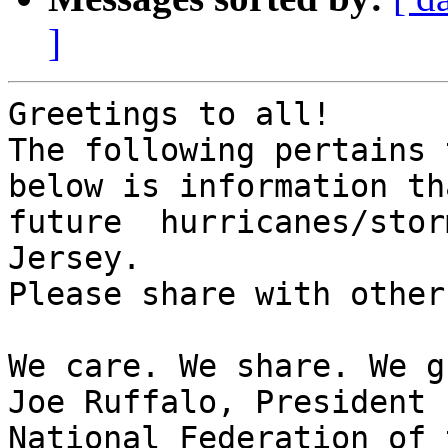
]
Greetings to all!

The following pertains 
below is information th
future  hurricanes/stor
Jersey.

Please share with others
We care. We share. We g
Joe Ruffalo, President 

National Federation of 