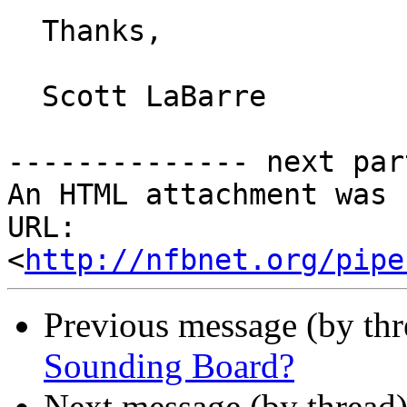
  Thanks,

  Scott LaBarre 

-------------- next par
An HTML attachment was 
URL: 
<
http://nfbnet.org/pipe
Previous message (by th
Sounding Board?
Next message (by thread