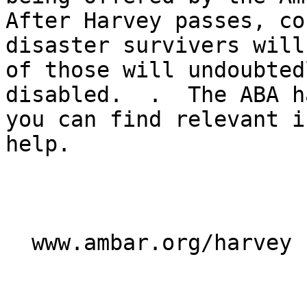
After Harvey passes, co
disaster survivers will
of those will undoubted
disabled.  .  The ABA h
you can find relevant i
help.

  www.ambar.org/harvey
