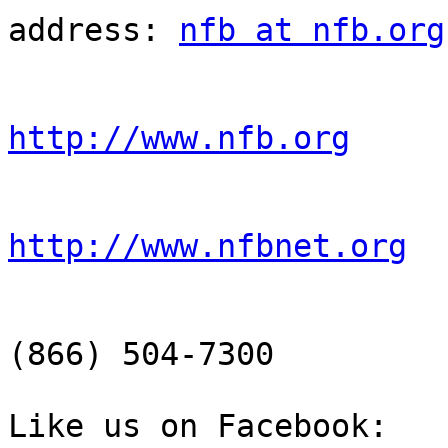
address: 
nfb at nfb.org
http://www.nfb.org
http://www.nfbnet.org
                        NFB-NEWSLINE® information
(866) 504-7300

Like us on Facebook: 