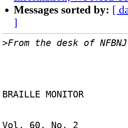
Messages sorted by:
[ d
]
>
BRAILLE MONITOR

Vol. 60, No. 2                                                                               