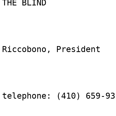
THE BLIND

                         
Riccobono, President

telephone: (410) 659-931
                          