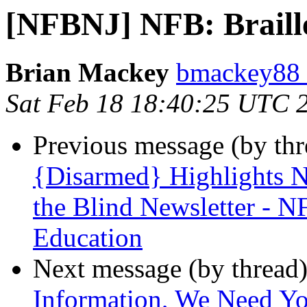
[NFBNJ] NFB: Braill
Brian Mackey
bmackey88 
Sat Feb 18 18:40:25 UTC 
Previous message (by th
{Disarmed} Highlights N
the Blind Newsletter - 
Education
Next message (by thread
Information, We Need Yo