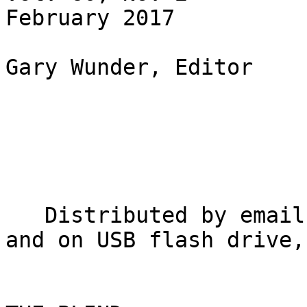
February 2017

Gary Wunder, Editor

   Distributed by email, in inkprint, in Braille, 
and on USB flash drive,
                          NATIONAL FEDERATI