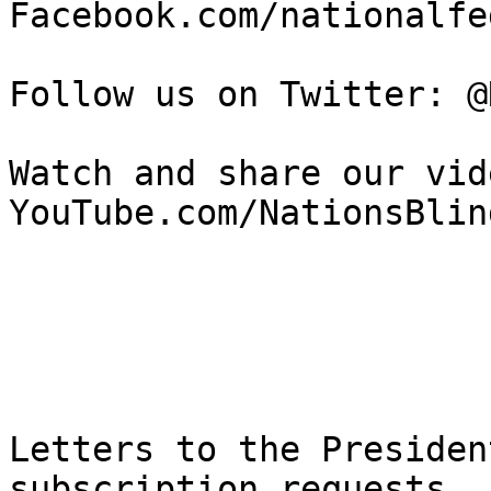
Facebook.com/nationalfe
Follow us on Twitter: @
Watch and share our vide
YouTube.com/NationsBlind
Letters to the Presiden
subscription requests, 