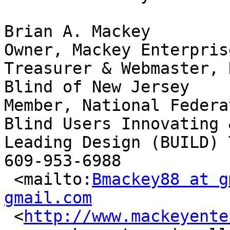
Brian A. Mackey

Owner, Mackey Enterpris
Treasurer & Webmaster, 
Blind of New Jersey

Member, National Federa
Blind Users Innovating &
Leading Design (BUILD) T
609-953-6988

 <mailto:
Bmackey88 at g
gmail.com

 <
http://www.mackeyente