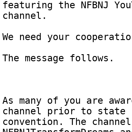
featuring the NFBNJ YouT
channel.

We need your cooperation
The message follows.

As many of you are awar
channel prior to state

convention. The channel