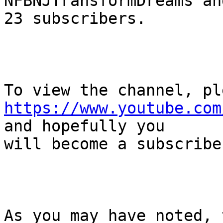
NFBNJTransformDreams an
23 subscribers.

https://www.youtube.com
and hopefully you

will become a subscribe
As you may have noted, 