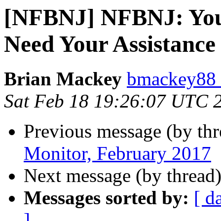
[NFBNJ] NFBNJ: You
Need Your Assistance
Brian Mackey
bmackey88 
Sat Feb 18 19:26:07 UTC 
Previous message (by th
Monitor, February 2017
Next message (by thread
Messages sorted by:
[ d
]