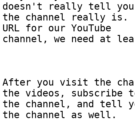
doesn't really tell you
the channel really is. 
URL for our YouTube

channel, we need at lea
After you visit the cha
the videos, subscribe to
the channel, and tell y
the channel as well.
