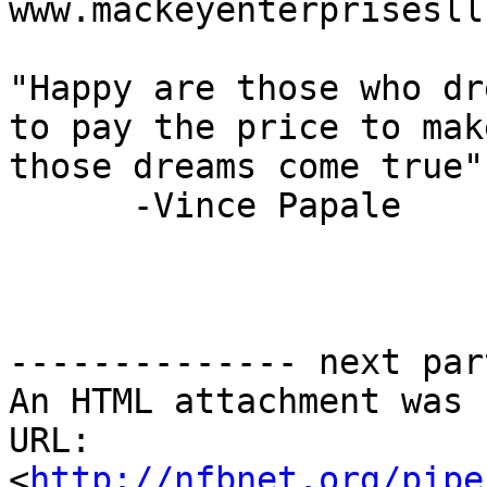
www.mackeyenterprisesll
"Happy are those who dr
to pay the price to make
those dreams come true"

      -Vince Papale

-------------- next par
An HTML attachment was 
URL: 
<
http://nfbnet.org/pipe