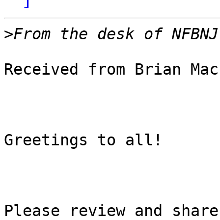
>
Received from Brian Mac
Greetings to all!

Please review and share