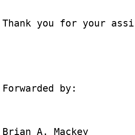
Thank you for your assi
Forwarded by:

Brian A. Mackey
