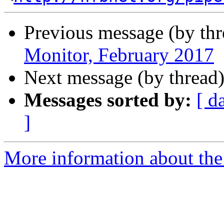
Previous message (by th
Monitor, February 2017
Next message (by thread
Messages sorted by:
[ d
]
More information about the