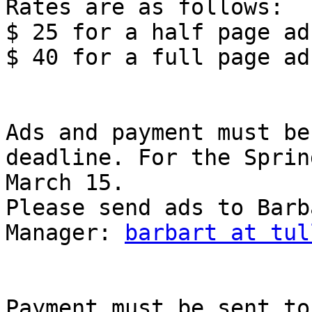
Rates are as follows: 

$ 25 for a half page ad

$ 40 for a full page ad 
Ads and payment must be
deadline. For the Sprin
March 15. 

Please send ads to Barb
Manager: 
barbart at tul
Payment must be sent to 