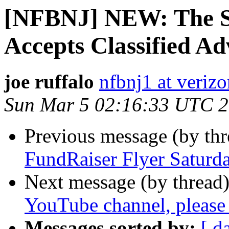
[NFBNJ] NEW: The S
Accepts Classified Ad
joe ruffalo
nfbnj1 at verizo
Sun Mar 5 02:16:33 UTC 
Previous message (by th
FundRaiser Flyer Satur
Next message (by thread
YouTube channel, please 
Messages sorted by:
[ d