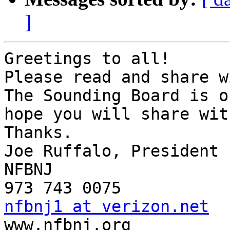
]
Greetings to all!

Please read and share w
The Sounding Board is o
hope you will share wit
Thanks.

Joe Ruffalo, President

NFBNJ

nfbnj1 at verizon.net

www.nfbnj.org
