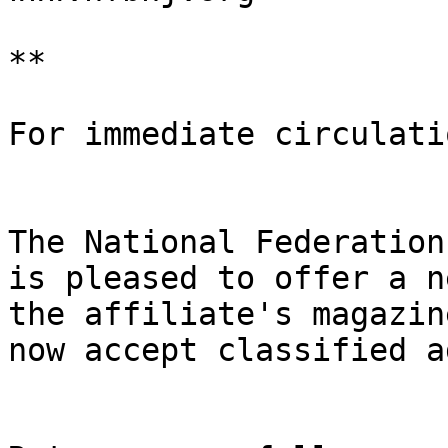
**

For immediate circulatio
The National Federation
is pleased to offer a n
the affiliate's magazin
now accept classified a