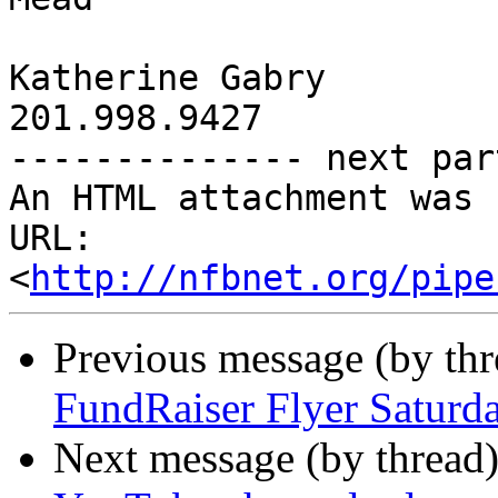
Katherine Gabry 

201.998.9427

-------------- next par
An HTML attachment was 
URL: 
<
http://nfbnet.org/pipe
Previous message (by th
FundRaiser Flyer Satur
Next message (by thread