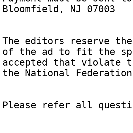
Bloomfield, NJ 07003

The editors reserve the
of the ad to fit the sp
accepted that violate t
the National Federation
Please refer all questi