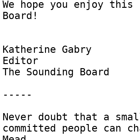
We hope you enjoy this 
Board!

Katherine Gabry

Editor

The Sounding Board

----- 

Never doubt that a smal
committed people can ch
Mead 
