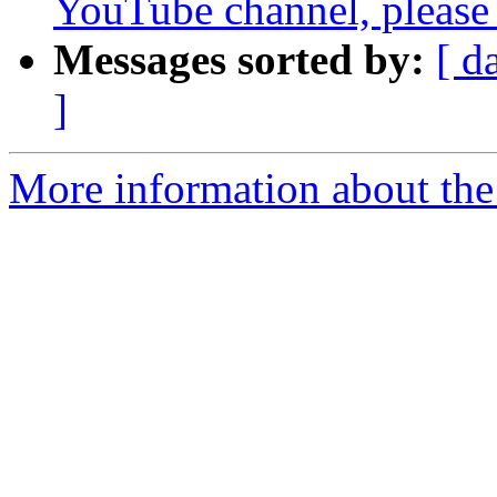
YouTube channel, please 
Messages sorted by:
[ d
]
More information about the