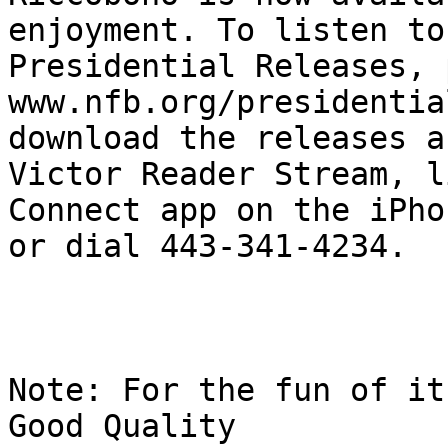
enjoyment. To listen to
Presidential Releases, 
www.nfb.org/presidentia
download the releases a
Victor Reader Stream, l
Connect app on the iPho
or dial 443-341-4234.

Note: For the fun of it
Good Quality
