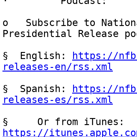
·         Podcast:

o   Subscribe to Nation
Presidential Release po
§  English: 
https://nfb
releases-en/rss.xml
§  Spanish: 
https://nfb
releases-es/rss.xml
§     Or from iTunes: 
https://itunes.apple.co