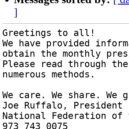
]
Greetings to all!

We have provided inform
obtain the monthly pres
Please read through the
numerous methods.

We care. We share. We g
Joe Ruffalo, President 

National Federation of 