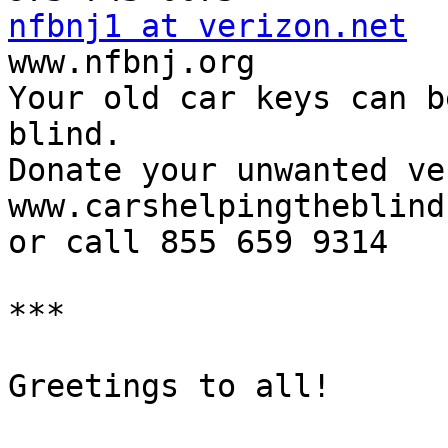
nfbnj1 at verizon.net

www.nfbnj.org

Your old car keys can b
blind.

Donate your unwanted ve
www.carshelpingtheblind
or call 855 659 9314

***

Greetings to all!
