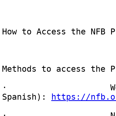
How to Access the NFB P
Methods to access the P
·                     W
Spanish): 
https://nfb.o
·                     N