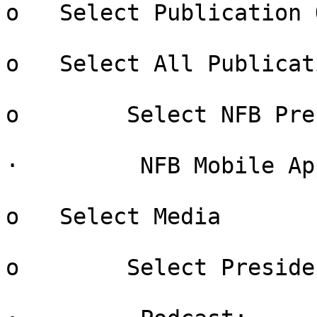
o   Select Publication 
o   Select All Publicati
o        Select NFB Pre
·         NFB Mobile App
o   Select Media

o        Select Preside