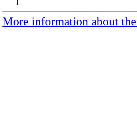
More information about the