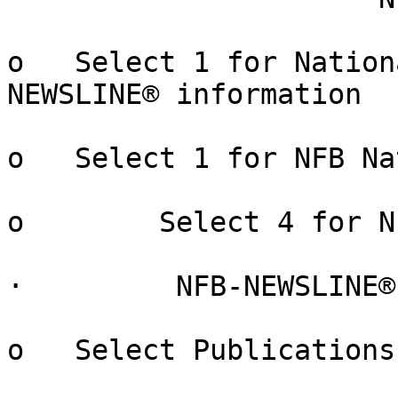
o   Select 1 for Nation
NEWSLINE® information

o   Select 1 for NFB Na
o        Select 4 for N
·         NFB-NEWSLINE®
o   Select Publications
