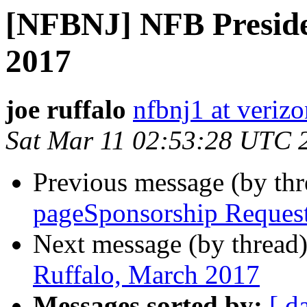
[NFBNJ] NFB Preside
2017
joe ruffalo
nfbnj1 at verizo
Sat Mar 11 02:53:28 UTC 
Previous message (by th
pageSponsorship Reques
Next message (by thread
Ruffalo, March 2017
Messages sorted by:
[ d