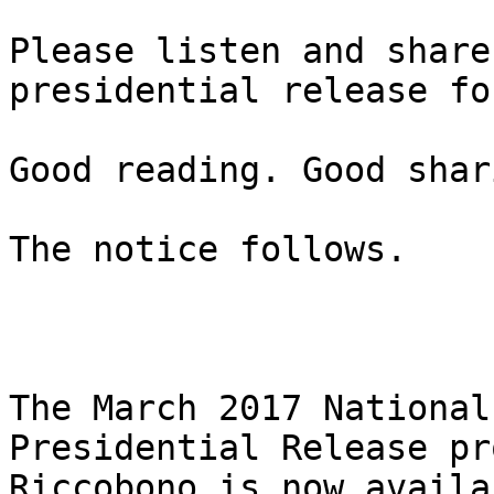
Please listen and share
presidential release fo
Good reading. Good shar
The notice follows.

The March 2017 National
Presidential Release pr
Riccobono is now availa