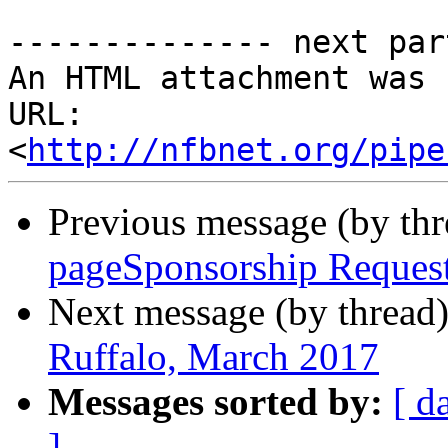
-------------- next par
An HTML attachment was 
URL: 
<
http://nfbnet.org/pipe
Previous message (by th
pageSponsorship Reques
Next message (by thread
Ruffalo, March 2017
Messages sorted by:
[ d
]