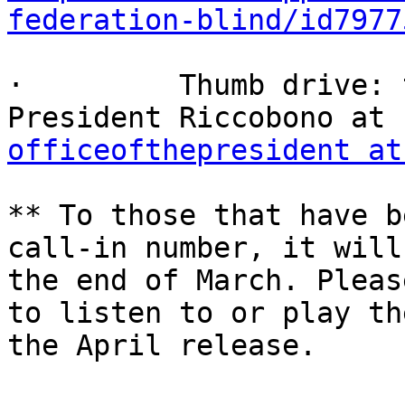
federation-blind/id7977
·         Thumb drive: 
officeofthepresident at
** To those that have b
call-in number, it will
the end of March. Pleas
to listen to or play th
the April release.
