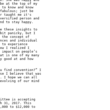
be at the top of my

 to know and know

fabulous; just be

r taught me it's

versified person and

nd to stay happy.

e these insights to

bit panicky, but I

 the concept of

nces and individual

 to experience

ow I realized I

 impact on people’s

at is one of my many

y good at and how

u find convention?” I

se I believe that was

. I hope we can all

evolving of our mind

ittee is accepting

h 31, 2017. This

,000 to $12,000 to
