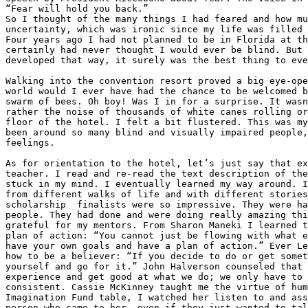
“Fear will hold you back.”

So I thought of the many things I had feared and how mu
uncertainty, which was ironic since my life was filled 
Four years ago I had not planned to be in Florida at th
certainly had never thought I would ever be blind. But 
developed that way, it surely was the best thing to eve
Walking into the convention resort proved a big eye-ope
world would I ever have had the chance to be welcomed b
swarm of bees. Oh boy! Was I in for a surprise. It wasn
rather the noise of thousands of white canes rolling or
floor of the hotel. I felt a bit flustered. This was my
been around so many blind and visually impaired people,
feelings.

As for orientation to the hotel, let’s just say that ex
teacher. I read and re-read the text description of the
stuck in my mind. I eventually learned my way around. I
from different walks of life and with different stories
scholarship  finalists were so impressive. They were ha
people. They had done and were doing really amazing thi
grateful for my mentors. From Sharon Maneki I learned t
plan of action: “You cannot just be flowing with what e
have your own goals and have a plan of action.” Ever Le
how to be a believer: “If you decide to do or get somet
yourself and go for it.” John Halverson counseled that 
experience and get good at what we do; we only have to 
consistent. Cassie McKinney taught me the virtue of hum
Imagination Fund table, I watched her listen to and ass
person who came to her, even if they just wanted to tal