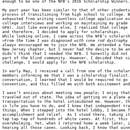
enough to be one of the NFB’s 2016 Scholarship Winners.

My past year has been similar to that of other students
process of transitioning from high school to college. B
exhausted from writing countless college application es
college interviews and working on maintaining my grade 
GPA). Just like everyone else, I realized that college 
and therefore, I decided to apply for scholarships.

While looking online, I came across the NFB’s scholarsh
>
always encouraged me to join the NFB. We attended a few
New Jersey chapter, but I never had the desire to be an
didn’t think that I needed the NFB. I honestly did not 
part of the blind community. However, I decided that si
challenge, I would apply for the NFB scholarship.

In early May, I received a call from one of the scholar
members informing me that I was a scholarship finalist.
conversation, I learned that I would be required to go 
Convention, and this filled me with both excitement and
I wasn’t anxious about meeting new people; I enjoy that
traveled out of state. The idea of getting on a plane a
transportation to the hotel intimidated me. However, th
in life you have to do, and I knew that independent tra
things. When I stepped into the hotel lobby, I became f
accomplishment and relief.  As I stood there, taking it
tap tap tap of hundreds of white canes. At first, this 
overwhelming. Yet, when I returned home a week later, i
hearing all those canes. Looking back, I know that winn