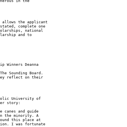
nerous in the

 allows the applicant

stated, complete one

olarships, national

larship and to

ip Winners Deanna

The Sounding Board.

ey reflect on their

olic University of

er story:

e canes and guide

n the minority. A

ound this place at

ion. I was fortunate
