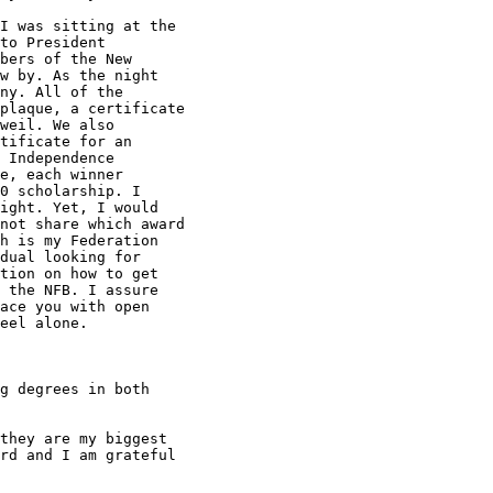
I was sitting at the

to President

bers of the New

w by. As the night

ny. All of the

plaque, a certificate

weil. We also

tificate for an

 Independence

e, each winner

0 scholarship. I

ight. Yet, I would

not share which award

h is my Federation

dual looking for

tion on how to get

 the NFB. I assure

ace you with open

eel alone.

g degrees in both

they are my biggest

rd and I am grateful
