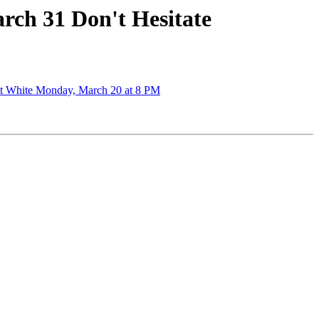
rch 31 Don't Hesitate
ott White Monday, March 20 at 8 PM