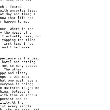
ch I feared

with uncertainties.

at day and time; I

now that life had

r happen to me.

ner. Where in the

y the noise of a

’t actually bees, but

 tapping the tiled

 first time I had

 and I had mixed

perience is the best

 hotel and nothing

 met so many people

. The other

ppy and classy

ngs. I was most

hat one must have a

veryone is doing;

e Hairston taught me

hing, believe in

with time we accrue

persist and be

ility.At the

ist every single

k. She was happy and
