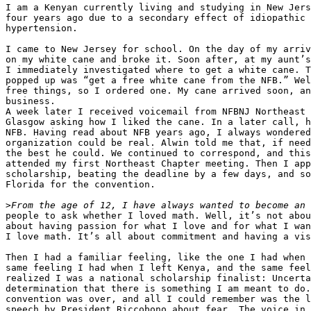
I am a Kenyan currently living and studying in New Jers
four years ago due to a secondary effect of idiopathic 
hypertension.

I came to New Jersey for school. On the day of my arriv
on my white cane and broke it. Soon after, at my aunt’s
I immediately investigated where to get a white cane. T
popped up was “get a free white cane from the NFB.” Wel
free things, so I ordered one. My cane arrived soon, an
business.

A week later I received voicemail from NFBNJ Northeast 
Glasgow asking how I liked the cane. In a later call, h
NFB. Having read about NFB years ago, I always wondered
organization could be real. Alwin told me that, if need
the best he could. We continued to correspond, and this
attended my first Northeast Chapter meeting. Then I app
scholarship, beating the deadline by a few days, and so
Florida for the convention.

>
people to ask whether I loved math. Well, it’s not abou
about having passion for what I love and for what I wan
I love math. It’s all about commitment and having a vis
Then I had a familiar feeling, like the one I had when 
same feeling I had when I left Kenya, and the same feel
realized I was a national scholarship finalist: Uncerta
determination that there is something I am meant to do.
convention was over, and all I could remember was the l
speech by President Riccobono about fear. The voice in 