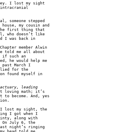
ey. I lost my sight

intracranial

al, someone stepped

 house, my cousin and

he first thing that

l, who doesn’t like

d I was back in

Chapter member Alwin

e told me all about

 if such an

ed, he would help me

 past March I

lied for the

on found myself in

t loving math; it’s

t to become. And, yes

ion.

I lost my sight, the

ing I got when I

inty, along with

 On July 6, the

ast night’s ringing

my head told me,
