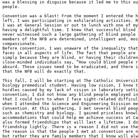
was a blessing in disguise because it led me to this ou
people.

Convention was a blast! From the moment I entered the h
left, I was participating in exhilarating activities. R
I was at General Session or out to lunch with one of my
having a delightful time. I knew that successful blind 
never witnessed such a large gathering of blind people 
members of the NFB are determined, intelligent and, mos
compassionate.

Before convention, I was unaware of the inequality that
faces in all aspects of life. The fact that people are 
simply because they are blind, or having their children
close-minded individuals say, “How could blind people r
absurd. These issues need to be eradicated, and there i
that the NFB will do exactly that.

This fall, I will be starting at The Catholic Universit
biology premedical student. Having low vision, I know t
hurdles caused by my lack of vision in laboratory setti
convention, I did not know any blind people employed in
that I could turn to when I face sight-related difficul
when I attended the Science and Engineering Division me
Convention. At this gathering, I met several blind peop
such as chemistry and biology. I gained priceless knowl
accommodations that could help me achieve success at Ca
also formed friendships that will last a lifetime. I do
friendship lightly. There is a reason I did not use the
The reason is that the people I met at convention are n
but rather they are family members that I know will alw