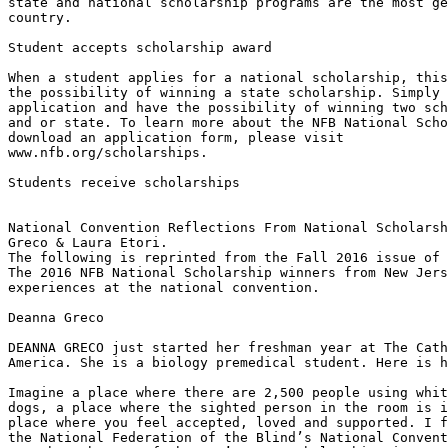
state and national scholarship programs are the most ge
country.

Student accepts scholarship award

When a student applies for a national scholarship, this
the possibility of winning a state scholarship. Simply 
application and have the possibility of winning two sch
and or state. To learn more about the NFB National Scho
download an application form, please visit

www.nfb.org/scholarships.

Students receive scholarships

National Convention Reflections From National Scholarsh
Greco & Laura Etori.

The following is reprinted from the Fall 2016 issue of 
The 2016 NFB National Scholarship winners from New Jers
experiences at the national convention.

Deanna Greco

DEANNA GRECO just started her freshman year at The Cath
America. She is a biology premedical student. Here is h
Imagine a place where there are 2,500 people using whit
dogs, a place where the sighted person in the room is i
place where you feel accepted, loved and supported. I f
the National Federation of the Blind’s National Convent