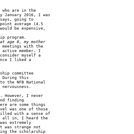
 who are in the

y January 2016, I was

says, going to

point average (4.5

would be expensive,

ip program.

 meetings with the

 active member. I

consider myself a

nce I liked a

ship committee

 During this

to the NFB National

 nervousness.

. However, I never

nd finding

ere are some things

vel was one of those

illed with a sense of

 all in, I heard the

was extremely

t was strange not

ing the scholarship
