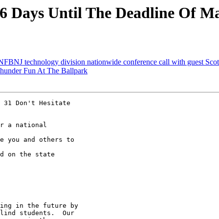
 Days Until The Deadline Of Ma
NFBNJ technology division nationwide conference call with guest Sc
hunder Fun At The Ballpark
 31 Don't Hesitate

r a national

e you and others to

d on the state

ing in the future by

lind students.  Our
