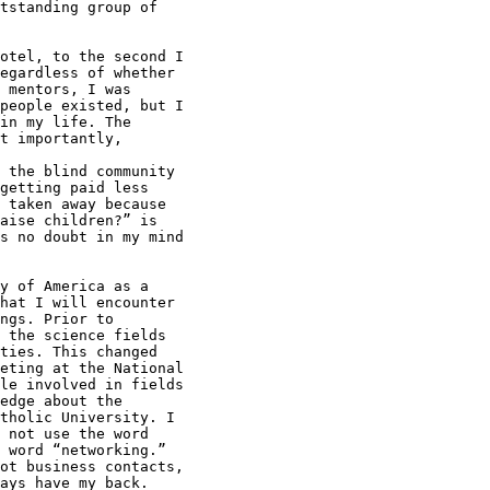
tstanding group of

otel, to the second I

egardless of whether

 mentors, I was

people existed, but I

in my life. The

t importantly,

 the blind community

getting paid less

 taken away because

aise children?” is

s no doubt in my mind

y of America as a

hat I will encounter

ngs. Prior to

 the science fields

ties. This changed

eting at the National

le involved in fields

edge about the

tholic University. I

 not use the word

 word “networking.”

ot business contacts,

ays have my back.
