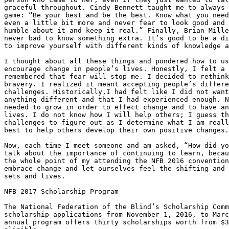
graceful throughout. Cindy Bennett taught me to always 
game: “Be your best and be the best. Know what you need
even a little bit more and never fear to look good and 
humble about it and keep it real.” Finally, Brian Mille
never bad to know something extra. It’s good to be a di
to improve yourself with different kinds of knowledge a
I thought about all these things and pondered how to us
encourage change in people’s lives. Honestly, I felt a 
remembered that fear will stop me. I decided to rethink
bravery. I realized it meant accepting people’s differe
challenges. Historically,I had felt like I did not want
anything different and that I had experienced enough. N
needed to grow in order to effect change and to have an
lives. I do not know how I will help others; I guess th
challenges to figure out as I determine what I am reall
best to help others develop their own positive changes.

Now, each time I meet someone and am asked, “How did yo
talk about the importance of continuing to learn, becau
the whole point of my attending the NFB 2016 convention
embrace change and let ourselves feel the shifting and 
sets and lives.

NFB 2017 Scholarship Program

The National Federation of the Blind’s Scholarship Comm
scholarship applications from November 1, 2016, to Marc
annual program offers thirty scholarships worth from $3