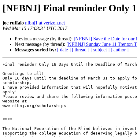
[NFBNJ] Final reminder Only 16
joe ruffalo
nfbnj1 at verizon.net
Wed Mar 15 17:03:31 UTC 2017
Previous message (by thread):
[NFBNJ] Save the Date for our 
Next message (by thread):
[NFBNJ] Sunday June 11 Trenton T
Messages sorted by:
[ date ]
[ thread ]
[ subject ]
[ author ]
Final reminder Only 16 Days Until The Deadline Of March
Greetings to all!

Only 16 days until the deadline of March 31 to apply fo
scholarship.

I have provided information that will hopefully motivat
apply!

Please review and share the following information poste
website at

www.nfbnj.org/scholarships

****

The National Federation of the Blind believes in invest
supporting the college education of deserving legally b