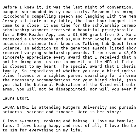
Before I knew it, it was the last night of convention. 
banquet surrounded by my new family. Between listening 
Riccobono’s compelling speech and laughing with the mem
Jersey affiliate at my table, the four-hour banquet fle
came to a close, it was time for the scholarship ceremo
scholarship winners received a beautiful print/braille 
for a KNFB Reader App, and a $1,000 grant from Dr. Kurz
received a ChromeBook and $1,000 from Google, and a cer
accessible science tool known as Talking Lab Quest from
Science. In addition to the generous awards listed abov
received varying scholarship awards. I received a $3,00
sincerely appreciate every award that I received that n
not be doing any justice to myself or the NFB if I did 
is closest to my heart. The special award that I cheris
family. So regardless of whether you are a blind indivi
blind friends or a sighted parent searching for informa
the necessary accommodations for your blind child, join
you that the National Federation of the Blind will embr
arms, you will not be disappointed, nor will you ever f
Laura Etori

LAURA ETORI is attending Rutgers University and pursuin
actuarial science and finance. Here is her story:

I love swimming, cooking and baking. I love my family; 
fans. I love being happy and most of all, I love the Lo
to Him for everything in my life.
