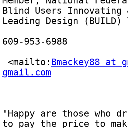
Member, National Federa
Blind Users Innovating &
Leading Design (BUILD) T
609-953-6988

 <mailto:
Bmackey88 at g
gmail.com
"Happy are those who dr
to pay the price to make