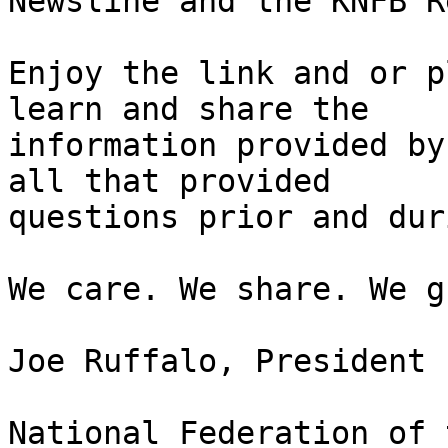
Newsline and the KNFB R
Enjoy the link and or p
learn and share the

information provided by
all that provided

questions prior and dur
We care. We share. We g
Joe Ruffalo, President 

National Federation of 