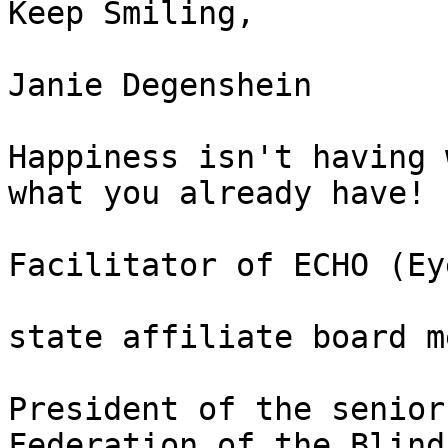
Keep Smiling, 

Janie Degenshein

Happiness isn't having 
what you already have!

Facilitator of ECHO (Ey
state affiliate board m
President of the senior
Federation of the Blind 