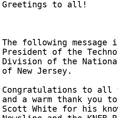
Greetings to all!

The following message i
President of the Technol
Division of the Nationa
of New Jersey.

Congratulations to all 
and a warm thank you to

Scott White for his kno