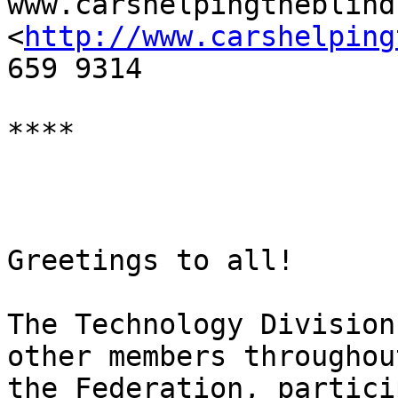
www.carshelpingtheblind.
<
http://www.carshelping
659 9314

**** 

Greetings to all!

The Technology Division
other members throughout
the Federation, partici