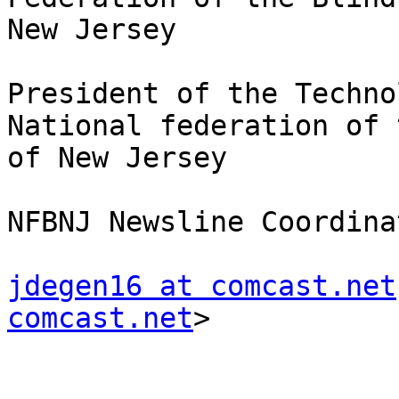
New Jersey

President of the Techno
National federation of 
of New Jersey

NFBNJ Newsline Coordinat
jdegen16 at comcast.net
comcast.net
> 
