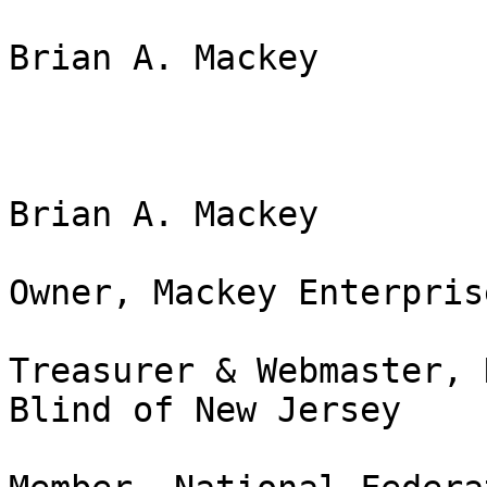
Brian A. Mackey

Brian A. Mackey

Owner, Mackey Enterpris
Treasurer & Webmaster, 
Blind of New Jersey
