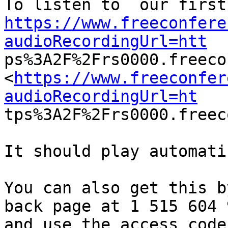
https://www.freeconfere
audioRecordingUrl=htt

ps%3A2F%2Frs0000.freec
<
https://www.freeconfer
audioRecordingUrl=ht

tps%3A2F%2Frs0000.freec
It should play automati
You can also get this b
back page at 1 515 604 9
and use the access code