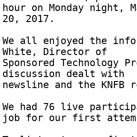
hour on Monday night, Ma
20, 2017.

We all enjoyed the info
White, Director of

Sponsored Technology Pr
discussion dealt with

newsline and the KNFB r
We had 76 live particip
job for our first attemp