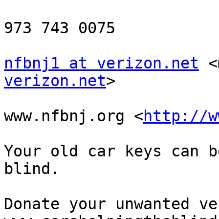
973 743 0075

nfbnj1 at verizon.net
 <
verizon.net
> 

www.nfbnj.org <
http://w
Your old car keys can b
blind.

Donate your unwanted ve