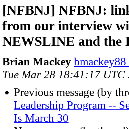
[NFBNJ] NFBNJ: link
from our interview wi
NEWSLINE and the 
Brian Mackey
bmackey88 
Tue Mar 28 18:41:17 UTC
Previous message (by th
Leadership Program -- Se
Is March 30