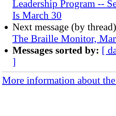
Leadership Program -- Se
Is March 30
Next message (by thread
The Braille Monitor, Ma
Messages sorted by:
[ d
]
More information about the