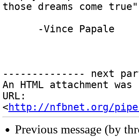
those dreams come true"

      -Vince Papale

-------------- next par
An HTML attachment was 
URL: 
<
http://nfbnet.org/pipe
Previous message (by th