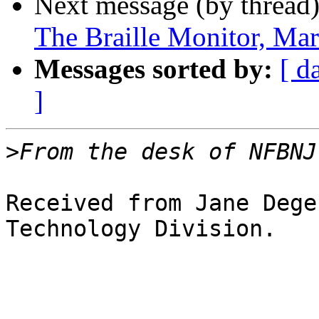
Next message (by thread
The Braille Monitor, Ma
Messages sorted by:
[ d
]
>
Received from Jane Dege
Technology Division.
