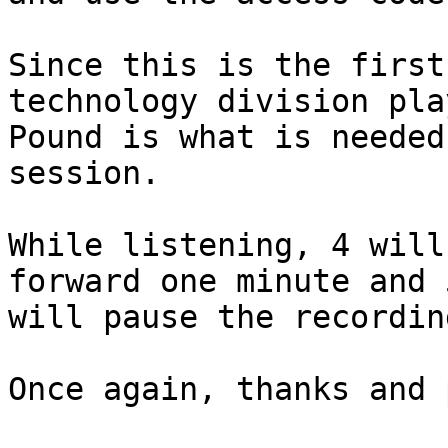
Since this is the first
technology division pla
Pound is what is needed
session.

While listening, 4 will
forward one minute and 5
will pause the recordin
Once again, thanks and 