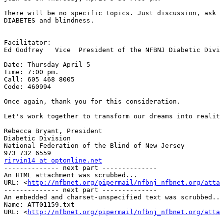
There will be no specific topics. Just discussion, ask 
DIABETES and blindness.

Facilitator:

Ed Godfrey   Vice  President of the NFBNJ Diabetic Divi
Date: Thursday April 5

Time: 7:00 pm.

Call: 605 468 8005

Code: 460994

Once again, thank you for this consideration.

Let's work together to transform our dreams into realit
Rebecca Bryant, President

Diabetic Division

National Federation of the Blind of New Jersey

rirvin14 at optonline.net

-------------- next part --------------

An HTML attachment was scrubbed...

URL: <
http://nfbnet.org/pipermail/nfbnj_nfbnet.org/att
-------------- next part --------------

An embedded and charset-unspecified text was scrubbed..
Name: ATT01159.txt

URL: <
http://nfbnet.org/pipermail/nfbnj_nfbnet.org/atta