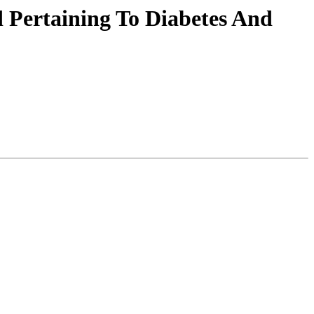
 Pertaining To Diabetes And