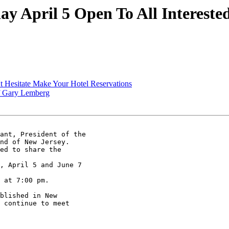
 April 5 Open To All Interested
 Hesitate Make Your Hotel Reservations
f Gary Lemberg
ant, President of the

nd of New Jersey.

ed to share the

, April 5 and June 7

 at 7:00 pm.

blished in New

 continue to meet
