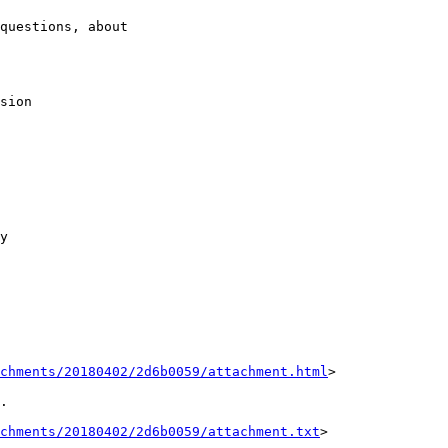
questions, about

sion

y

achments/20180402/2d6b0059/attachment.html
>

.

chments/20180402/2d6b0059/attachment.txt