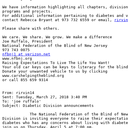
We have information highlighting all chapters, division
programs and projects.

For additional information pertaining to diabetes and v
contact Rebecca Bryant at 973 732 6559 or email, 
rirvin
Please share with others.

We care. We share. We grow. We make a difference

Joe Ruffalo, President

National Federation of the Blind of New Jersey

nfbnj1 at verizon.net

www.nfbnj.org

Raising Expectations To Live The Life You Want!

Your old car keys can be keys to literacy for the blind
Donate your unwanted vehicle to us by clicking

www.carshelpingtheblind.org

or call 855 659 9314

From: rirvin14

Sent: Tuesday, March 27, 2018 3:40 PM

To: 'joe ruffalo'

Subject: Diabetic Division announcements

            The National Federation of the Blind of New Jersey's Diabetic

Division is inviting everyone to raise their expectatio
diabetes who has any concerns about living with diabete
join us on Thursday, April 5 at 7:00 pm.
