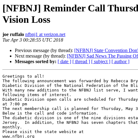
[NFBNJ] Reminder Call Thursday
Vision Loss
joe ruffalo
nfbnj1 at verizon.net
Tue Apr 3 00:28:55 UTC 2018
Previous message (by thread):
[NFBNJ] State Convention Don't
Next message (by thread):
[NFBNJ] Sad News The Passing O
Messages sorted by:
[ date ]
[ thread ]
[ subject ]
[ author ]
Greetings to all!

The following announcement was forwarded by Rebecca Bry
Diabetic Division of the National Federation of the Bli
With many new additions to the NFBNJ list serve, I want
following items of interest.

Diabetic Division open calls are scheduled for Thursday
at 7:00 pm

The next membership call is planned for Thursday, May 3
Below is the call and code information.

The diabetic division is one of the nine divisions esta
Jersey.  In addition, the NFBNJ has seven chapters that
monthly.

Please visit the state website at

www.nfbnj.org
