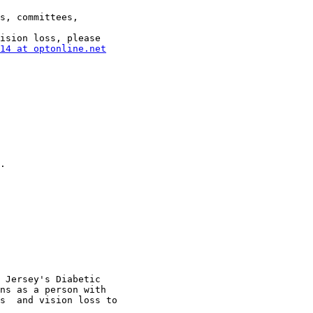
s, committees,

ision loss, please

14 at optonline.net
.

ns as a person with

s  and vision loss to
