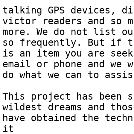
talking GPS devices, di
victor readers and so mu
more. We do not list ou
so frequently. But if th
is an item you are seek
email or phone and we wi
do what we can to assis
This project has been s
wildest dreams and thos
have obtained the techn
it
