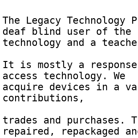
The Legacy Technology P
deaf blind user of the

technology and a teache
It is mostly a response
access technology. We

acquire devices in a va
contributions,

trades and purchases. T
repaired, repackaged and