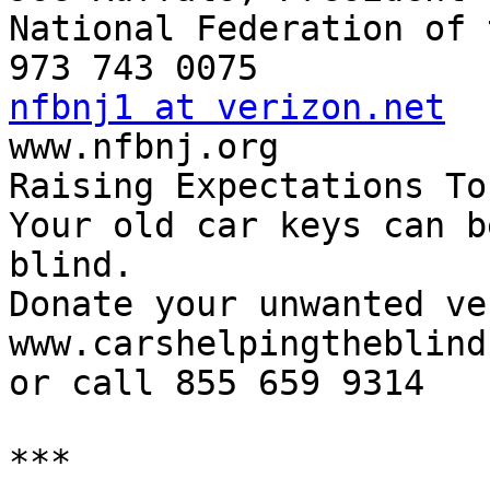
National Federation of 
nfbnj1 at verizon.net

www.nfbnj.org

Raising Expectations To
Your old car keys can b
blind.

Donate your unwanted ve
www.carshelpingtheblind.
or call 855 659 9314

***
