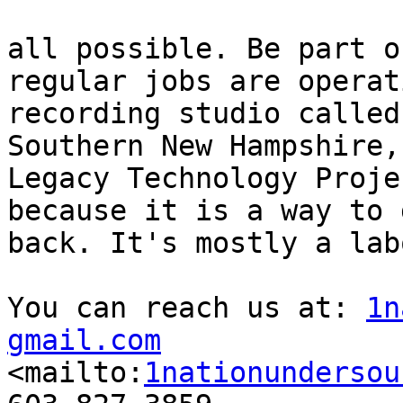
all possible. Be part o
regular jobs are operat
recording studio called
Southern New Hampshire, 
Legacy Technology Proje
because it is a way to g
back. It's mostly a lab
You can reach us at: 
1n
gmail.com

<mailto:
1nationundersou