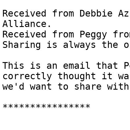
Received from Debbie Az
Alliance.

Received from Peggy fro
Sharing is always the o
This is an email that P
correctly thought it wa
we'd want to share with
****************
