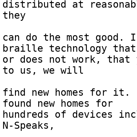
distributed at reasonab
they

can do the most good. I
braille technology that
or does not work, that 
to us, we will

find new homes for it. 
found new homes for

hundreds of devices inc
N-Speaks,
