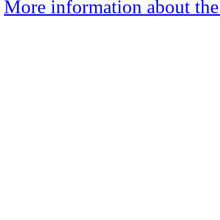
More information about the