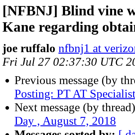
[NFBNJ] Blind vine w
Kane regarding obtai
joe ruffalo
nfbnj1 at verizo
Fri Jul 27 02:37:30 UTC 2
Previous message (by th
Posting: PT AT Specialis
Next message (by thread
Day , August 7, 2018
Messages sorted by:
[ d