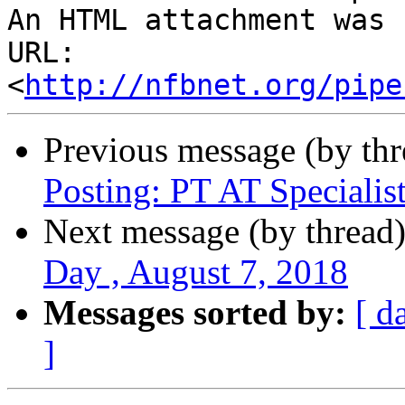
An HTML attachment was 
URL: 
<
http://nfbnet.org/pipe
Previous message (by th
Posting: PT AT Specialis
Next message (by thread
Day , August 7, 2018
Messages sorted by:
[ d
]