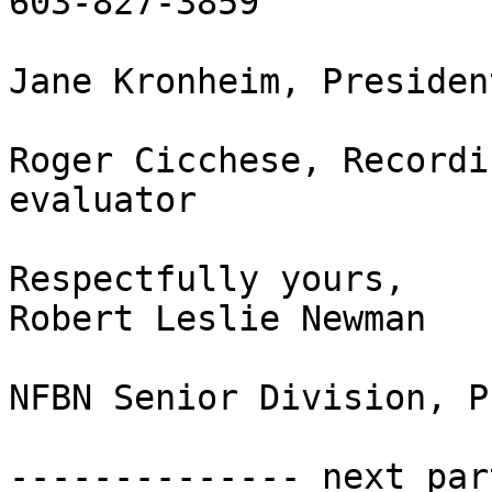
603-827-3859

Jane Kronheim, Presiden
Roger Cicchese, Recordi
evaluator

Respectfully yours,

Robert Leslie Newman

NFBN Senior Division, P
-------------- next par