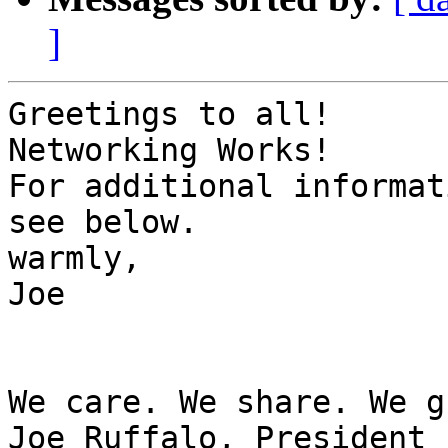
]
Greetings to all!

Networking Works!

For additional informat
see below.

warmly,

Joe

We care. We share. We g
Joe Ruffalo, President
