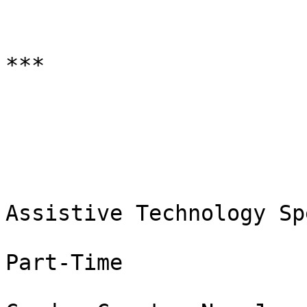
***

Assistive Technology Sp
Part-Time
