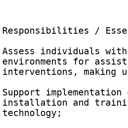
Responsibilities / Esse
Assess individuals with
environments for assist
interventions, making use
Support implementation 
installation and traini
technology;
