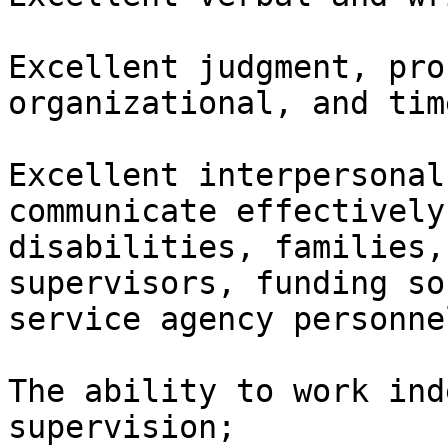
Excellent judgment, pro
organizational, and tim
Excellent interpersonal
communicate effectively
disabilities, families,
supervisors, funding so
service agency personnel
The ability to work ind
supervision;
