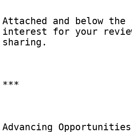
Attached and below the 
interest for your revie
sharing.

***

Advancing Opportunities
