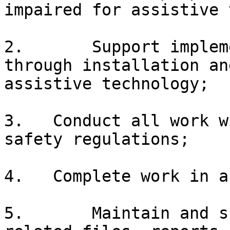
impaired for assistive 
2.       Support implem
through installation an
assistive technology;

3.   Conduct all work w
safety regulations;

4.   Complete work in a
5.       Maintain and s