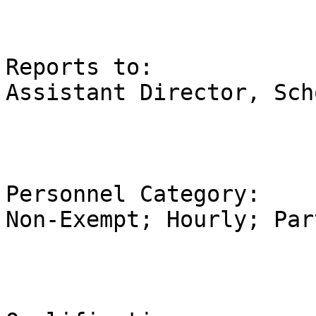
Reports to:                                                                         
Assistant Director, Sch
Personnel Category:                                                      
Non-Exempt; Hourly; Par