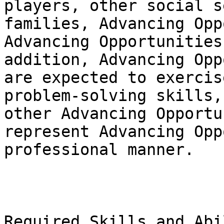
players, other social s
families, Advancing Opp
Advancing Opportunities
addition, Advancing Opp
are expected to exercis
problem-solving skills,
other Advancing Opportu
represent Advancing Opp
professional manner.

Required Skills and Abi