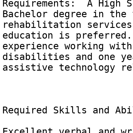
Requirements:  A High S
Bachelor degree in the 
rehabilitation services
education is preferred.
experience working with
disabilities and one ye
assistive technology re
Required Skills and Abi
Excellent verbal and wr