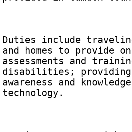
Duties include travelin
and homes to provide on
assessments and trainin
disabilities; providing
awareness and knowledge
technology.
