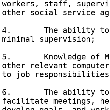
workers, staff, supervi
other social service ag
4.       The ability to
minimal supervision;

5.       Knowledge of M
other relevant computer
to job responsibilities;
6.       The ability to
facilitate meetings, he
develop goals, and work