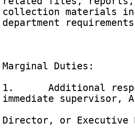
related files, reports,
collection materials in
department requirements;
Marginal Duties:

1.	Additional responsibilities as assigned by 
immediate supervisor, A
Director, or Executive 