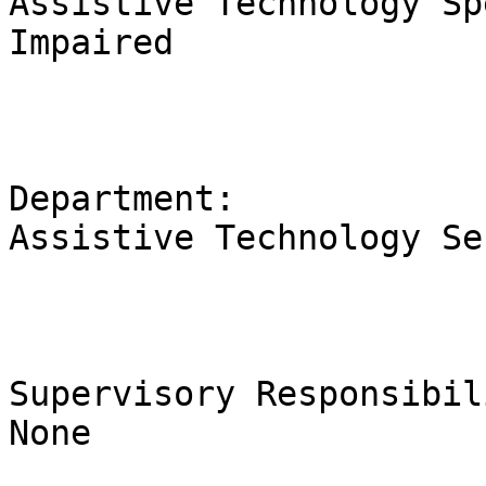
Assistive Technology Sp
Impaired             

Department:                                                                      
Assistive Technology Services                       
Supervisory Responsibilities:          
None
