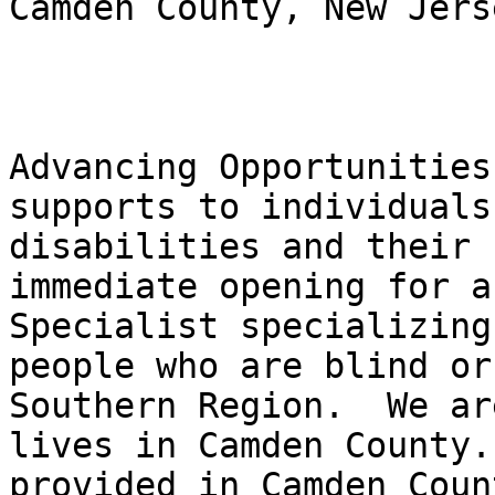
Camden County, New Jerse
Advancing Opportunities
supports to individuals
disabilities and their 
immediate opening for a
Specialist specializing
people who are blind or
Southern Region.  We ar
lives in Camden County.
provided in Camden Coun