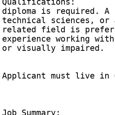
Qualifications:        
diploma is required. A 
technical sciences, or 
related field is prefer
experience working with
or visually impaired.  

Applicant must live in 
Job Summary:           