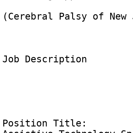
(Cerebral Palsy of New 
Job Description

Position Title:                                                                 