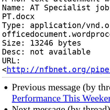
Name: AT Specialist job
PT.docx

Type: application/vnd.o
officedocument.wordproc
Size: 13246 bytes

Desc: not available

URL: 
<
http://nfbnet.org/pipe
Previous message (by th
Performance This Weeke
Next message (by thread