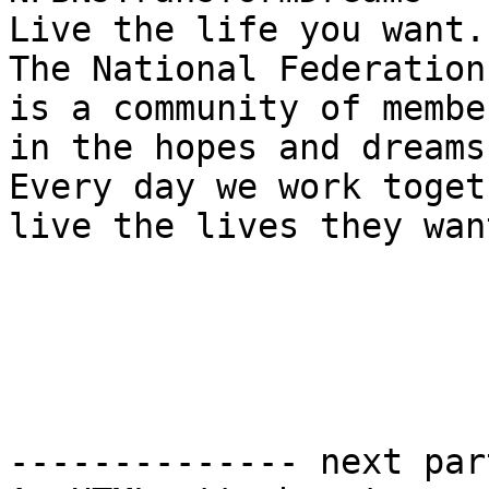
Live the life you want.

The National Federation
is a community of membe
in the hopes and dreams
Every day we work toget
live the lives they want
-------------- next par