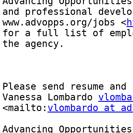
Advancing Opportunities
and professional develo
www.advopps.org/jobs <
h
for a full list of empl
the agency.

Please send resume and 
Vanessa Lombardo 
vlomba
<mailto:
vlombardo at ad
Advancing Opportunities