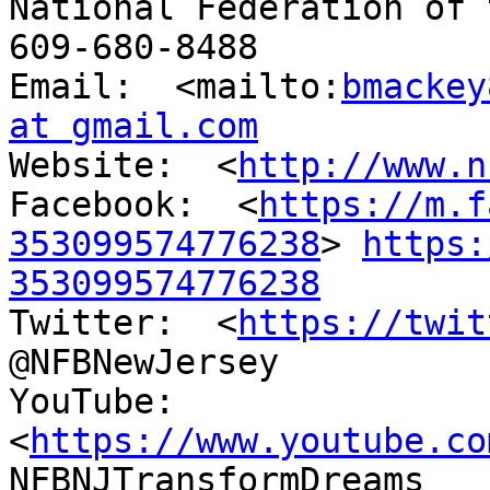
National Federation of 
609-680-8488

Email:  <mailto:
bmackey
at gmail.com

Website:  <
http://www.n
Facebook:  <
https://m.f
353099574776238
> 
https:
353099574776238

Twitter:  <
https://twit
@NFBNewJersey

YouTube:  
<
https://www.youtube.co
NFBNJTransformDreams
