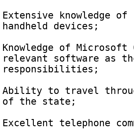
Extensive knowledge of 
handheld devices;

Knowledge of Microsoft 
relevant software as th
responsibilities; 

Ability to travel throu
of the state;

Excellent telephone com