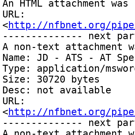
An HTML attachment was 
URL: 
<
http://nfbnet.org/pipe
-------------- next par
A non-text attachment w
Name: JD - ATS - AT Spe
Type: application/msword
Size: 30720 bytes

Desc: not available

URL: 
<
http://nfbnet.org/pipe
-------------- next par
A non-text attachment w