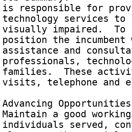
is responsible for prov
technology services to 
visually impaired.  To 
position the incumbent 
assistance and consulta
professionals, technolo
families.  These activi
visits, telephone and e
Advancing Opportunities 
Maintain a good working
individuals served, con