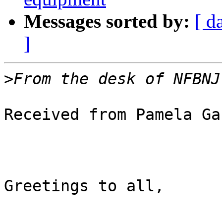
Messages sorted by:
[ d
]
>
Received from Pamela Ga
Greetings to all,
