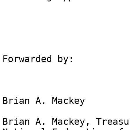
Forwarded by:

Brian A. Mackey

Brian A. Mackey, Treasu