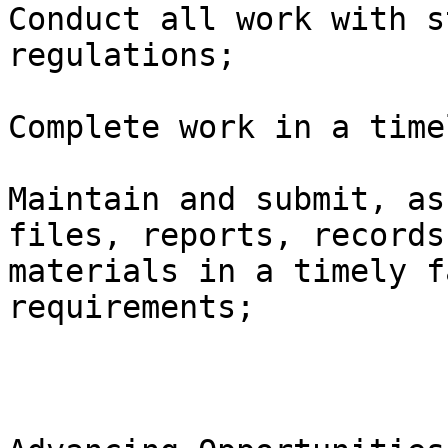
Conduct all work with s
regulations; 

Complete work in a time
Maintain and submit, as
files, reports, records
materials in a timely f
requirements;
