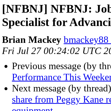
[NFBNJ] NFBNJ: Job
Specialist for Advanc
Brian Mackey
bmackey88 
Fri Jul 27 00:24:02 UTC 2
Previous message (by th
Performance This Weeke
Next message (by thread
share from Peggy Kane re
equipment