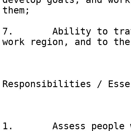
them;

7.       Ability to tra
work region, and to the
Responsibilities / Esse
1.       Assess people 