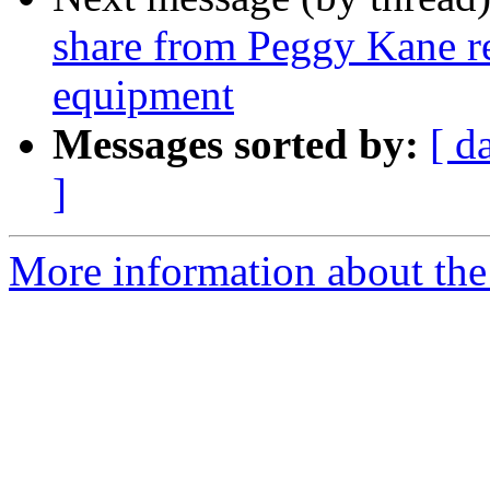
share from Peggy Kane re
equipment
Messages sorted by:
[ d
]
More information about the