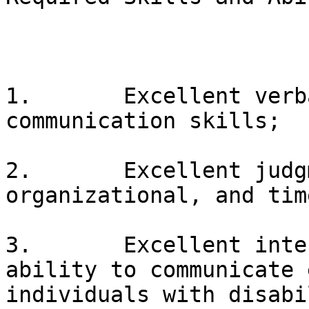
1.       Excellent verb
communication skills;

2.       Excellent judg
organizational, and tim
3.       Excellent inte
ability to communicate 
individuals with disabi