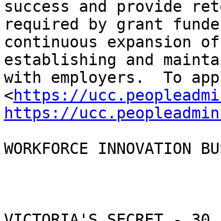
success and provide ret
required by grant funde
continuous expansion of
establishing and mainta
with employers.  To appl
<
https://ucc.peopleadmi
https://ucc.peopleadmin
WORKFORCE INNOVATION BU
VICTORIA'S SECRET - 30 