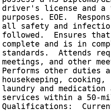
driver's license and a 
purposes. EOE.  Respons
all safety and infectio
followed.  Ensures that
complete and is in comp
standards.  Attends req
meetings, and other mee
Performs other duties a
housekeeping, cooking, 
laundry and medication 
services within a 50-mil
Qualifications:  Curren