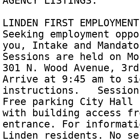
AGENCY LISTINGS:

LINDEN FIRST EMPLOYMENT
Seeking employment oppo
you, Intake and Mandato
Sessions are held on Mo
301 N. Wood Avenue, 3rd 
Arrive at 9:45 am to si
instructions.   Session
Free parking City Hall 
with building access fr
entrance. For informati
Linden residents. No se