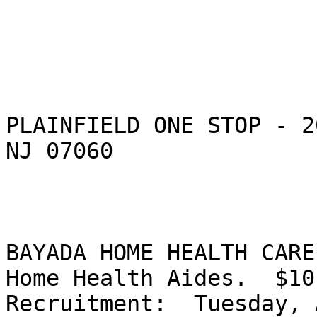
PLAINFIELD ONE STOP - 2
NJ 07060

BAYADA HOME HEALTH CARE
Home Health Aides.  $10.
Recruitment:  Tuesday, 