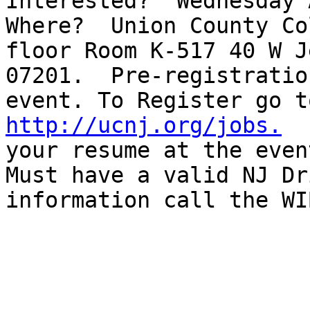
Interested?  Wednesday A
Where?  Union County Co
floor Room K-517 40 W J
07201.  Pre-registratio
event. To Register go t
http://ucnj.org/jobs.
  
your resume at the even
Must have a valid NJ Dr
information call the WI