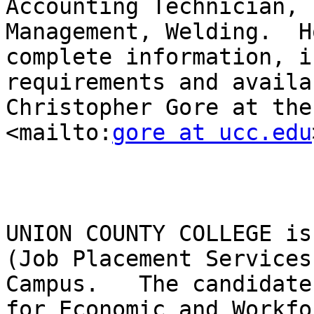
Accounting Technician, 
Management, Welding.  H
complete information, i
requirements and availa
Christopher Gore at the 
<mailto:
gore at ucc.edu
UNION COUNTY COLLEGE is
(Job Placement Services
Campus.   The candidate
for Economic and Workfo