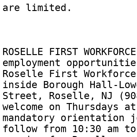
are limited.

ROSELLE FIRST WORKFORCE
employment opportunitie
Roselle First Workforce
inside Borough Hall-Low
Street, Roselle, NJ (90
welcome on Thursdays at
mandatory orientation j
follow from 10:30 am to