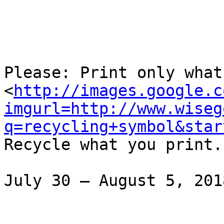
Please: Print only what 
<
http://images.google.c
imgurl=http://www.wiseg
q=recycling+symbol&star
Recycle what you print.

July 30 – August 5, 2018