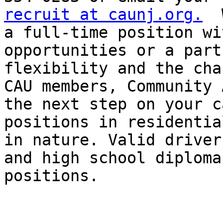
recruit at caunj.org.
  
a full-time position wi
opportunities or a part
flexibility and the cha
CAU members, Community 
the next step on your c
positions in residentia
in nature. Valid driver
and high school diploma
positions.
