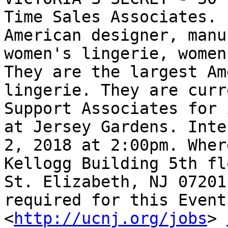
Time Sales Associates. 
American designer, manu
women's lingerie, women
They are the largest Am
lingerie. They are curr
Support Associates for 
at Jersey Gardens. Inte
2, 2018 at 2:00pm. Wher
Kellogg Building 5th fl
St. Elizabeth, NJ 07201
required for this Event.
<
http://ucnj.org/jobs
> 