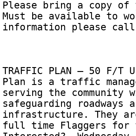
Please bring a copy of 
Must be available to wo
information please call
TRAFFIC PLAN – 50 F/T U
Plan is a traffic manag
serving the community w
safeguarding roadways a
infrastructure. They ar
full time Flaggers for t