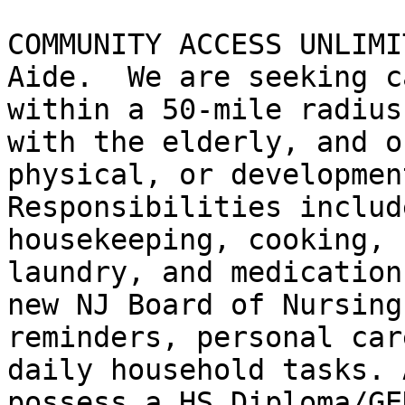
COMMUNITY ACCESS UNLIMI
Aide.  We are seeking c
within a 50-mile radius
with the elderly, and o
physical, or development
Responsibilities includ
housekeeping, cooking, 
laundry, and medication
new NJ Board of Nursing
reminders, personal car
daily household tasks. 
possess a HS Diploma/GE