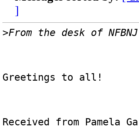
]
>
Greetings to all!

Received from Pamela Ga