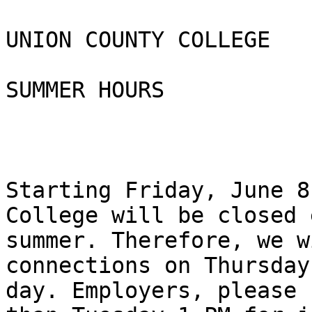
UNION COUNTY COLLEGE 

SUMMER HOURS

Starting Friday, June 8
College will be closed 
summer. Therefore, we w
connections on Thursday
day. Employers, please 