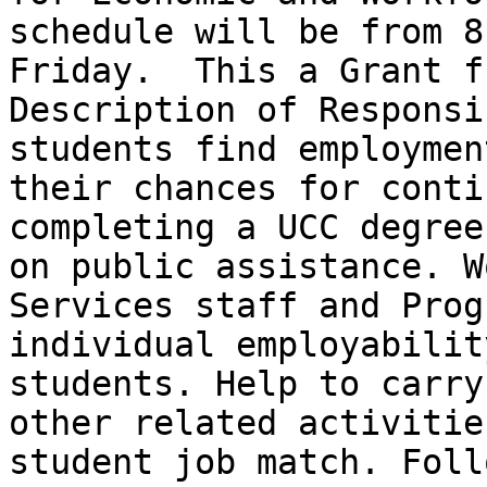
schedule will be from 8
Friday.  This a Grant fu
Description of Responsi
students find employmen
their chances for conti
completing a UCC degree
on public assistance. W
Services staff and Prog
individual employabilit
students. Help to carry
other related activitie
student job match. Foll