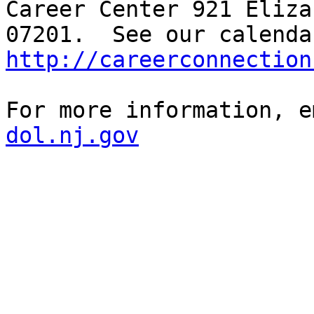
Career Center 921 Eliza
http://careerconnection
For more information, e
dol.nj.gov