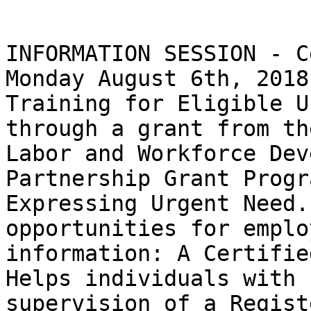
INFORMATION SESSION - C
Monday August 6th, 2018,
Training for Eligible U
through a grant from th
Labor and Workforce Dev
Partnership Grant Progr
Expressing Urgent Need.
opportunities for emplo
information: A Certifie
Helps individuals with 
supervision of a Regist