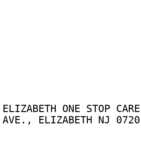
ELIZABETH ONE STOP CARE
AVE., ELIZABETH NJ 07201