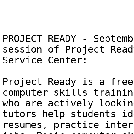
PROJECT READY - Septemb
session of Project Read
Service Center:

Project Ready is a free
computer skills trainin
who are actively lookin
tutors help students id
resumes, practice inter