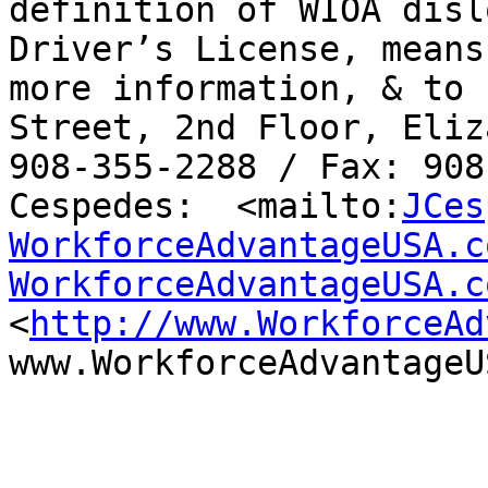
definition of WIOA disl
Driver’s License, means
more information, & to 
Street, 2nd Floor, Eliz
908-355-2288 / Fax: 908
Cespedes:  <mailto:
JCes
WorkforceAdvantageUSA.c
WorkforceAdvantageUSA.c
<
http://www.WorkforceAd
www.WorkforceAdvantageU