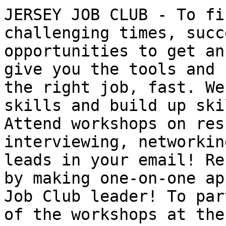
JERSEY JOB CLUB - To fi
challenging times, succ
opportunities to get an
give you the tools and 
the right job, fast. We
skills and build up ski
Attend workshops on res
interviewing, networkin
leads in your email! Re
by making one-on-one ap
Job Club leader! To par
of the workshops at the