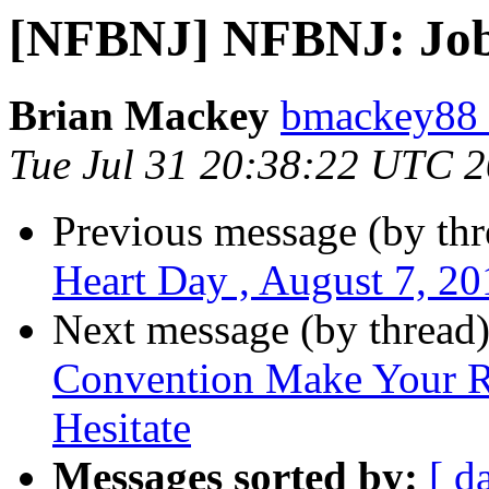
[NFBNJ] NFBNJ: Job 
Brian Mackey
bmackey88 
Tue Jul 31 20:38:22 UTC 
Previous message (by th
Heart Day , August 7, 20
Next message (by thread
Convention Make Your R
Hesitate
Messages sorted by:
[ d