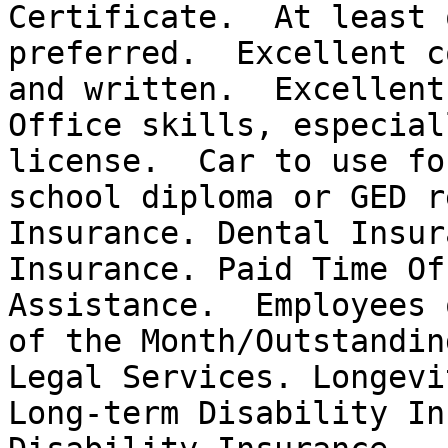
Certificate.  At least 
preferred.  Excellent c
and written.  Excellent
Office skills, especial
license.  Car to use fo
school diploma or GED r
Insurance. Dental Insur
Insurance. Paid Time Of
Assistance.  Employees 
of the Month/Outstandin
Legal Services. Longevi
Long-term Disability In