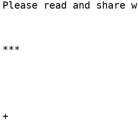
Please read and share w
***

+
