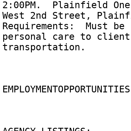
2:00PM.  Plainfield One
West 2nd Street, Plainf
Requirements:  Must be 
personal care to client
transportation.  

EMPLOYMENTOPPORTUNITIES