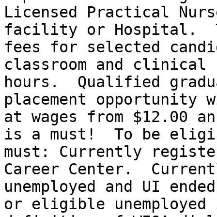
Licensed Practical Nurs
facility or Hospital.  
fees for selected candi
classroom and clinical 
hours.  Qualified gradu
placement opportunity w
at wages from $12.00 an
is a must!  To be eligi
must: Currently registe
Career Center.  Current
unemployed and UI ended
or eligible unemployed 