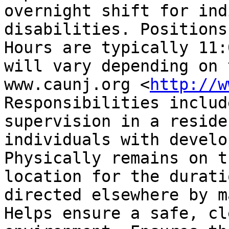
overnight shift for ind
disabilities. Positions 
Hours are typically 11:
will vary depending on 
www.caunj.org <
http://w
Responsibilities includ
supervision in a reside
individuals with develop
Physically remains on t
location for the durati
directed elsewhere by ma
Helps ensure a safe, cl