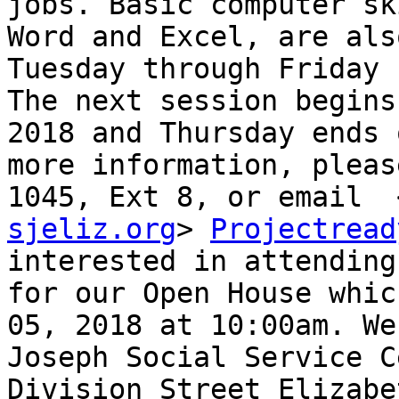
jobs. Basic computer sk
Word and Excel, are als
Tuesday through Friday 
The next session begins
2018 and Thursday ends 
more information, pleas
1045, Ext 8, or email  
sjeliz.org
> 
Projectread
interested in attending
for our Open House whic
05, 2018 at 10:00am. We
Joseph Social Service C
Division Street Elizabe