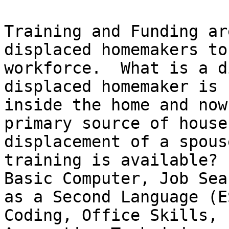
Training and Funding ar
displaced homemakers to
workforce.  What is a d
displaced homemaker is 
inside the home and now
primary source of house
displacement of a spous
training is available?  
Basic Computer, Job Sea
as a Second Language (E
Coding, Office Skills, 