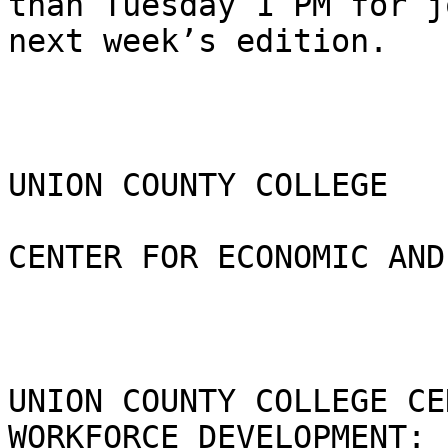
than Tuesday 1 PM for j
next week’s edition.

UNION COUNTY COLLEGE 

CENTER FOR ECONOMIC AND
UNION COUNTY COLLEGE CE
WORKFORCE DEVELOPMENT:  