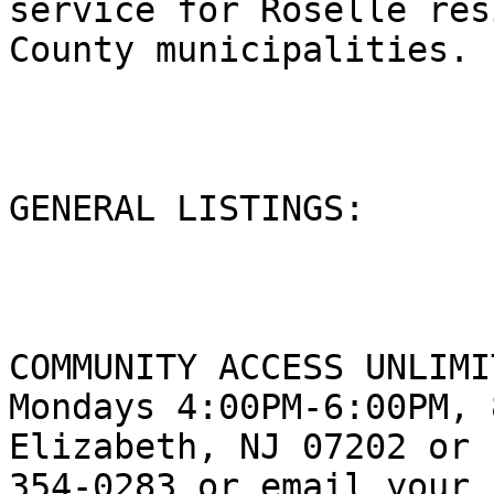
service for Roselle res
County municipalities.

GENERAL LISTINGS:

COMMUNITY ACCESS UNLIMI
Mondays 4:00PM-6:00PM, 
Elizabeth, NJ 07202 or 