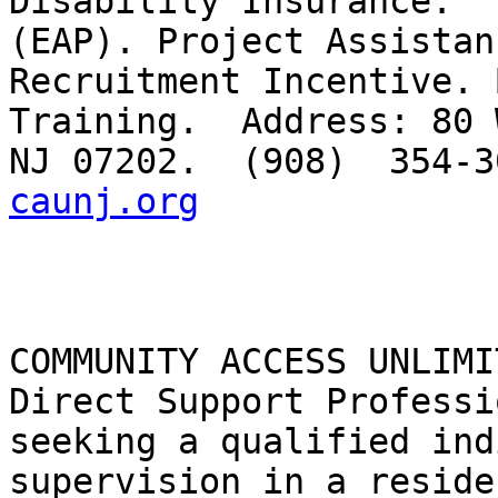
Disability Insurance.  
(EAP). Project Assistan
Recruitment Incentive. 
Training.  Address: 80 
NJ 07202.  (908)  354-3
caunj.org
COMMUNITY ACCESS UNLIMI
Direct Support Professi
seeking a qualified ind
supervision in a reside