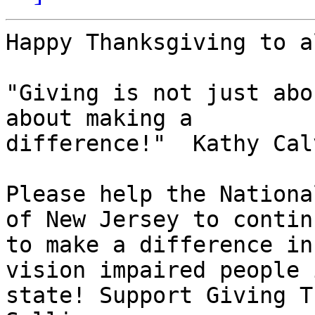
Happy Thanksgiving to al
"Giving is not just abo
about making a

difference!"  Kathy Calv
Please help the Nationa
of New Jersey to continu
to make a difference in
vision impaired people 
state! Support Giving T