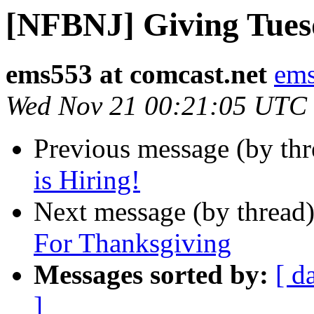
[NFBNJ] Giving Tue
ems553 at comcast.net
ems
Wed Nov 21 00:21:05 UTC
Previous message (by th
is Hiring!
Next message (by thread
For Thanksgiving
Messages sorted by:
[ d
]