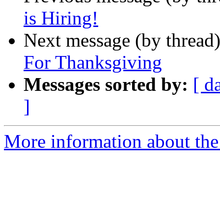
is Hiring!
Next message (by thread
For Thanksgiving
Messages sorted by:
[ d
]
More information about the