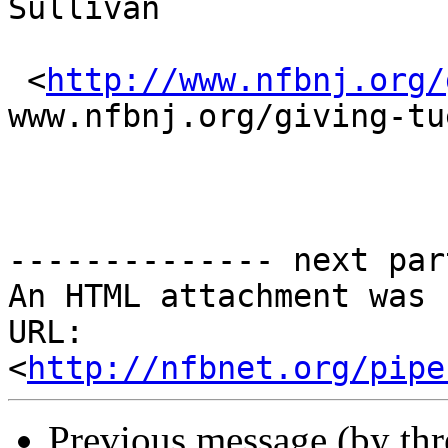
Sullivan

 <
http://www.nfbnj.org/
www.nfbnj.org/giving-tu
-------------- next par
An HTML attachment was 
URL: 
<
http://nfbnet.org/pipe
Previous message (by th