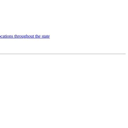
ns throughout the state