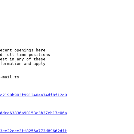
ecent openings here 

d full-time positions 

est in any of these 

formation and apply 

c2190b903f991246aa74df8f12d9
ddca63836a90153c3b37eb17e06a
3ee22ece3ff8256a773d89662dff