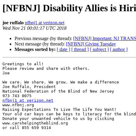
[NFBNJ] Disability Allies is Hir
joe ruffalo
nfbnj1 at verizon.net
Wed Nov 21 00:01:17 UTC 2018
Previous message (by thread):
[NFBNJ] Important: NJ TRANS
Next message (by thread):
[NFBNJ] Giving Tuesday
Messages sorted by:
[ date ]
[ thread ]
[ subject ]
[ author ]
Greetings to all!

Please review and share with others.

Joe

We care. We share. We grow. We make a difference

Joe Ruffalo, President

National Federation of the Blind of New Jersey

nfbnj1 at verizon.net

www.nfbnj.org

Raising Expectations To Live The Life You Want!

Your old car keys can be keys to literacy for the blind
Donate your unwanted vehicle to us by clicking

www.carshelpingtheblind.org

or call 855 659 9314
