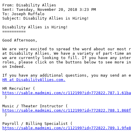
From: Disability Allies

Sent: Tuesday, November 20, 2018 3:23 PM

To: Joseph Ruffalo

Subject: Disability Allies is Hiring!

Disability Allies is Hiring!

==========

Good Afternoon,

We are very excited to spread the word about our most r
at Disability Allies. We have a variety of part-time an
we are currently looking to fill. If you have any inter
roles, please click on the buttons below to see more in
on Indeed.

HR at DisabilityAllies.com.
https://sable.madmimi.com/c/112199?id=772822.787.1.61ba
 )

https://sable.madmimi.com/c/112199?id=772822.788.1.868f
 )

https://sable.madmimi.com/c/112199?id=772822.789.1.9fe8