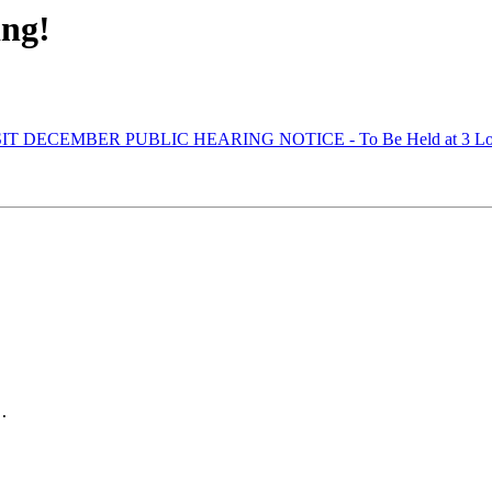
ing!
IT DECEMBER PUBLIC HEARING NOTICE - To Be Held at 3 Locatio
.
