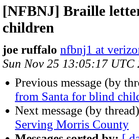
[NFBNJ] Braille lette
children
joe ruffalo
nfbnj1 at verizo
Sun Nov 25 13:05:17 UTC
Previous message (by th
from Santa for blind chil
Next message (by thread
Serving Morris County
Messages sorted by:
[ d