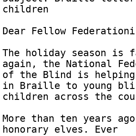
children

Dear Fellow Federationis
The holiday season is f
again, the National Fed
of the Blind is helping
in Braille to young blin
children across the cou
More than ten years ago
honorary elves. Ever
