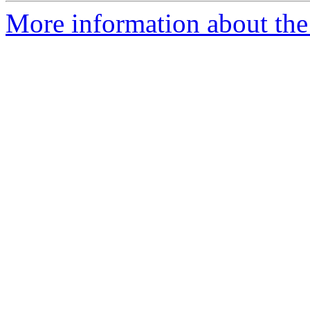
More information about the