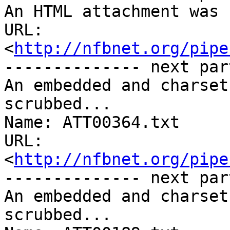
An HTML attachment was 
URL: 
<
http://nfbnet.org/pipe
-------------- next par
An embedded and charset
scrubbed...

Name: ATT00364.txt

URL: 
<
http://nfbnet.org/pipe
-------------- next par
An embedded and charset
scrubbed...
