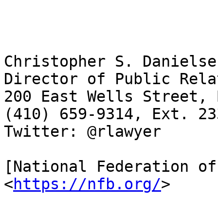
Christopher S. Danielse
Director of Public Rela
200 East Wells Street, 
(410) 659-9314, Ext. 23
Twitter: @rlawyer

[National Federation of
<
https://nfb.org/
>
