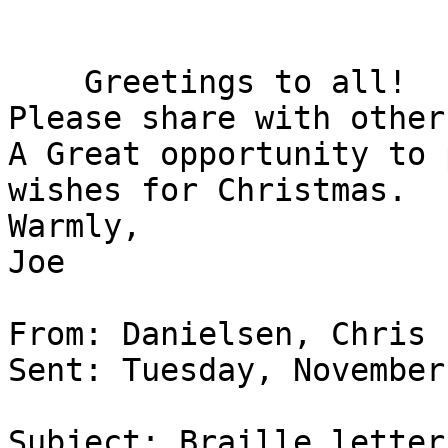
    Greetings to all!

Please share with others
A Great opportunity to 
wishes for Christmas.

Warmly,

Joe

From: Danielsen, Chris

Sent: Tuesday, November
Subject: Braille letter