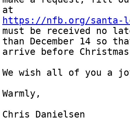
https://nfb.org/santa-l
must be received no late
than December 14 so tha
arrive before Christmas.
We wish all of you a jo
Warmly,

Chris Danielsen
