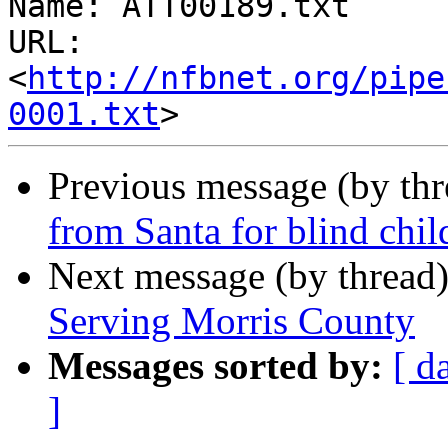
Name: ATT00189.txt

URL: 
<
http://nfbnet.org/pipe
0001.txt
Previous message (by th
from Santa for blind chil
Next message (by thread
Serving Morris County
Messages sorted by:
[ d
]