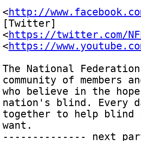
                         [Faceboo
<
http://www.facebook.co
[Twitter]

<
https://twitter.com/NF
<
https://www.youtube.co
The National Federation
community of members an
who believe in the hope
nation's blind. Every d
together to help blind 
want.

-------------- next par