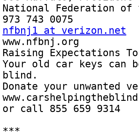
National Federation of 
nfbnj1 at verizon.net

www.nfbnj.org

Raising Expectations To
Your old car keys can b
blind.

Donate your unwanted ve
www.carshelpingtheblind.
or call 855 659 9314

***
