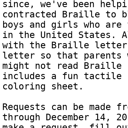
since, we've been helpi
contracted Braille to bl
boys and girls who are 
in the United States. Al
with the Braille letter
letter so that parents w
might not read Braille 
includes a fun tactile

coloring sheet.

Requests can be made fr
through December 14, 20
make a request, fill ou