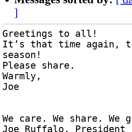
]
Greetings to all!

It’s that time again, t
season!

Please share.

Warmly,

Joe

We care. We share. We g
Joe Ruffalo, President
