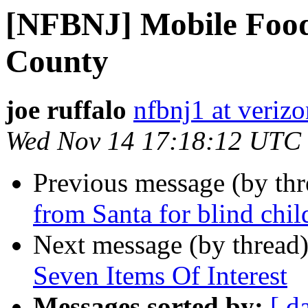
[NFBNJ] Mobile Food
County
joe ruffalo
nfbnj1 at verizo
Wed Nov 14 17:18:12 UTC
Previous message (by th
from Santa for blind chil
Next message (by thread
Seven Items Of Interest
Messages sorted by:
[ d