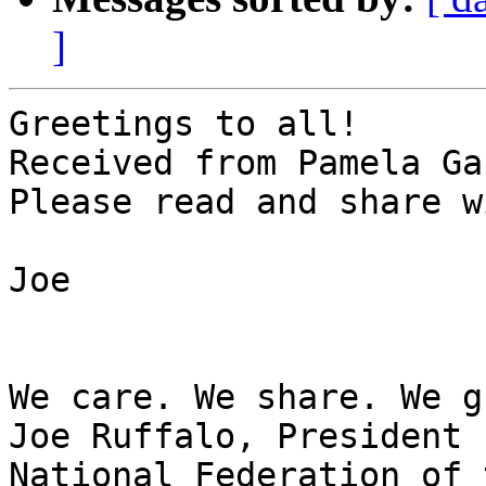
]
Greetings to all!

Received from Pamela Ga
Please read and share w
Joe

We care. We share. We g
Joe Ruffalo, President

National Federation of 