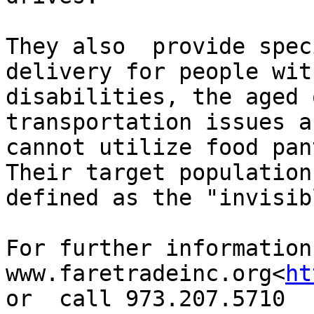
They also  provide spec
delivery for people with
disabilities, the aged 
transportation issues an
cannot utilize food pan
Their target population 
defined as the "invisib
For further information
www.faretradeinc.org<
ht
or  call 973.207.5710
