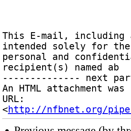
This E-mail, including 
intended solely for the 
personal and confidenti
recipient(s) named ab

-------------- next par
An HTML attachment was 
URL: 
<
http://nfbnet.org/pipe
Previous message (by th