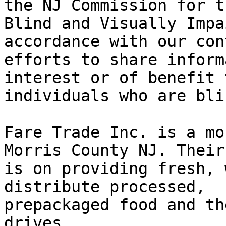
the NJ Commission for th
Blind and Visually Impa
accordance with our con
efforts to share inform
interest or of benefit t
individuals who are bli
Fare Trade Inc. is a mo
Morris County NJ. Their
is on providing fresh, 
distribute processed, 

prepackaged food and th
drives.
