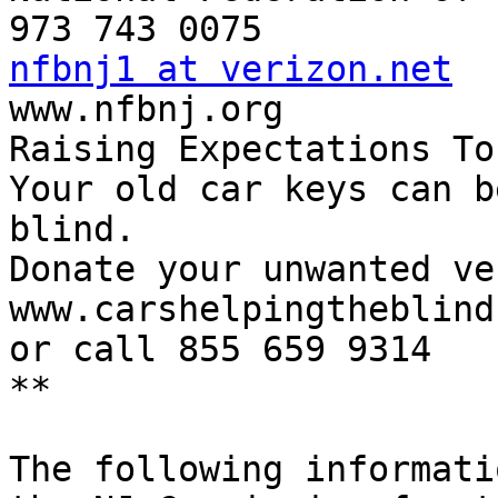
nfbnj1 at verizon.net

www.nfbnj.org

Raising Expectations To
Your old car keys can b
blind.

Donate your unwanted ve
www.carshelpingtheblind.
or call 855 659 9314

**

The following informati