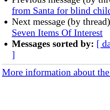
from Santa for blind chil
Next message (by thread
Seven Items Of Interest
Messages sorted by:
[ d
]
More information about the