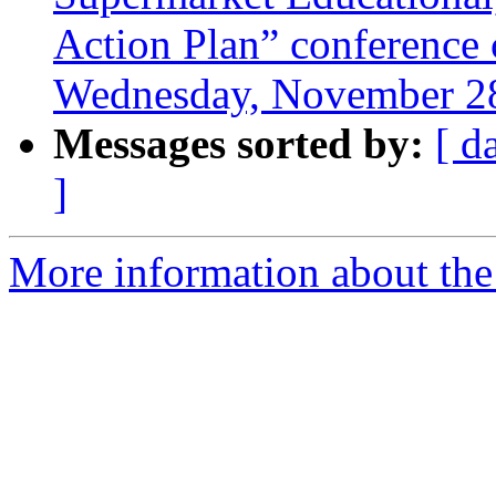
Action Plan” conference c
Wednesday, November 28
Messages sorted by:
[ d
]
More information about the