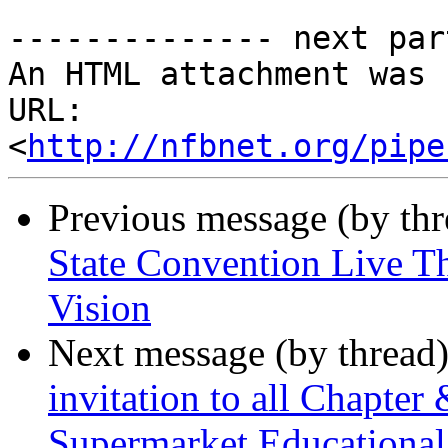
-------------- next par
An HTML attachment was 
URL: 
<
http://nfbnet.org/pipe
Previous message (by th
State Convention Live T
Vision
Next message (by thread
invitation to all Chapter
Supermarket Educational