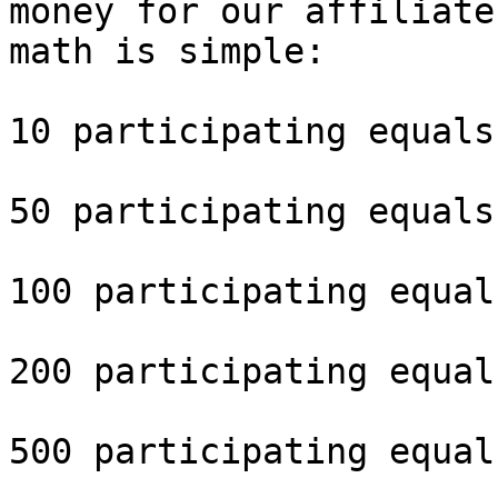
money for our affiliate
math is simple: 

10 participating equals
50 participating equals
100 participating equal
200 participating equal
500 participating equal