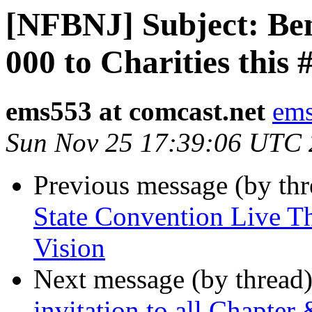
[NFBNJ] Subject: Ben
000 to Charities this
ems553 at comcast.net
ems
Sun Nov 25 17:39:06 UTC
Previous message (by th
State Convention Live T
Vision
Next message (by thread
invitation to all Chapter