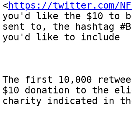
<
https://twitter.com/NF
you'd like the $10 to be
sent to, the hashtag #B
you'd like to include 

The first 10,000 retwee
$10 donation to the eli
charity indicated in th