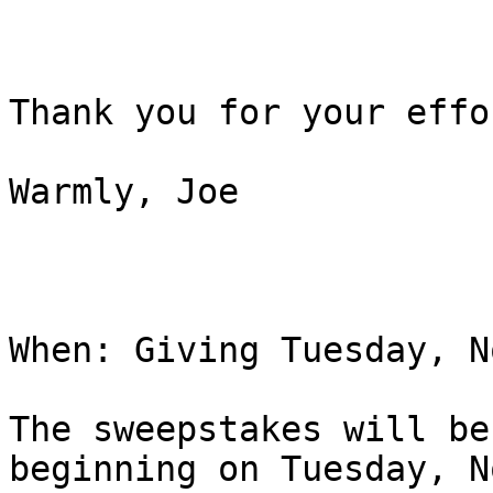
Thank you for your effo
Warmly, Joe 

When: Giving Tuesday, N
The sweepstakes will be
beginning on Tuesday, N