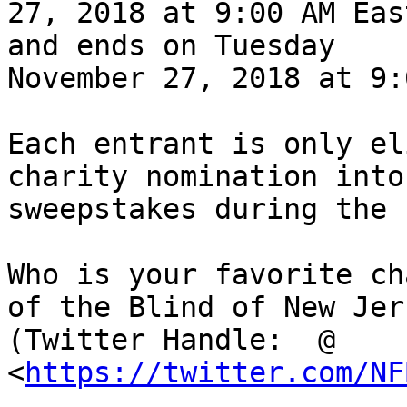
27, 2018 at 9:00 AM Eas
and ends on Tuesday

November 27, 2018 at 9:
Each entrant is only el
charity nomination into 
sweepstakes during the 
Who is your favorite ch
of the Blind of New Jers
(Twitter Handle:  @ 
<
https://twitter.com/NF