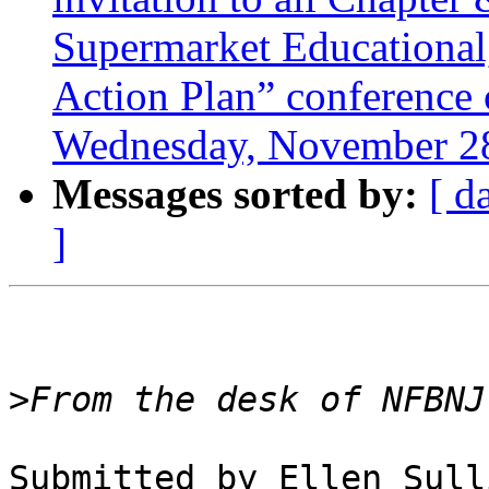
Supermarket Educational
Action Plan” conference c
Wednesday, November 28
Messages sorted by:
[ d
]
>
Submitted by Ellen Sull