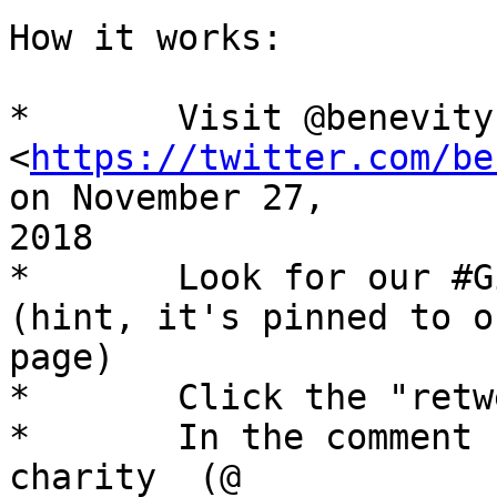
How it works: 

*	Visit @benevity on Twitter

<
https://twitter.com/be
on November 27,

2018 

*	Look for our #GivingTuesday video tweet 
(hint, it's pinned to ou
page) 

*	Click the "retweet" icon 

*	In the comment section, mention the 
charity  (@
