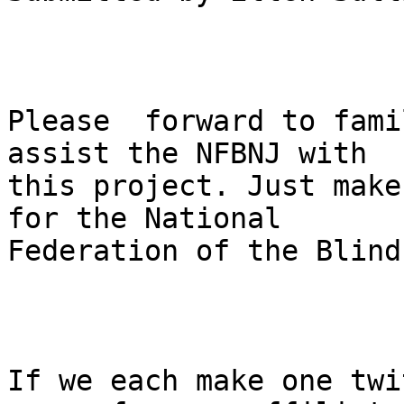
Please  forward to fami
assist the NFBNJ with

this project. Just make
for the National

Federation of the Blind
If we each make one twi