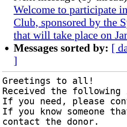
Welcome to participate 
Club, sponsored by the S
that will take place on J
Messages sorted by:
[ d
]
Greetings to all!

Received the following 
If you need, please con
If you know someone tha
contact the donor.
