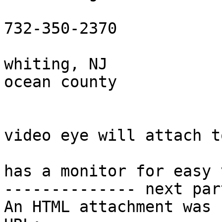
732-350-2370

whiting, NJ

ocean county

video eye will attach t
has a monitor for easy 
-------------- next par
An HTML attachment was 