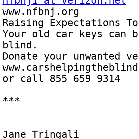
nfbnj1 at verizon.net

www.nfbnj.org

Raising Expectations To
Your old car keys can b
blind.

Donate your unwanted ve
www.carshelpingtheblind
or call 855 659 9314

***

Jane Tringali     
