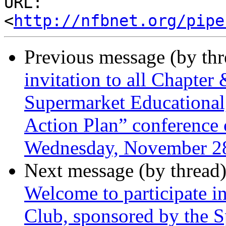
URL: 
<
http://nfbnet.org/pipe
Previous message (by th
invitation to all Chapter
Supermarket Educational
Action Plan” conference c
Wednesday, November 28
Next message (by thread
Welcome to participate 
Club, sponsored by the S