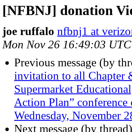
[NFBNJ] donation Vi
joe ruffalo
nfbnj1 at verizo
Mon Nov 26 16:49:03 UTC
Previous message (by th
invitation to all Chapter
Supermarket Educational
Action Plan” conference c
Wednesday, November 28
Next message (by thread