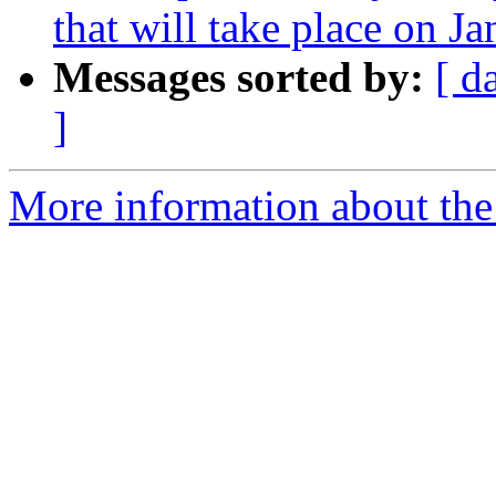
that will take place on J
Messages sorted by:
[ d
]
More information about the