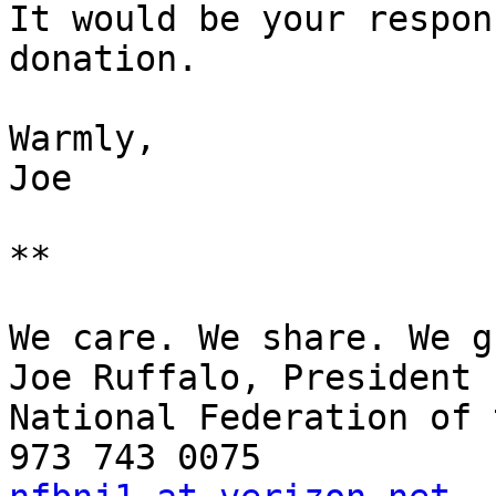
It would be your respon
donation.

Warmly,

Joe 

**

We care. We share. We g
Joe Ruffalo, President 

National Federation of 