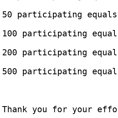
50 participating equals
100 participating equal
200 participating equal
500 participating equal
Thank you for your effo