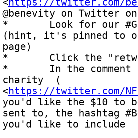
<
https://twitter.com/be
@benevity on Twitter on
*	Look for our #GivingTuesday video tweet 
(hint, it's pinned to ou
page)

*	Click the "retweet" icon

*	In the comment section, mention the 
charity  (

<
https://twitter.com/NF
you'd like the $10 to be
sent to, the hashtag #B
you'd like to include
