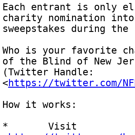
Each entrant is only el
charity nomination into 
sweepstakes during the 
Who is your favorite ch
of the Blind of New Jers
(Twitter Handle:   
<
https://twitter.com/NF
How it works:

*	Visit  