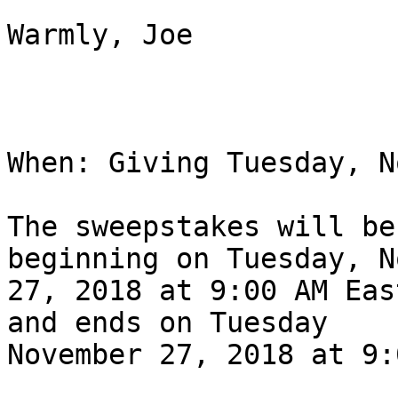
Warmly, Joe

When: Giving Tuesday, N
The sweepstakes will be
beginning on Tuesday, N
27, 2018 at 9:00 AM Eas
and ends on Tuesday

November 27, 2018 at 9: