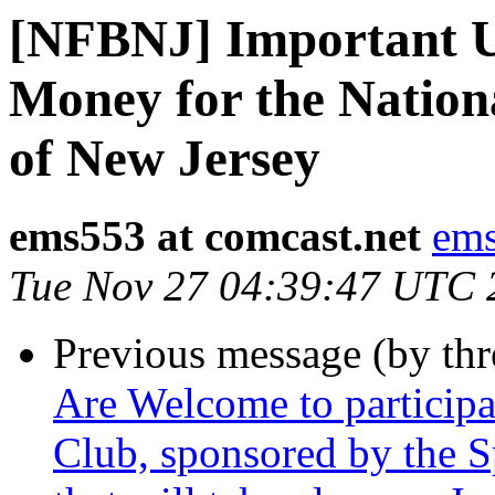
[NFBNJ] Important U
Money for the Nationa
of New Jersey
ems553 at comcast.net
ems
Tue Nov 27 04:39:47 UTC 
Previous message (by th
Are Welcome to particip
Club, sponsored by the S