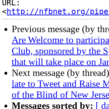
URL: 
<
http://nfbnet.org/pipe
Previous message (by th
Are Welcome to particip
Club, sponsored by the S
that will take place on J
Next message (by thread
late to Tweet and Raise 
of the Blind of New Jers
Messages sorted by:
[ d