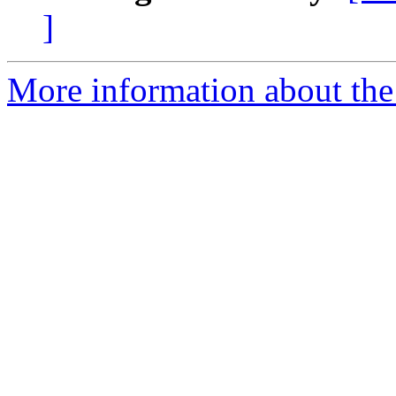
]
More information about the