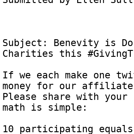
Subject: Benevity is Do
Charities this #GivingT
If we each make one twi
money for our affiliate.
Please share with your 
math is simple:

10 participating equals