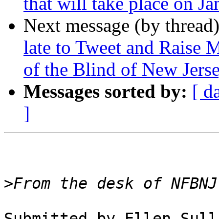
that will take place on J
Next message (by thread
late to Tweet and Raise 
of the Blind of New Jers
Messages sorted by:
[ d
]
>
Submitted by Ellen Sull