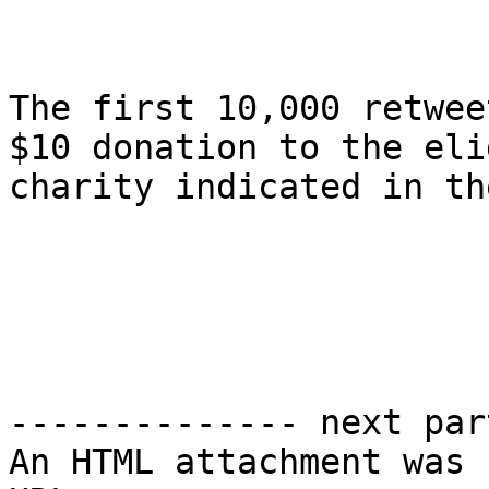
The first 10,000 retwee
$10 donation to the eli
charity indicated in th
-------------- next par
An HTML attachment was 