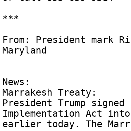
***

From: President mark Ri
Maryland

News:

Marrakesh Treaty:

President Trump signed 
Implementation Act into
earlier today. The Marr