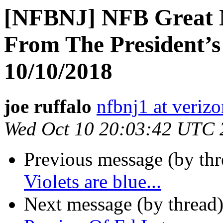
[NFBNJ] NFB Great N
From The President’s
10/10/2018
joe ruffalo
nfbnj1 at verizo
Wed Oct 10 20:03:42 UTC 
Previous message (by th
Violets are blue...
Next message (by thread