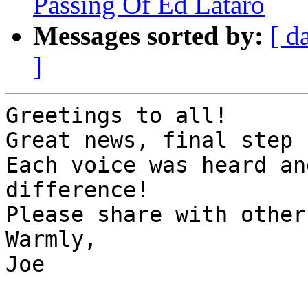
Passing Of Ed Lataro
Messages sorted by:
[ d
]
Greetings to all!

Great news, final step 
Each voice was heard an
difference!

Please share with others
Warmly,

Joe
