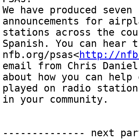
We have produced seven 
announcements for airpl
stations across the cou
Spanish. You can hear t
nfb.org/psas<
http://nfb
email from Chris Daniels
about how you can help 
played on radio stations
in your community.

-------------- next par