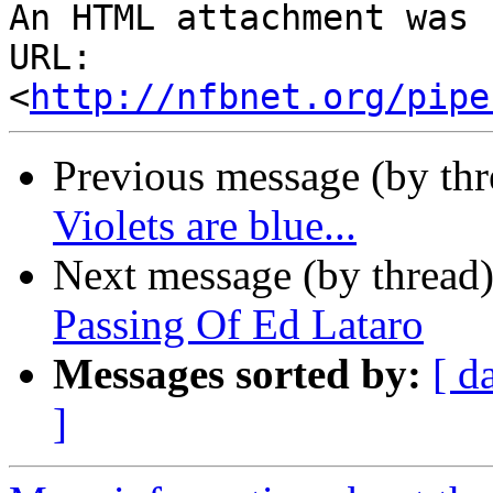
An HTML attachment was 
URL: 
<
http://nfbnet.org/pipe
Previous message (by th
Violets are blue...
Next message (by thread
Passing Of Ed Lataro
Messages sorted by:
[ d
]