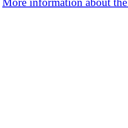
More information about the