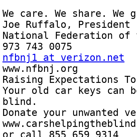
We care. We share. We g
Joe Ruffalo, President

National Federation of 
nfbnj1 at verizon.net

www.nfbnj.org

Raising Expectations To
Your old car keys can b
blind.

Donate your unwanted ve
www.carshelpingtheblind.
or call 855 659 9314
