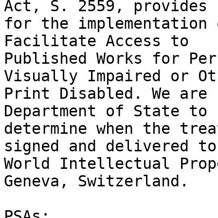
Act, S. 2559, provides 

for the implementation 
Facilitate Access to 

Published Works for Per
Visually Impaired or Ot
Print Disabled. We are 
Department of State to 

determine when the trea
signed and delivered to
World Intellectual Prop
Geneva, Switzerland.

PSAs:
