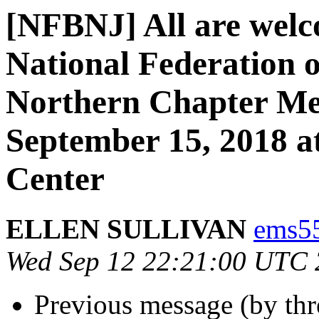
[NFBNJ] All are welc
National Federation o
Northern Chapter Me
September 15, 2018 at
Center
ELLEN SULLIVAN
ems55
Wed Sep 12 22:21:00 UTC
Previous message (by th