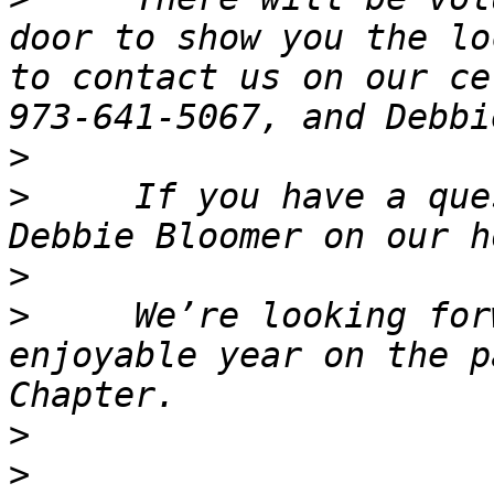
door to show you the lo
to contact us on our ce
>
>
     If you have a que
>
>
     We’re looking for
enjoyable year on the p
>
>