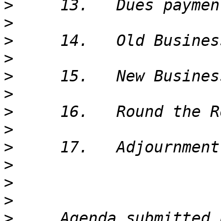
>
>
>
>
>
>
>
>
>
>
>
>
>