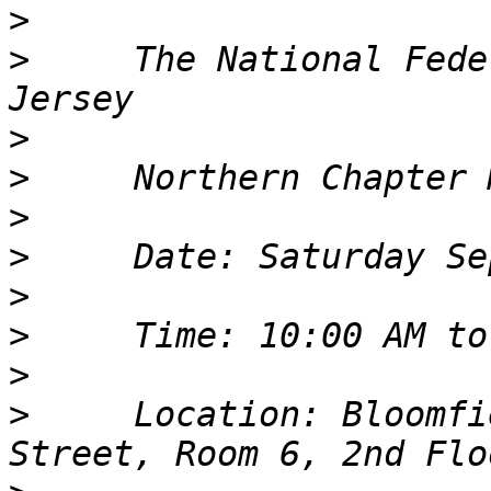
>
>
     The National Fede
>
>
>
>
>
>
>
>
     Location: Bloomfi