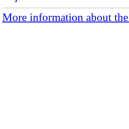
More information about the