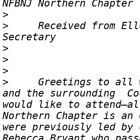
>
>
     Received from Ell
>
>
>
>
     Greetings to all 
and the surrounding  Co
would like to attend—al
Northern Chapter is an 
were previously led by 
Rebecca Bryant who pass