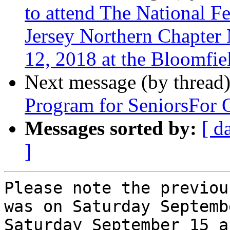
to attend The National F
Jersey Northern Chapter
12, 2018 at the Bloomfie
Next message (by thread
Program for SeniorsFor 
Messages sorted by:
[ d
]
Please note the previou
was on Saturday Septemb
Saturday September 15 a