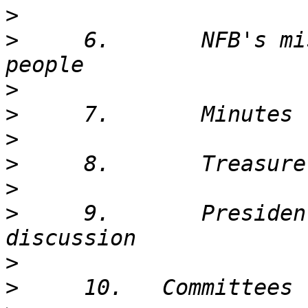
>
>
     6.       NFB's mi
>
>
>
>
>
>
     9.       Presiden
>
>