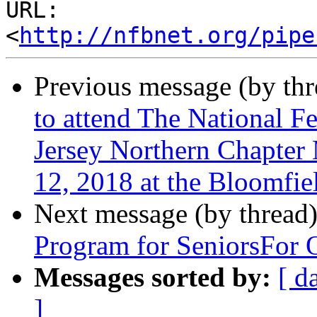
URL: 
<
http://nfbnet.org/pipe
Previous message (by th
to attend The National F
Jersey Northern Chapter
12, 2018 at the Bloomfie
Next message (by thread
Program for SeniorsFor 
Messages sorted by:
[ d
]