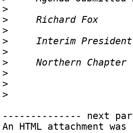
>
>
>
>
>
>
>
>
>
-------------- next par
An HTML attachment was 