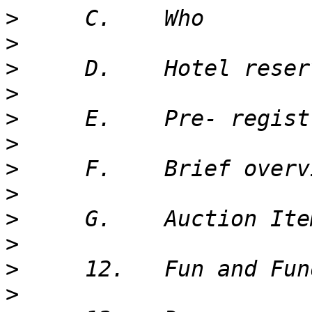
>
>
>
>
>
>
>
>
>
>
>
>