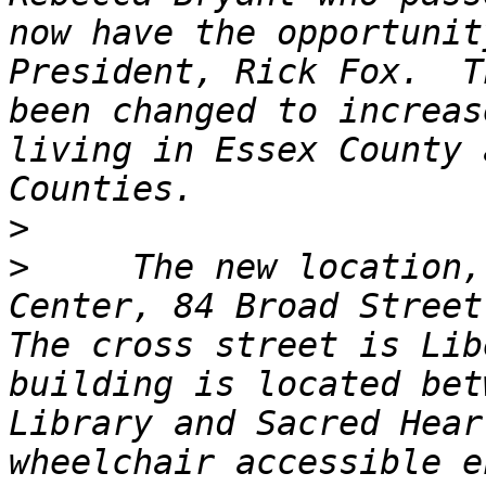
now have the opportunit
President, Rick Fox.  T
been changed to increas
living in Essex County 
>
>
     The new location,
Center, 84 Broad Street
The cross street is Lib
building is located bet
Library and Sacred Hear
wheelchair accessible e