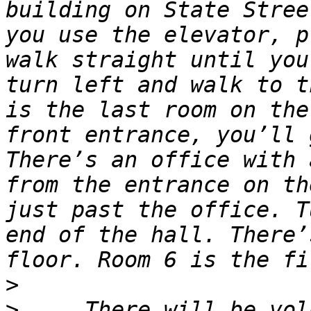
building on State Stree
you use the elevator, p
walk straight until you
turn left and walk to t
is the last room on the
front entrance, you’ll 
There’s an office with 
from the entrance on th
just past the office. T
end of the hall. There’
>
>
     There will be vol