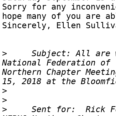
Sorry for any inconveni
hope many of you are ab
Sincerely, Ellen Sulliva
>
     Subject: All are 
National Federation of 
Northern Chapter Meetin
>
>
>
     Sent for:  Rick F