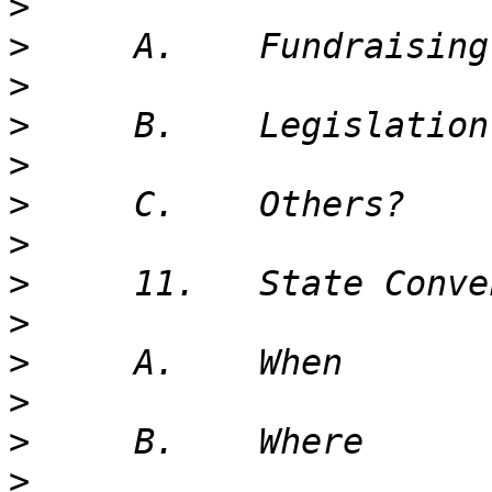
>
>
>
>
>
>
>
>
>
>
>
>
>