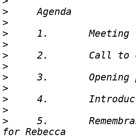
>
>
>
>
>
>
>
>
>
>
>
>
     5.       Remembra