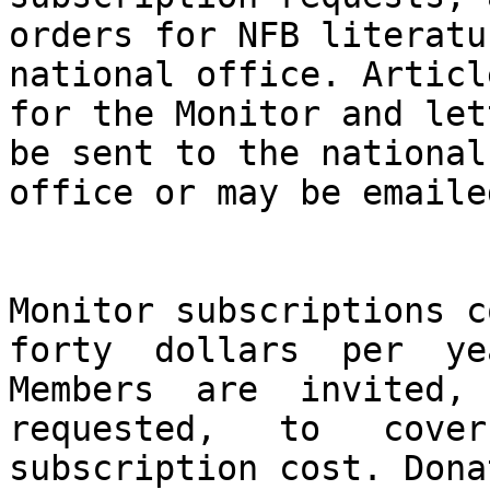
orders for NFB literatu
national office. Article
for the Monitor and let
be sent to the national

office or may be emaile