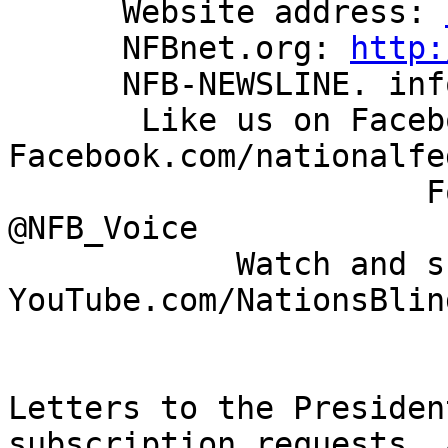
      Website address: 
      NFBnet.org: 
http:
      NFB-NEWSLINE. information: 866-504-7300

       Like us on Facebook: 
Facebook.com/nationalfe
                      Follow us on Twitter: 
@NFB_Voice

            Watch and share our videos: 
YouTube.com/NationsBlind
Letters to the Presiden
subscription requests, a