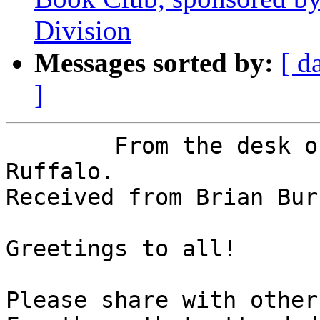
Division
Messages sorted by:
[ d
]
	From the desk of NFBNJ President Joe 
Ruffalo.

Received from Brian Bur
Greetings to all!

Please share with others