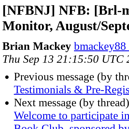
[NFBNJ] NFB: [Brl-mo
Monitor, August/Sep
Brian Mackey
bmackey88 
Thu Sep 13 21:15:50 UTC 
Previous message (by th
Testimonials & Pre-Regis
Next message (by thread
Welcome to participate 
Book Club, sponsored by