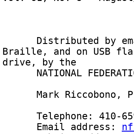
                             Gary Wunde
      Distributed by email, in inkprint, in 
Braille, and on USB flas
drive, by the

      NATIONAL FEDERATION OF THE BLIND

      Mark Riccobono, President

      Telephone: 410-659-9314

      Email address: 
nf