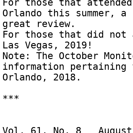
For those that attended
Orlando this summer, a

great review.

For those that did not 
Las Vegas, 2019!

Note: The October Monit
information pertaining t
Orlando, 2018.

***

                               BRAI
Vol. 61, No. 8   August