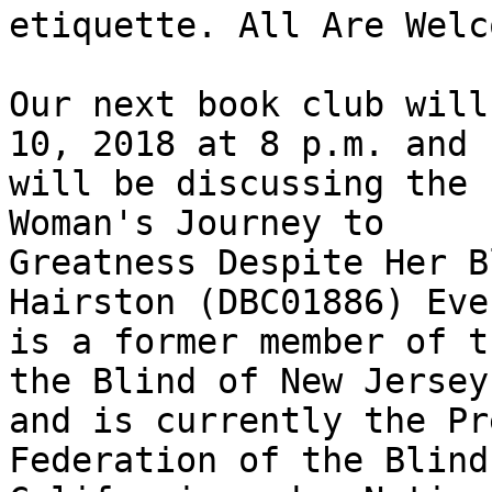
etiquette. All Are Welco
Our next book club will
10, 2018 at 8 p.m. and

will be discussing the 
Woman's Journey to

Greatness Despite Her B
Hairston (DBC01886) Eve
is a former member of t
the Blind of New Jersey

and is currently the Pr
Federation of the Blind 