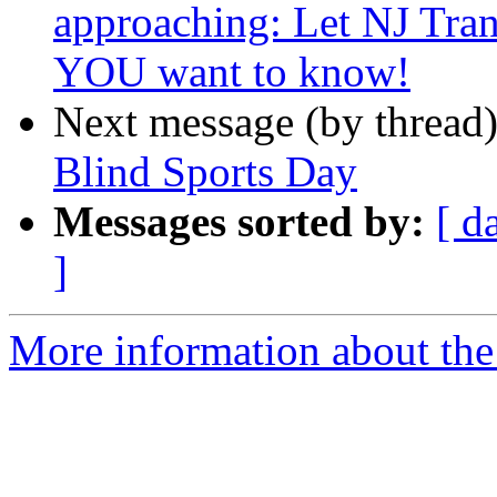
approaching: Let NJ Tra
YOU want to know!
Next message (by thread
Blind Sports Day
Messages sorted by:
[ d
]
More information about the