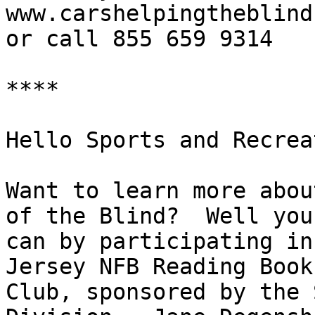
www.carshelpingtheblind.
or call 855 659 9314

****

Hello Sports and Recrea
Want to learn more abou
of the Blind?  Well you

can by participating in
Jersey NFB Reading Book

Club, sponsored by the 