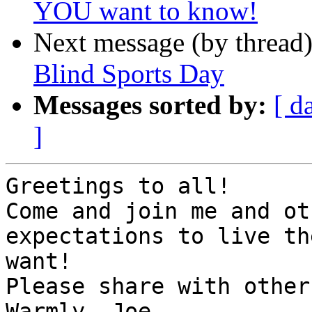
YOU want to know!
Next message (by thread
Blind Sports Day
Messages sorted by:
[ d
]
Greetings to all!

Come and join me and ot
expectations to live th
want!

Please share with others
Warmly, Joe
