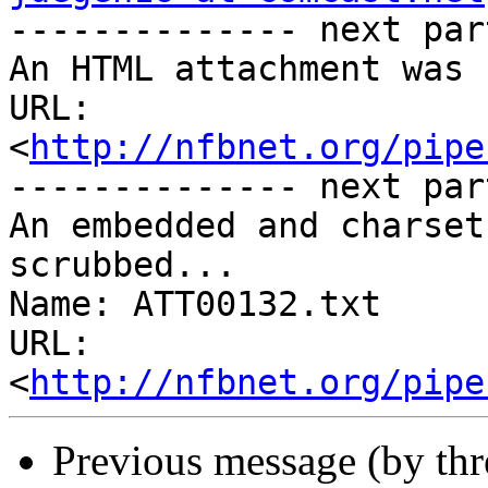

-------------- next par
An HTML attachment was 
URL: 
<
http://nfbnet.org/pipe
-------------- next par
An embedded and charset
scrubbed...

Name: ATT00132.txt

URL: 
<
http://nfbnet.org/pipe
Previous message (by th