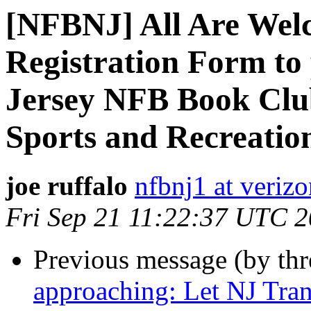
[NFBNJ] All Are Welc
Registration Form to 
Jersey NFB Book Club
Sports and Recreation
joe ruffalo
nfbnj1 at verizo
Fri Sep 21 11:22:37 UTC 
Previous message (by th
approaching: Let NJ Tra