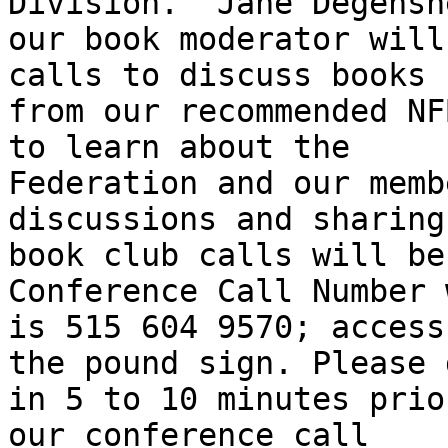
Division.  Jane Degenshe
our book moderator will
calls to discuss books

from our recommended NF
to learn about the

Federation and our memb
discussions and sharing
book club calls will be
Conference Call Number 
is 515 604 9570; access
the pound sign. Please d
in 5 to 10 minutes prio
our conference call
