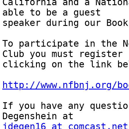
California and a Nation
able to be a guest

speaker during our Book
To participate in the N
Club you must register b
clicking on the link bel
http://www.nfbnj.org/bo
If you have any questio
jdegen16 at comcast.net