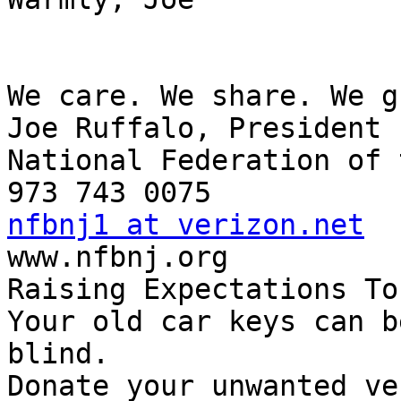
We care. We share. We g
Joe Ruffalo, President

National Federation of 
nfbnj1 at verizon.net

www.nfbnj.org

Raising Expectations To
Your old car keys can b
blind.

Donate your unwanted ve