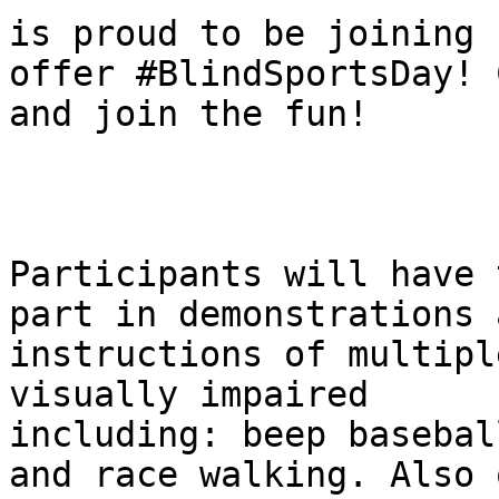
is proud to be joining 
offer #BlindSportsDay! C
and join the fun!

Participants will have 
part in demonstrations a
instructions of multipl
visually impaired

including: beep basebal
and race walking. Also o