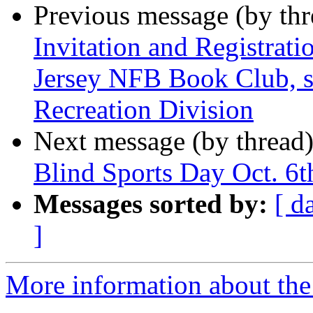
Previous message (by th
Invitation and Registrati
Jersey NFB Book Club, s
Recreation Division
Next message (by thread
Blind Sports Day Oct. 6t
Messages sorted by:
[ d
]
More information about the