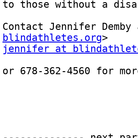
to those without a disa
Contact Jennifer Demby 
blindathletes.org
jennifer at blindathlet
or 678-362-4560 for mor
-------------- next par