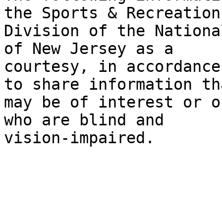
the Sports & Recreation

Division of the Nationa
of New Jersey as a

courtesy, in accordance
to share information tha
may be of interest or o
who are blind and

vision-impaired.
