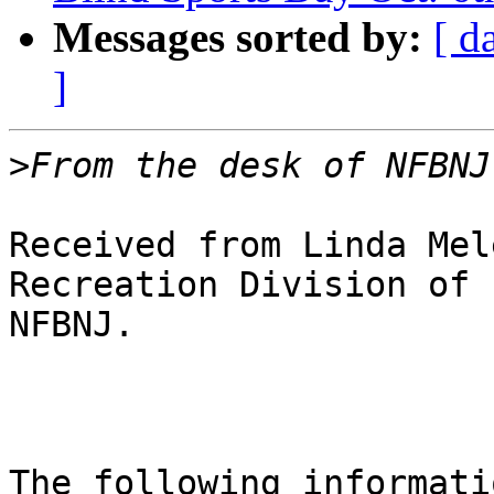
Messages sorted by:
[ d
]
>
Received from Linda Mel
Recreation Division of

NFBNJ.

The following informati