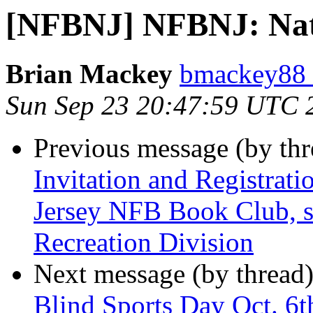
[NFBNJ] NFBNJ: Nati
Brian Mackey
bmackey88 
Sun Sep 23 20:47:59 UTC 
Previous message (by th
Invitation and Registrati
Jersey NFB Book Club, s
Recreation Division
Next message (by thread
Blind Sports Day Oct. 6t