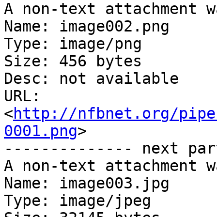
A non-text attachment w
Name: image002.png

Type: image/png

Size: 456 bytes

Desc: not available

URL: 
<
http://nfbnet.org/pipe
0001.png
>

-------------- next par
A non-text attachment w
Name: image003.jpg

Type: image/jpeg
