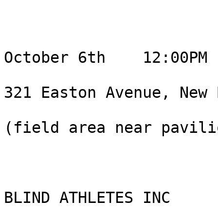
October 6th    12:00PM 
321 Easton Avenue, New 
(field area near pavili
BLIND ATHLETES INC
