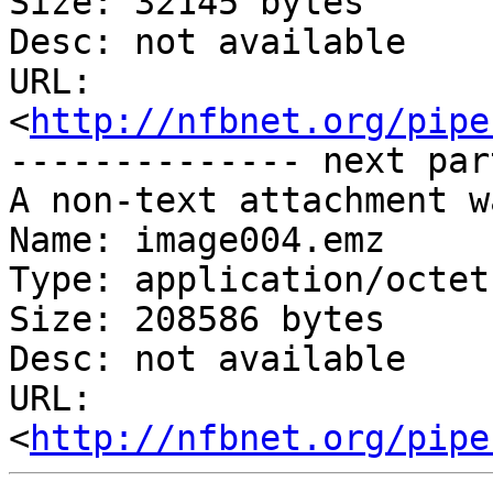
Size: 32145 bytes

Desc: not available

URL: 
<
http://nfbnet.org/pipe
-------------- next par
A non-text attachment w
Name: image004.emz

Type: application/octet
Size: 208586 bytes

Desc: not available

URL: 
<
http://nfbnet.org/pipe