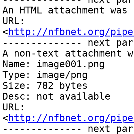
An HTML attachment was 
URL: 
<
http://nfbnet.org/pipe
-------------- next par
A non-text attachment w
Name: image001.png

Type: image/png

Size: 782 bytes

Desc: not available

URL: 
<
http://nfbnet.org/pipe
-------------- next par