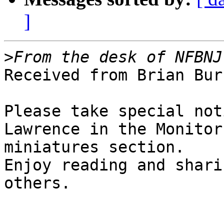
]
>
Received from Brian Bur
Please take special not
Lawrence in the Monitor

miniatures section.

Enjoy reading and shari
others.
