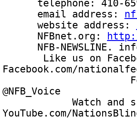
      telephone: 410-659-9314

      email address: 
nf
      website address: 
      NFBnet.org: 
http:
      NFB-NEWSLINE. information: 866-504-7300

       Like us on Facebook: 
Facebook.com/nationalfe
                      Follow us on Twitter: 
@NFB_Voice

            Watch and share our videos: 
YouTube.com/NationsBlind