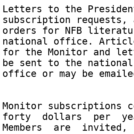
Letters to the Presiden
subscription requests, a
orders for NFB literatu
national office. Article
for the Monitor and let
be sent to the national

office or may be emaile