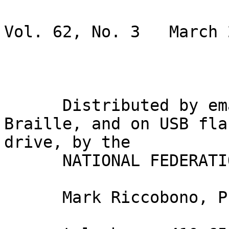
                               BRAI
Vol. 62, No. 3   March 2
                             Gary Wunde
      Distributed by email, in inkprint, in 
Braille, and on USB flas
drive, by the

      NATIONAL FEDERATION OF THE BLIND

      Mark Riccobono, President
