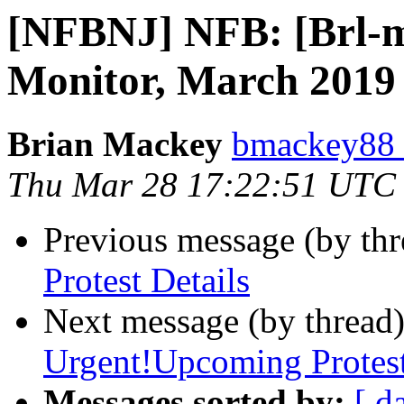
[NFBNJ] NFB: [Brl-mo
Monitor, March 2019
Brian Mackey
bmackey88 
Thu Mar 28 17:22:51 UTC
Previous message (by th
Protest Details
Next message (by thread
Urgent!Upcoming Protes
Messages sorted by:
[ d