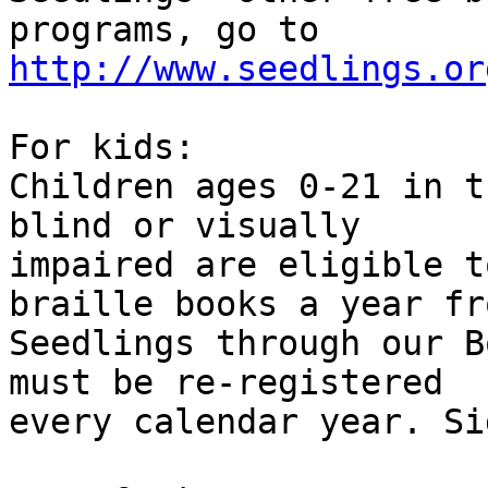
programs, go to 
http://www.seedlings.or
For kids:

Children ages 0-21 in t
blind or visually

impaired are eligible t
braille books a year fro
Seedlings through our B
must be re-registered

every calendar year. Si