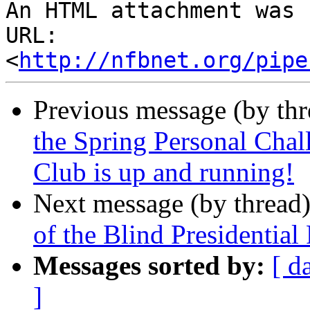
An HTML attachment was 
URL: 
<
http://nfbnet.org/pipe
Previous message (by th
the Spring Personal Cha
Club is up and running!
Next message (by thread
of the Blind Presidentia
Messages sorted by:
[ d
]