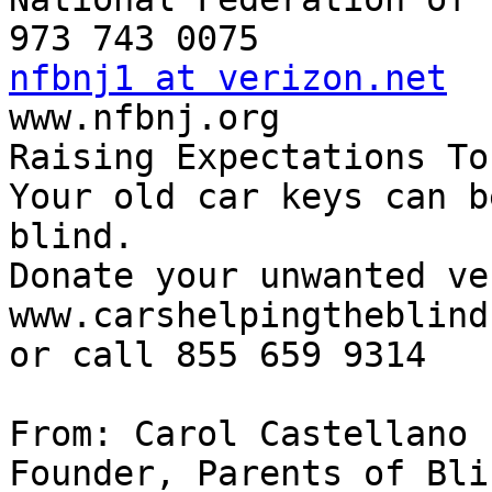
nfbnj1 at verizon.net

www.nfbnj.org

Raising Expectations To
Your old car keys can b
blind.

Donate your unwanted ve
www.carshelpingtheblind
or call 855 659 9314

From: Carol Castellano

Founder, Parents of Bli