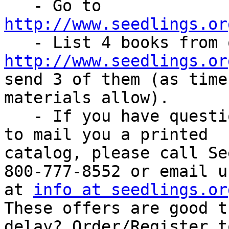
   - Go to 
http://www.seedlings.or
http://www.seedlings.or
send 3 of them (as time 
materials allow).

   - If you have questions or if you would like us 
to mail you a printed

catalog, please call Se
800-777-8552 or email us
at 
info at seedlings.or
These offers are good t
delay? Order/Register t