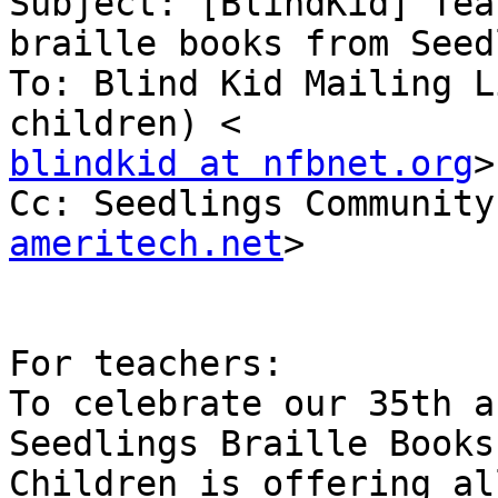
Subject: [BlindKid] Tea
braille books from Seed
To: Blind Kid Mailing L
blindkid at nfbnet.org
>

Cc: Seedlings Community
ameritech.net
>

For teachers:

To celebrate our 35th a
Seedlings Braille Books 
Children is offering al