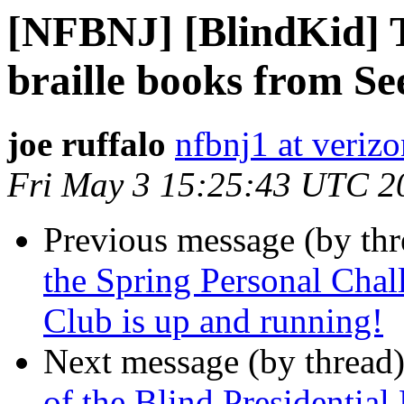
[NFBNJ] [BlindKid] T
braille books from Se
joe ruffalo
nfbnj1 at verizo
Fri May 3 15:25:43 UTC 2
Previous message (by th
the Spring Personal Cha
Club is up and running!
Next message (by thread
of the Blind Presidentia