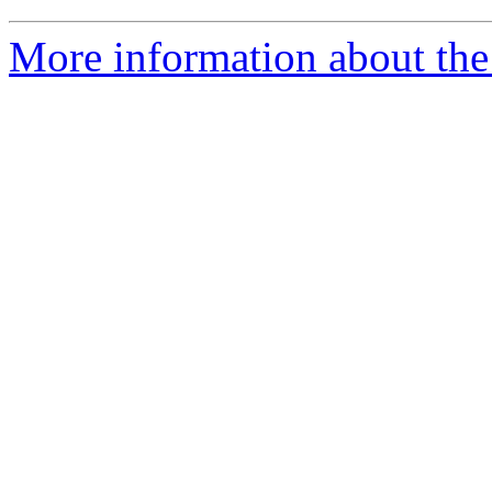
More information about the