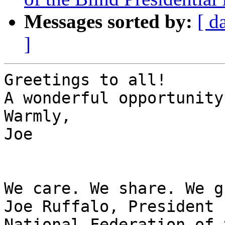
Messages sorted by:
[ d
]
Greetings to all!

A wonderful opportunity
Warmly,

Joe 

We care. We share. We g
Joe Ruffalo, President 

National Federation of 