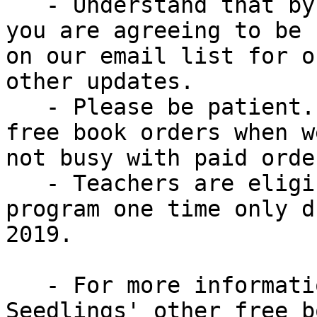
   - Understand that by ordering these free books, 
you are agreeing to be

on our email list for o
other updates.

   - Please be patient. We will produce & pack 
free book orders when w
not busy with paid order
   - Teachers are eligible to sign up for this 
program one time only d
2019.

   - For more information about this and 
Seedlings' other free bo