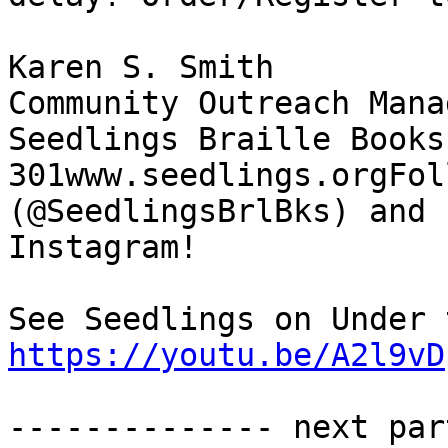
Karen S. Smith

Community Outreach Manag
Seedlings Braille Books
301www.seedlings.orgFol
(@SeedlingsBrlBks) and

Instagram!

https://youtu.be/A2l9vD
-------------- next par