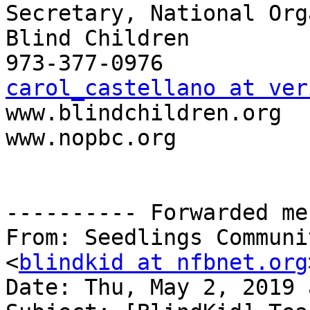
Secretary, National Org
Blind Children

carol_castellano at ver

www.blindchildren.org

www.nopbc.org

---------- Forwarded me
From: Seedlings Communi
<
blindkid at nfbnet.org
Date: Thu, May 2, 2019 