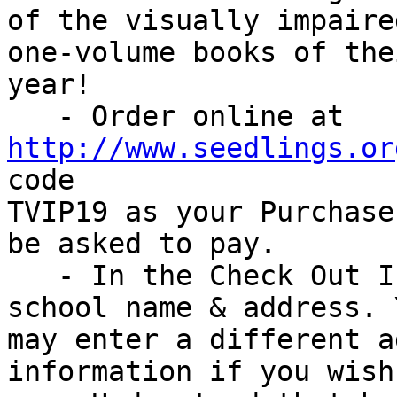
of the visually impaired
one-volume books of the
year!

   - Order online at 
http://www.seedlings.or
code

TVIP19 as your Purchase
be asked to pay.

   - In the Check Out Information, include your 
school name & address. Y
may enter a different a
information if you wish.