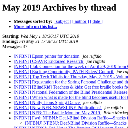
May 2019 Archives by thread
Messages sorted by:
[ subject ]
[ author ]
[ date ]
More info on this list...
Starting:
Wed May 1 18:36:17 UTC 2019
Ending:
Fri May 31 17:28:23 UTC 2019
Messages:
37
[NFBNJ] Epson printer for donation
joe ruffalo
[NFBNJ] CSAVR Endorsed Research
joe ruffalo
[NFBNJ] Job Connection for the week of April 29, 2019 fro
[NFBNJ] Exciting Opportunity: PATH Riders' Council
joe ru
[NFBNJ] Top Tech Tidbits for Thursday, May 2, 2019 - Volu
[NFBNJ] Registration for the Spring Personal Challenge and 
[NFBNJ] [BlindKid] Teachers & kids: Get free braille books f
[NFBNJ] National Federation of the Blind Presidential Releas
[NFBNJ] When what is made for the blind becomes useful for the
[NFBNJ] Nutly Lions Spring Dance
joe ruffalo
[NFBNJ] New NFB-NEWSLINE Publications!
joe ruffalo
[NFBNJ] NFB: The Braille Monitor, May 2019
Brian Macke
[NFBNJ] Fwd: NFBNJ: Deaf-Blind Division Raffle—Snacks for 
[NFBNJ] NFBNJ: Deaf-Blind Division Raffle—Snacks for