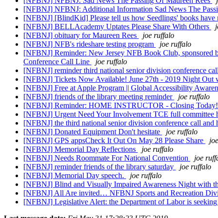
[NFBNJ] NFBNJ: Sad News The Passing Of Maureen Rees
[NFBNJ] NFBNJ: Additional Information Sad News The Pass
[NFBNJ] [BlindKid] Please tell us how Seedlings' books have 
[NFBNJ] BELLAcademy Uptates Please Share With Others
j
[NFBNJ] obituary for Maureen Rees
joe ruffalo
[NFBNJ] NFB's rideshare testing program
joe ruffalo
[NFBNJ] Reminder: New Jersey NFB Book Club, sponsored by t
Conference Call Line
joe ruffalo
[NFBNJ] reminder third national senior division conference ca
[NFBNJ] Tickets Now Available! June 27th - 2019 Night Out
[NFBNJ] Free at Apple Program || Global Accessibility Awar
[NFBNJ] friends of the library meeting reminder
joe ruffalo
[NFBNJ] Reminder: HOME INSTRUCTOR - Closing Today
[NFBNJ] Urgent Need Your Involvement TCE full committee 
[NFBNJ] the third national senior division conference call and 
[NFBNJ] Donated Equipment Don't hesitate
joe ruffalo
[NFBNJ] GPS appsCheck It Out On May 28 Please Share
joe
[NFBNJ] Memorial Day Reflections
joe ruffalo
[NFBNJ] Needs Roommate For National Convention
joe ruff
[NFBNJ] reminder friends of the library saturday
joe ruffalo
[NFBNJ] Memorial Day speech.
joe ruffalo
[NFBNJ] Blind and Visually Impaired Awareness Night with t
[NFBNJ] All Are invited… NFBNJ Sports and Recreation Divis
[NFBNJ] Legislative Alert: the Department of Labor is seekin