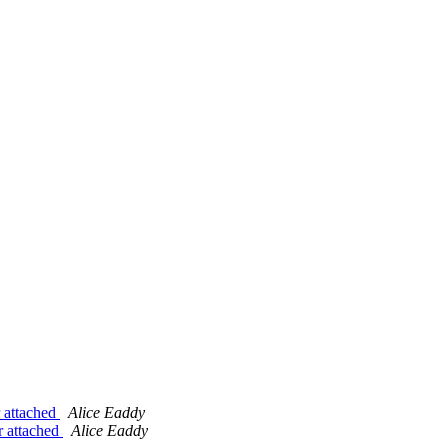
 attached
Alice Eaddy
r attached
Alice Eaddy