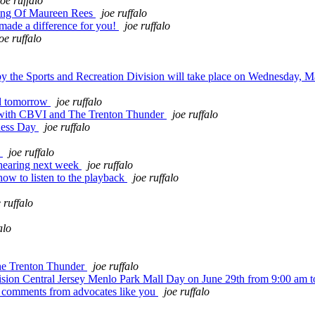
joe ruffalo
ing Of Maureen Rees
joe ruffalo
made a difference for you!
joe ruffalo
oe ruffalo
he Sports and Recreation Division will take place on Wednesday, M
ll tomorrow
joe ruffalo
 with CBVI and The Trenton Thunder
joe ruffalo
eness Day
joe ruffalo
!
joe ruffalo
hearing next week
joe ruffalo
how to listen to the playback
joe ruffalo
 ruffalo
alo
he Trenton Thunder
joe ruffalo
ion Central Jersey Menlo Park Mall Day on June 29th from 9:00 am 
g comments from advocates like you
joe ruffalo