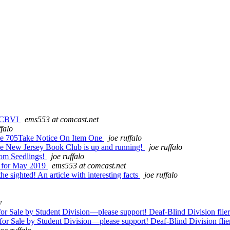
m CBVI
ems553 at comcast.net
ffalo
me 705Take Notice On Item One
joe ruffalo
the New Jersey Book Club is up and running!
joe ruffalo
rom Seedlings!
joe ruffalo
e for May 2019
ems553 at comcast.net
 sighted! An article with interesting facts
joe ruffalo
y
Sale by Student Division—please support! Deaf-Blind Division flier
 Sale by Student Division—please support! Deaf-Blind Division flie