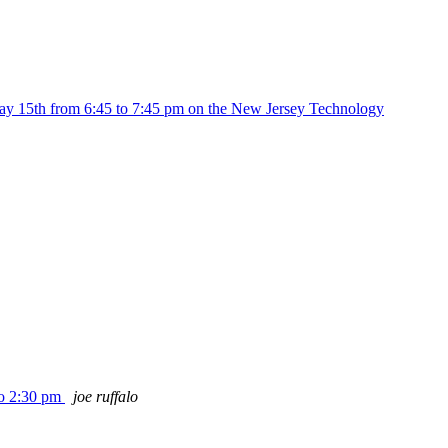
ay 15th from 6:45 to 7:45 pm on the New Jersey Technology
to 2:30 pm
joe ruffalo