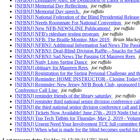
[NFBNJ] Legislative Alert: the Department of Labor is seekin
[NFBNJ] Memorial Day Reflections
joe ruffalo
[NFBNJ] Memorial Day speech.
joe ruffalo
[NFBNJ] National Federation of the Blind Presidential Releas
[NFBNJ] Needs Roommate For National Convention
joe ruff
[NFBNJ] New NFB-NEWSLINE Publications!
joe ruffalo
[NFBNJ] NFB's rideshare testing program
joe ruffalo
[NFBNJ] NFB: The Braille Monitor, May 2019
Brian Macke
[NFBNJ] NFBNJ: Additional Information Sad News The Pass
[NFBNJ] NFBNJ: Deaf-Blind Division Raffle—Snacks for Sale 
[NFBNJ] NFBNJ: Sad News The Passing Of Maureen Rees
[NFBNJ] Nutly Lions Spring Dance
joe ruffalo
[NFBNJ] obituary for Maureen Rees
joe ruffalo
[NFBNJ] Registration for the Spring Personal Challenge and 
[NFBNJ] Reminder: HOME INSTRUCTOR - Closing Today
[NFBNJ] Reminder: New Jersey NFB Book Club, sponsored by t
Conference Call Line
joe ruffalo
[NFBNJ] reminder friends of the library saturday
joe ruffalo
[NFBNJ] reminder third national senior division conference ca
[NFBNJ] the third national senior division conference call and 
[NFBNJ] Tickets Now Available! June 27th - 2019 Night Out
[NFBNJ] Top Tech Tidbits for Thursday, May 2, 2019 - Volu
[NFBNJ] Urgent Need Your Involvement TCE full committee 
[NFBNJ] When what is made for the blind becomes useful for the