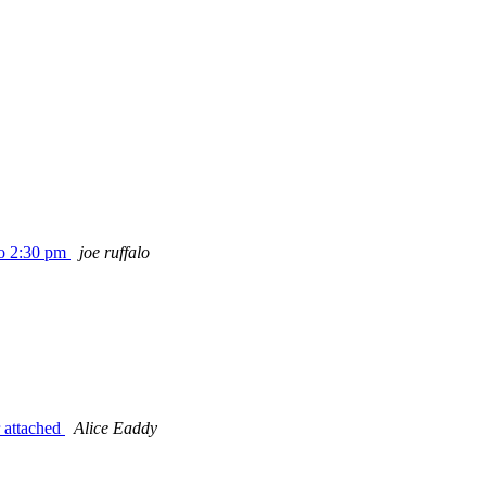
to 2:30 pm
joe ruffalo
 attached
Alice Eaddy