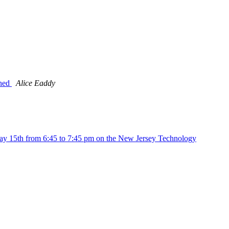
ched
Alice Eaddy
ay 15th from 6:45 to 7:45 pm on the New Jersey Technology