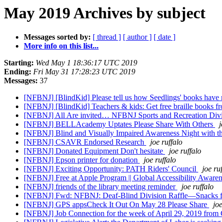
May 2019 Archives by subject
Messages sorted by:
[ thread ]
[ author ]
[ date ]
More info on this list...
Starting:
Wed May 1 18:36:17 UTC 2019
Ending:
Fri May 31 17:28:23 UTC 2019
Messages:
37
[NFBNJ] [BlindKid] Please tell us how Seedlings' books have 
[NFBNJ] [BlindKid] Teachers & kids: Get free braille books f
[NFBNJ] All Are invited… NFBNJ Sports and Recreation Divis
[NFBNJ] BELLAcademy Uptates Please Share With Others
j
[NFBNJ] Blind and Visually Impaired Awareness Night with t
[NFBNJ] CSAVR Endorsed Research
joe ruffalo
[NFBNJ] Donated Equipment Don't hesitate
joe ruffalo
[NFBNJ] Epson printer for donation
joe ruffalo
[NFBNJ] Exciting Opportunity: PATH Riders' Council
joe ru
[NFBNJ] Free at Apple Program || Global Accessibility Awar
[NFBNJ] friends of the library meeting reminder
joe ruffalo
[NFBNJ] Fwd: NFBNJ: Deaf-Blind Division Raffle—Snacks for 
[NFBNJ] GPS appsCheck It Out On May 28 Please Share
joe
[NFBNJ] Job Connection for the week of April 29, 2019 fro