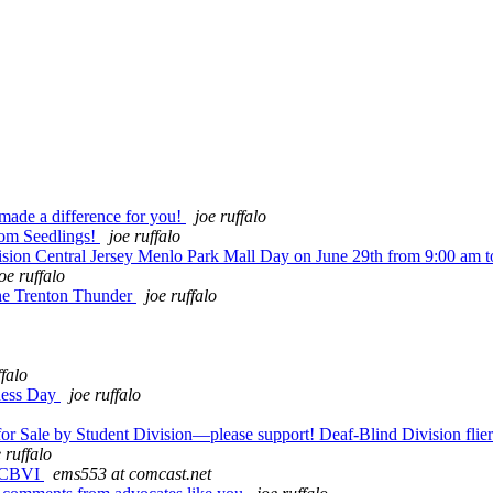
made a difference for you!
joe ruffalo
rom Seedlings!
joe ruffalo
ion Central Jersey Menlo Park Mall Day on June 29th from 9:00 am 
oe ruffalo
he Trenton Thunder
joe ruffalo
ffalo
eness Day
joe ruffalo
Sale by Student Division—please support! Deaf-Blind Division flier
 ruffalo
m CBVI
ems553 at comcast.net