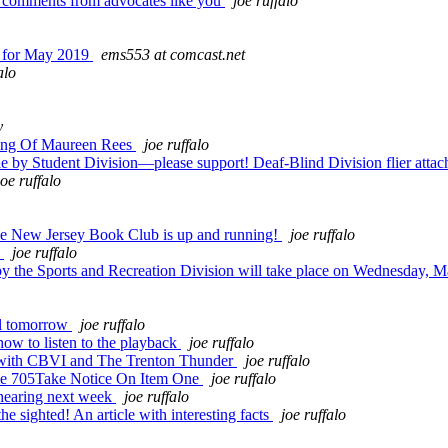
g comments from advocates like you
joe ruffalo
e for May 2019
ems553 at comcast.net
alo
y
ing Of Maureen Rees
joe ruffalo
by Student Division—please support! Deaf-Blind Division flier atta
joe ruffalo
the New Jersey Book Club is up and running!
joe ruffalo
!
joe ruffalo
he Sports and Recreation Division will take place on Wednesday, M
ll tomorrow
joe ruffalo
how to listen to the playback
joe ruffalo
 with CBVI and The Trenton Thunder
joe ruffalo
me 705Take Notice On Item One
joe ruffalo
hearing next week
joe ruffalo
 sighted! An article with interesting facts
joe ruffalo