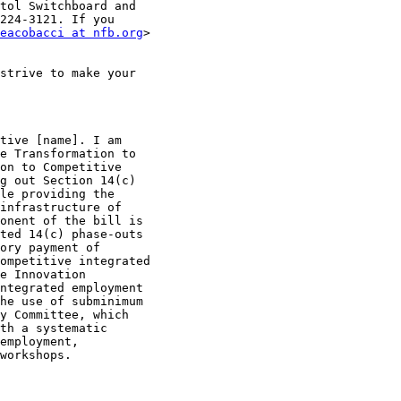
tol Switchboard and 

224-3121. If you 

eacobacci at nfb.org
strive to make your 

tive [name]. I am 

e Transformation to 

on to Competitive 

g out Section 14(c) 

le providing the 

infrastructure of 

onent of the bill is 

ted 14(c) phase-outs 

ory payment of 

ompetitive integrated 

e Innovation 

ntegrated employment 

he use of subminimum 

y Committee, which 

th a systematic 

employment, 

workshops.
