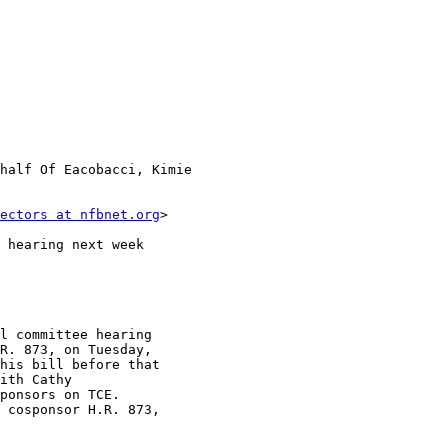
half Of Eacobacci, Kimie 

ectors at nfbnet.org
>

 hearing next week

l committee hearing 

R. 873, on Tuesday, 

his bill before that 

ith Cathy 

ponsors on TCE. 

 cosponsor H.R. 873, 
