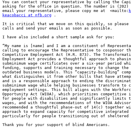
You can contact your representative by calling the Capi
asking for the office in question. The number is (202) 
email your representative, please copy me at  <mailto:
k
keacobacci at nfb.org
 .

It is critical that we move on this quickly, so please 
calls and send your emails as soon as possible.

I have also included a short sample ask for you:

“My name is [name] and I am a constituent of Representa
calling to encourage the Representative to cosponsor th
Competitive Employment Act (H.R. 873). The Transformati
Employment Act provides a thoughtful approach to phasin
subminimum wage certificates over a six-year period whi
funding, supports and training necessary to change the 
outdated business models. This “capacity-building” comp
what distinguishes it from other bills that have attemp
and is a responsible approach to ending the discriminat
subminimum wage while helping businesses transform to c
employment settings. This bill aligns with the Workforc
Opportunity Act (WIOA), which prioritizes competitive i
for people with disabilities and significantly limits t
wages, and with the recommendations of the WIOA Advisor
recommended a thoughtful phase-out of 14(c) together wi
approach to expand capacity for competitive integrated 
particularly for people transitioning out of sheltered 
Thank you for your support of blind Americans.
