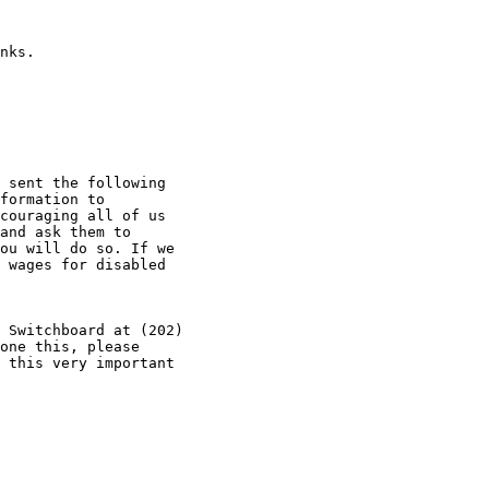
nks.

 sent the following 

formation to 

couraging all of us 

and ask them to 

ou will do so. If we 

 wages for disabled 

 Switchboard at (202) 

one this, please 

 this very important 
