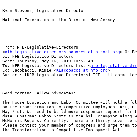
Ryan Stevens, Legislative Director

National Federation of the Blind of New Jersey

From: NFB-Legislative-Directors 

<
nfb-legislative-directors-bounces at nfbnet.org
> On Be
via NFB-Legislative-Directors

Sent: Thursday, May 16, 2019 10:52 AM

To: NFB Legislative Directors List <
nfb-legislative-dir
Cc: Eacobacci, Kimie <
KEacobacci at nfb.org
>

Subject: [NFB-Legislative-Directors] TCE full committee
Good Morning Fellow Advocates:

The House Education and Labor Committee will hold a ful
on the Transformation to Competitive Employment Act, H.
May 21st. We need to build more cosponsor support for t
date. Chairman Bobby Scott is the bill champion along w
McMorris-Rogers. Currently, there are thirty-seven co-s
Please contact your member of congress and urge them to
the Transformation to Competitive Employment Act.
