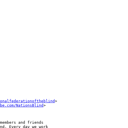
onalfederationoftheblind
> 

be.com/NationsBlind
>

members and friends 

nd. Every day we work 
