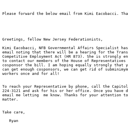
Please forward the below email from Kimi Eacobacci. Tha
Greetings, fellow New Jersey Federationists,

Kimi Eacobacci, NFB Governmental Affairs Specialist has
email noting that there will be a hearing for the Trans
Competitive Employment Act (HR 873). She is strongly en
to contact our members of the House of Representatives 
cosponsor the bill. I am hoping equally strongly that y
can get enough cosponsors, we can get rid of subminimym
workers once and for all!

To reach your Representative by phone, call the Capitol
224-3121 and ask for his or her office. Once you have d
email me letting  me know. Thanks for your attention to
matter.

Take care,

   Ryan
