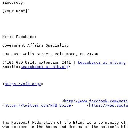
Sincerely,

[Your Name]”

Kimie Eacobacci

Government Affairs Specialist

200 East Wells Street, Baltimore, MD 21230

(410) 659-9314, extension 2441 | 
keacobacci at nfb.org
<mailto:
keacobacci at nfb.org
>

<
https://nfb.org/
>

                          <
http://www.facebook.com/nati
<
https://twitter.com/NFB_Voice
>      <
https://www.youtu
The National Federation of the Blind is a community of 
who believe in the hopes and dreams of the nation’s bli