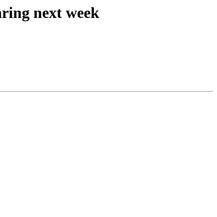
ring next week