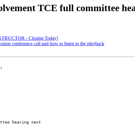
lvement TCE full committee hea
STRUCTOR - Closing Today!
vision conference call and how to listen to the playback
!

ttee hearing next 
