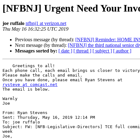
[NFBNJ] Urgent Need Your Invo
joe ruffalo
nfbnj1 at verizon.net
Thu May 16 16:32:25 UTC 2019
Previous message (by thread):
[NFBNJ] Reminder: HOME IN
Next message (by thread):
[NFBNJ] the third national senior di
Messages sorted by:
[ date ]
[ thread ]
[ subject ]
[ author ]
    Greetings to all!

Each phone call, each email brings us closer to victory
Please make the calls and email.

rysteve at comcast.net

The email is below.

Warmly

Joe

From: Ryan Stevens

Sent: Thursday, May 16, 2019 12:14 PM

To: joe ruffalo

Subject: FW: [NFB-Legislative-Directors] TCE full commi
week

Joe,
