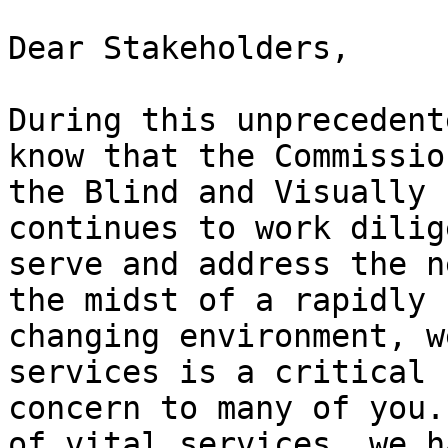
Dear Stakeholders,

During this unprecedent
know that the Commissio
the Blind and Visually 
continues to work dilig
serve and address the n
the midst of a rapidly 

changing environment, w
services is a critical 

concern to many of you.
of vital services, we ha