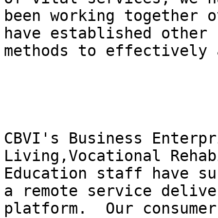
been working together o
have established other 

methods to effectively 
CBVI's Business Enterpr
Living,Vocational Rehab
Education staff have su
a remote service deliver
platform.  Our consumer