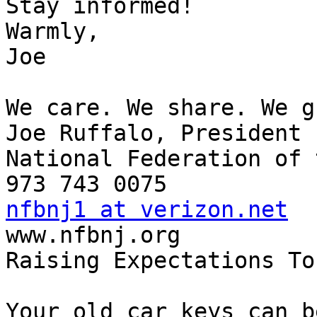
Stay informed!

Warmly,

Joe

We care. We share. We g
Joe Ruffalo, President

National Federation of 
nfbnj1 at verizon.net

www.nfbnj.org

Raising Expectations To
Your old car keys can b