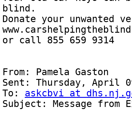
blind.

Donate your unwanted ve
www.carshelpingtheblind.
or call 855 659 9314

From: Pamela Gaston

Sent: Thursday, April 0
To: 
askcbvi at dhs.nj.g
Subject: Message from E