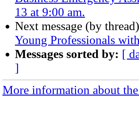
13 at 9:00 am.
Next message (by thread
Young Professionals with 
Messages sorted by:
[ d
]
More information about the