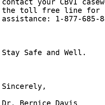
contact your CBVI casew
the toll free line for 

assistance: 1-877-685-88
Stay Safe and Well.

Sincerely,

Dr. Bernice Davis
