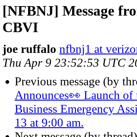
[NFBNJ] Message from
CBVI
joe ruffalo
nfbnj1 at verizo
Thu Apr 9 23:52:53 UTC 2
Previous message (by th
Announces👀 Launch of t
Business Emergency Assi
13 at 9:00 am.
Next message (by thread