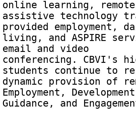
online learning, remote 
assistive technology tr
provided employment, dai
living, and ASPIRE serv
email and video 

conferencing. CBVI's hi
students continue to re
dynamic provision of re
Employment, Development,
Guidance, and Engagemen