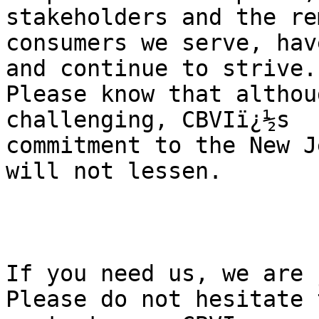
stakeholders and the re
consumers we serve, hav
and continue to strive. 
Please know that althou
challenging, CBVIï¿½s 

commitment to the New J
will not lessen.

If you need us, we are 
Please do not hesitate t