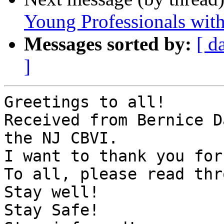
Young Professionals with 
Messages sorted by:
[ d
]
Greetings to all!

Received from Bernice D
the NJ CBVI.

I want to thank you for
To all, please read thr
Stay well!

Stay Safe!
