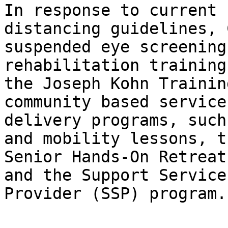
In response to current 
distancing guidelines, 
suspended eye screening
rehabilitation training
the Joseph Kohn Trainin
community based service 
delivery programs, such
and mobility lessons, th
Senior Hands-On Retreat
and the Support Services
Provider (SSP) program.
