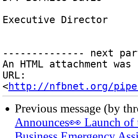
Executive Director

-------------- next par
An HTML attachment was 
URL: 
<
http://nfbnet.org/pipe
Previous message (by th
Announces👀 Launch of t
Business Emergency Assi