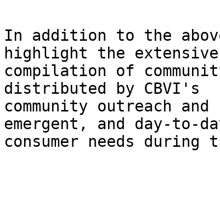
In addition to the abov
highlight the extensive 
compilation of communit
distributed by CBVI's 

community outreach and 
emergent, and day-to-day
consumer needs during t