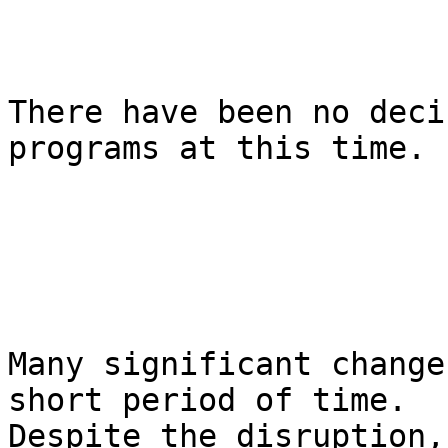
There have been no deci
programs at this time.

Many significant change
short period of time. 

Despite the disruption,