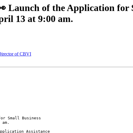
Launch of the Application for 
ril 13 at 9:00 am.
irector of CBVI
or Small Business 

 am.
