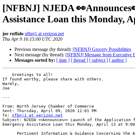
[NFBNJ] NJEDA 👀Announces👀 
Assistance Loan this Monday, Ap
joe ruffalo
nfbnj1 at verizon.net
Thu Apr 9 16:15:00 UTC 2020
Previous message (by thread):
[NFBNJ] Grocery Possibilities
Next message (by thread):
[NFBNJ] Message from Executive D
Messages sorted by:
[ date ]
[ thread ]
[ subject ]
[ author ]
    Greetings to all!

If found worthy, please share with others.

Warmly,

Joe

---

From: North Jersey Chamber of Commerce

Sent: Thursday, April 09, 2020 12:01 PM

To: 
nfbnj1 at verizon.net
Subject: NJEDA 👀Announces👀 Launch of the Application f
Emergency Assistance Loan this Monday, April 13 at 9:00
      Pertinent Information & Guidance Concerning the Application Assistance 
