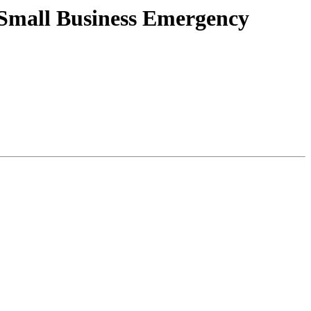
Small Business Emergency