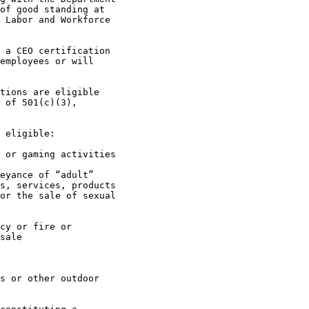
of good standing at 

 Labor and Workforce 

employees or will 

 of 501(c)(3), 

s, services, products 

or the sale of sexual 

sale
