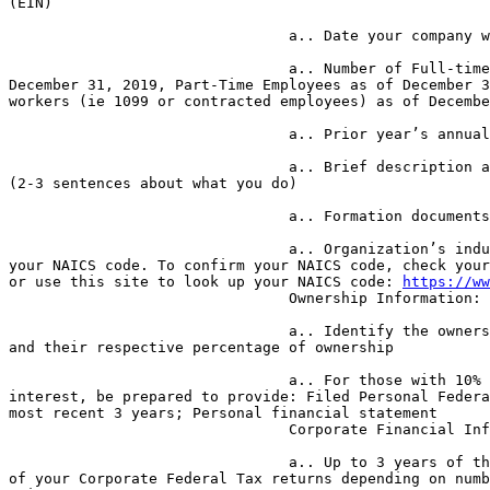
(EIN)

                                a.. Date your company was established

                                a.. Number of Full-time employees as of 

December 31, 2019, Part-Time Employees as of December 3
workers (ie 1099 or contracted employees) as of Decembe
                                a.. Prior year’s annual revenue

                                a.. Brief description about the organization 

(2-3 sentences about what you do)

                                a.. Formation documents

                                a.. Organization’s industry as defined by 

your NAICS code. To confirm your NAICS code, check your
or use this site to look up your NAICS code: 
https://ww
                                Ownership Information:

                                a.. Identify the owners of your organization 

and their respective percentage of ownership

                                a.. For those with 10% or more ownership 

interest, be prepared to provide: Filed Personal Federa
most recent 3 years; Personal financial statement

                                Corporate Financial Information:

                                a.. Up to 3 years of the most recent filings 

of your Corporate Federal Tax returns depending on numb