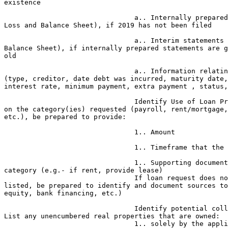
existence

                                a.. Internally prepared statements (Profit & 

Loss and Balance Sheet), if 2019 has not been filed

                                a.. Interim statements (Profit & Loss and 

Balance Sheet), if internally prepared statements are g
old

                                a.. Information relating to existing debts 

(type, creditor, date debt was incurred, maturity date,
interest rate, minimum payment, extra payment , status,
                                Identify Use of Loan Proceeds a. Depending 

on the category(ies) requested (payroll, rent/mortgage,
etc.), be prepared to provide:

                                1.. Amount

                                1.. Timeframe that the request covers

                                1.. Supporting documentation for each 

category (e.g.- if rent, provide lease)

                                If loan request does not cover all expenses 

listed, be prepared to identify and document sources to
equity, bank financing, etc.)

                                Identify potential collateral for the loan. 

List any unencumbered real properties that are owned:

                                1.. solely by the applicant business;
