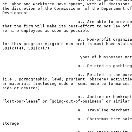
of Labor and Workforce Development, with all decisions 
the discretion of the Commissioner of the Department of
Development

                                a.. Are able to provide a CEO certification 

that the firm will make its best-effort to not lay off 
re-hire employees as soon as possible

                                a.. Non-profit organizations are eligible 

for this program; eligible non-profits must have status
501(c)(4), 501(c)(7)

                                Types of businesses not eligible:

                                a.. Related to gambling or gaming activities

                                a.. Related to the purveyance of “adult” 

(i.e., pornographic, lewd, prurient, obscene) activitie
or materials (including nude or semi-nude performances 
aids or devices)

                                a.. Auction or bankruptcy or fire or 

“lost-our-lease” or “going-out-of-business” or similar 
                                a.. Traveling merchant

                                a.. Christmas tree sales or other outdoor 

storage
