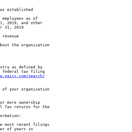
1, 2019, and other 

r 31, 2019

 federal tax filing 

w.naics.com/search/
l Tax returns for the 

er of years in 
