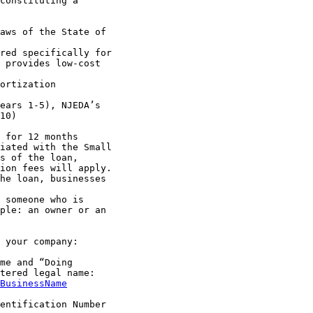
 provides low-cost 

10)

s of the loan, 

ion fees will apply.

ple: an owner or an 

BusinessName