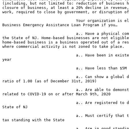
(including, but not limited to: reduction of business h
closure of business, at least a 20% decline in revenue,
work, required to close by government, or disruption of
                                Your organization is eligible for the Small 

Business Emergency Assistance Loan Program if you…

                                a.. Have a physical commercial location in 

the State of NJ. Home-based businesses are not eligible
home-based business is a business operated out of a res
where commercial activity is not zoned to take place.

                                a.. Have been in existence for at least one 

year

                                a.. Have less than $5M annual revenue

                                a.. Can show a global debt service coverage 

ratio of 1.00 (as of December 31st, 2019)

                                a.. Are able to demonstrate negative impact 

related to COVID-19 on or after March 9th, 2020

                                a.. Are registered to do business in the 

State of NJ

                                a.. Must certify that the company is in good 

tax standing with the State

                                a.. Are in good standing with the Department 
