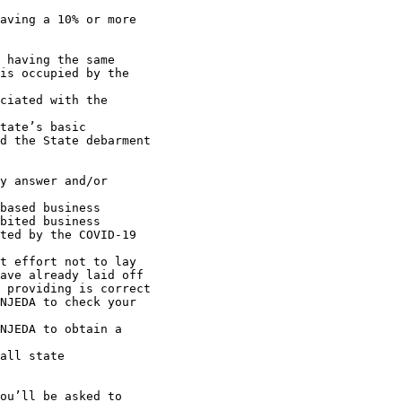
is occupied by the 

d the State debarment 

ave already laid off
