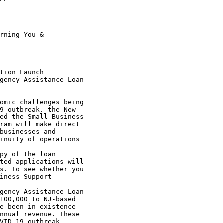
9 outbreak, the New 

ed the Small Business 

ram will make direct 

businesses and 

inuity of operations 

ted applications will 

s. To see whether you 

iness Support 

100,000 to NJ-based 

e been in existence 

nnual revenue. These 

VID-19 outbreak 
