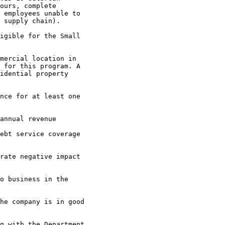
ours, complete 

 employees unable to 

 supply chain).

 for this program. A 

idential property 
