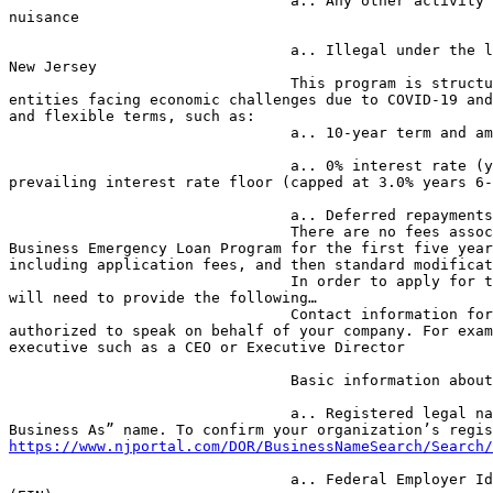
                                a.. Any other activity constituting a 

nuisance

                                a.. Illegal under the laws of the State of 

New Jersey

                                This program is structured specifically for 

entities facing economic challenges due to COVID-19 and
and flexible terms, such as:

                                a.. 10-year term and amortization

                                a.. 0% interest rate (years 1-5), NJEDA’s 

prevailing interest rate floor (capped at 3.0% years 6-
                                a.. Deferred repayments for 12 months

                                There are no fees associated with the Small 

Business Emergency Loan Program for the first five year
including application fees, and then standard modificat
                                In order to apply for the loan, businesses 

will need to provide the following…

                                Contact information for someone who is 

authorized to speak on behalf of your company. For exam
executive such as a CEO or Executive Director

                                Basic information about your company:

                                a.. Registered legal name and “Doing 

https://www.njportal.com/DOR/BusinessNameSearch/Search/
                                a.. Federal Employer Identification Number 
