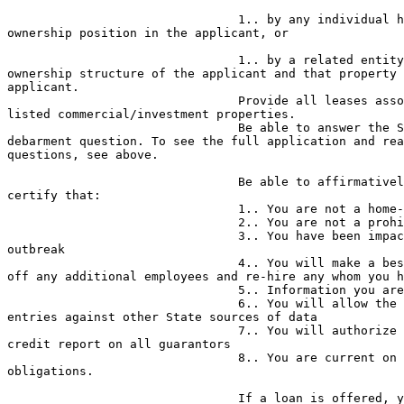
                                1.. by any individual having a 10% or more 

ownership position in the applicant, or

                                1.. by a related entity having the same 

ownership structure of the applicant and that property 
applicant.

                                Provide all leases associated with the 

listed commercial/investment properties.

                                Be able to answer the State’s basic 

debarment question. To see the full application and rea
questions, see above.

                                Be able to affirmatively answer and/or 

certify that:

                                1.. You are not a home-based business

                                2.. You are not a prohibited business

                                3.. You have been impacted by the COVID-19 

outbreak

                                4.. You will make a best effort not to lay 

off any additional employees and re-hire any whom you h
                                5.. Information you are providing is correct

                                6.. You will allow the NJEDA to check your 

entries against other State sources of data

                                7.. You will authorize NJEDA to obtain a 

credit report on all guarantors

                                8.. You are current on all state 

obligations.

                                If a loan is offered, you’ll be asked to 
