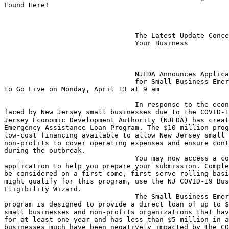
Found Here!

                                The Latest Update Concerning You &

                                Your Business

                                NJEDA Announces Application Launch

                                for Small Business Emergency Assistance Loan 

to Go Live on Monday, April 13 at 9 am

                                In response to the economic challenges being 

faced by New Jersey small businesses due to the COVID-1
Jersey Economic Development Authority (NJEDA) has creat
Emergency Assistance Loan Program. The $10 million prog
low-cost financing available to allow New Jersey small 
non-profits to cover operating expenses and ensure cont
during the outbreak.

                                You may now access a copy of the loan 

application to help you prepare your submission. Comple
be considered on a first come, first serve rolling basi
might qualify for this program, use the NJ COVID-19 Bus
Eligibility Wizard.

                                The Small Business Emergency Assistance Loan 

program is designed to provide a direct loan of up to $
small businesses and non-profits organizations that hav
for at least one-year and has less than $5 million in a
businesses much have been negatively impacted by the CO