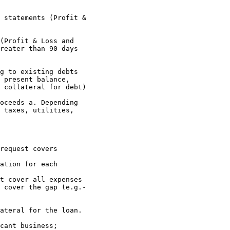
reater than 90 days 

 present balance, 

 collateral for debt)

 taxes, utilities, 

 cover the gap (e.g.- 
