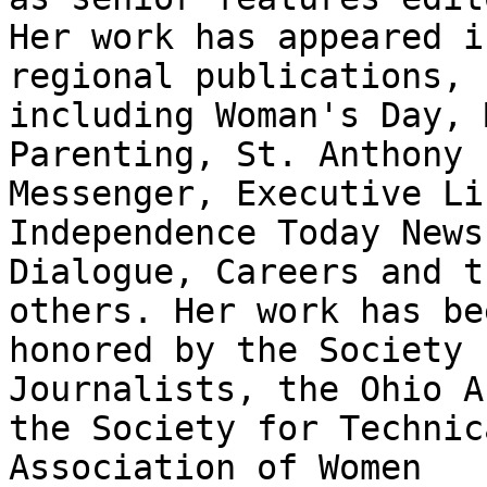
Her work has appeared i
regional publications,

including Woman's Day, 
Parenting, St. Anthony

Messenger, Executive Li
Independence Today News,
Dialogue, Careers and t
others. Her work has bee
honored by the Society 
Journalists, the Ohio A
the Society for Technic
Association of Women
