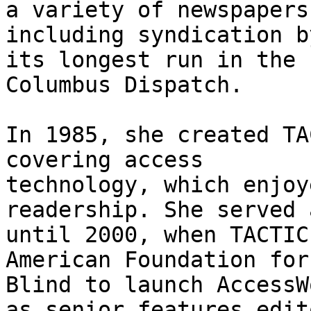
a variety of newspapers

including syndication b
its longest run in the

Columbus Dispatch.

In 1985, she created TA
covering access

technology, which enjoy
readership. She served 
until 2000, when TACTIC
American Foundation for 
Blind to launch AccessW
as senior features edito