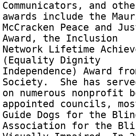
Communicators, and othe
awards include the Mauri
McCracken Peace and Jus
Award, the Inclusion

Network Lifetime Achiev
(Equality Dignity

Independence) Award fro
Society.  She has served
on numerous nonprofit b
appointed councils, mos
Guide Dogs for the Blin
Association for the Bli