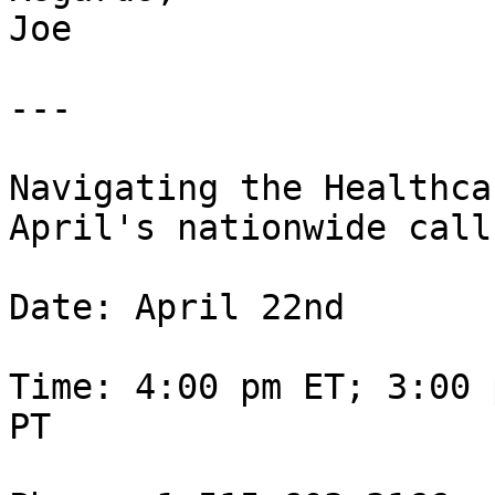
Joe

---

Navigating the Healthca
April's nationwide call.
Date: April 22nd

Time: 4:00 pm ET; 3:00 
PT
