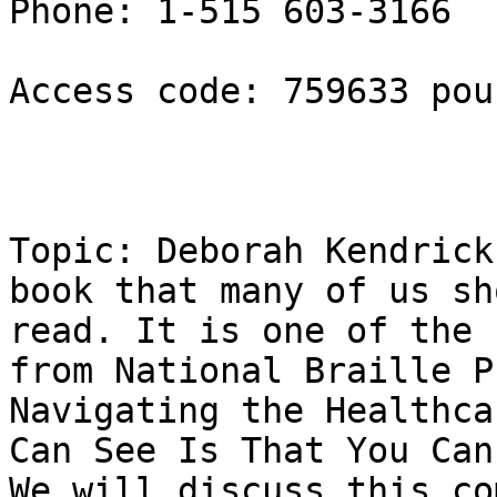
Phone: 1-515 603-3166

Access code: 759633 poun
Topic: Deborah Kendrick
book that many of us sho
read. It is one of the 
from National Braille P
Navigating the Healthca
Can See Is That You Can'
We will discuss this co