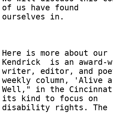
of us have found

ourselves in.

Here is more about our 
Kendrick  is an award-w
writer, editor, and poe
weekly column, 'Alive an
Well," in the Cincinnat
its kind to focus on

disability rights. The 