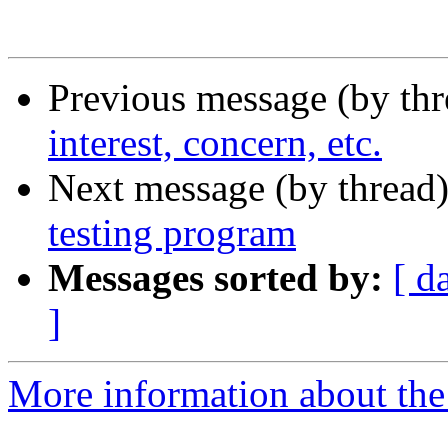
Previous message (by th
interest, concern, etc.
Next message (by thread
testing program
Messages sorted by:
[ d
]
More information about the