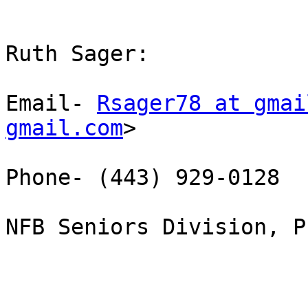
Ruth Sager:

Email- 
Rsager78 at gmai
gmail.com
>

Phone- (443) 929-0128

NFB Seniors Division, P