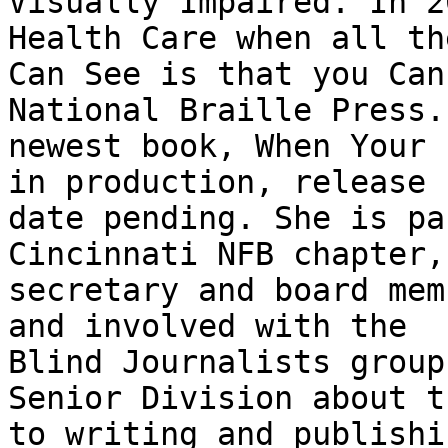
Visually Impaired. In 2
Health Care when all the
Can See is that you Can
National Braille Press. 
newest book, When Your 
in production, release

date pending. She is pa
Cincinnati NFB chapter,
secretary and board mem
and involved with the

Blind Journalists group
Senior Division about t
to writing and publishi