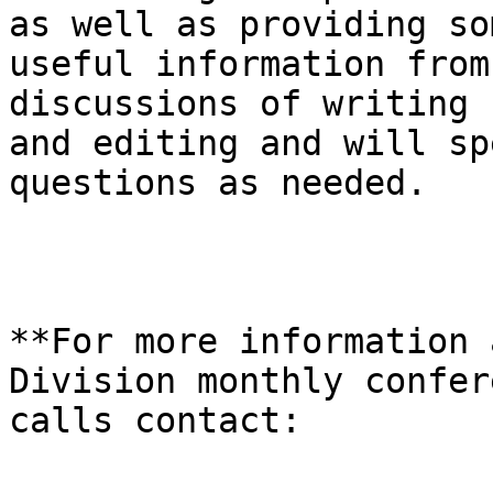
as well as providing som
useful information from
discussions of writing

and editing and will sp
questions as needed.

**For more information 
Division monthly confere
calls contact:
