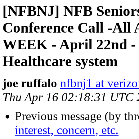
[NFBNJ] NFB Seniors 
Conference Call -Al
WEEK - April 22nd - 
Healthcare system
joe ruffalo
nfbnj1 at verizo
Thu Apr 16 02:18:31 UTC 
Previous message (by th
interest, concern, etc.