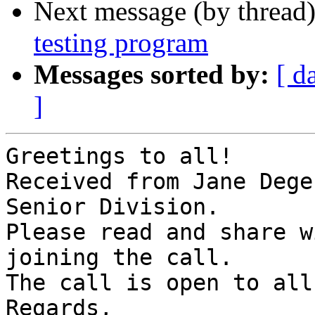
Next message (by thread
testing program
Messages sorted by:
[ d
]
Greetings to all!

Received from Jane Dege
Senior Division.

Please read and share w
joining the call.

The call is open to all!
Regards,
