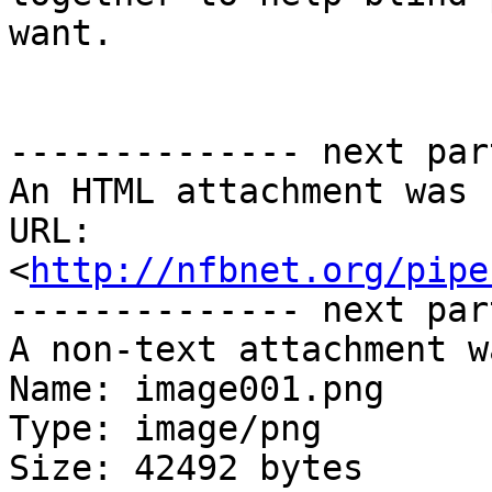
want.

-------------- next par
An HTML attachment was 
URL: 
<
http://nfbnet.org/pipe
-------------- next par
A non-text attachment w
Name: image001.png

Type: image/png

Size: 42492 bytes
