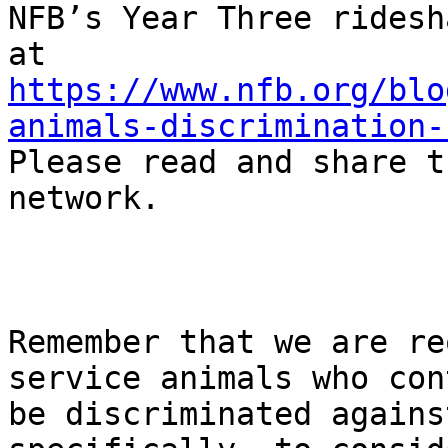
NFB’s Year Three ridesh
https://www.nfb.org/blo
animals-discrimination-
Please read and share t
network.

Remember that we are re
service animals who con
be discriminated agains