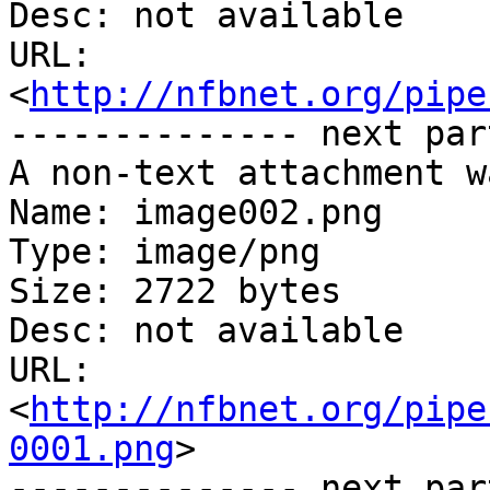
Desc: not available

URL: 
<
http://nfbnet.org/pipe
-------------- next par
A non-text attachment w
Name: image002.png

Type: image/png

Size: 2722 bytes

Desc: not available

URL: 
<
http://nfbnet.org/pipe
0001.png
>

-------------- next par