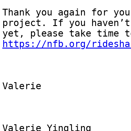
Thank you again for you
project. If you haven’t 
https://nfb.org/ridesha
Valerie

Valerie Yingling
