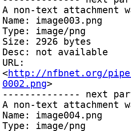
A non-text attachment w
Name: image003.png

Type: image/png

Size: 2926 bytes

Desc: not available

URL: 
<
http://nfbnet.org/pipe
0002.png
>

-------------- next par
A non-text attachment w
Name: image004.png

Type: image/png
