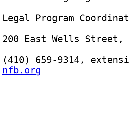
Legal Program Coordinato
200 East Wells Street, 
(410) 659-9314, extensi
nfb.org