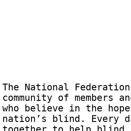
The National Federation
community of members an
who believe in the hope
nation’s blind. Every d
together to help blind 