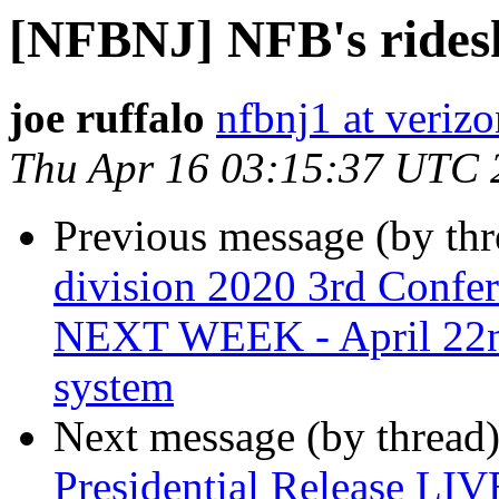
[NFBNJ] NFB's rides
joe ruffalo
nfbnj1 at verizo
Thu Apr 16 03:15:37 UTC 
Previous message (by th
division 2020 3rd Confe
NEXT WEEK - April 22nd
system
Next message (by thread
Presidential Release LIV