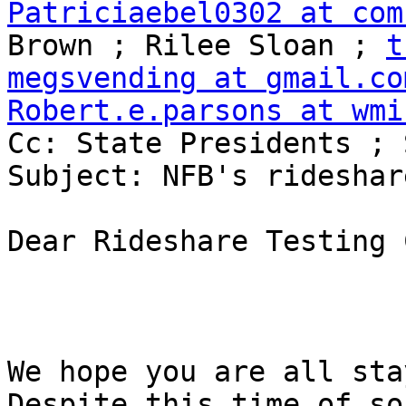
Patriciaebel0302 at com
Brown ; Rilee Sloan ; 
t
megsvending at gmail.co
Robert.e.parsons at wmi

Cc: State Presidents ; 
Subject: NFB's rideshar
Dear Rideshare Testing 
We hope you are all sta
Despite this time of so