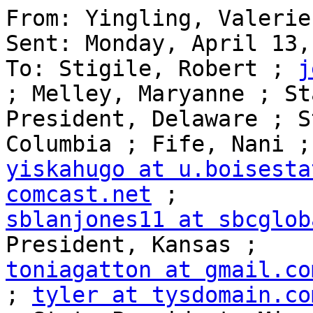
From: Yingling, Valerie

Sent: Monday, April 13,
To: Stigile, Robert ; 
j
; Melley, Maryanne ; Sta
President, Delaware ; S
yiskahugo at u.boisesta
comcast.net
sblanjones11 at sbcglob
toniagatton at gmail.co
; 
tyler at tysdomain.co