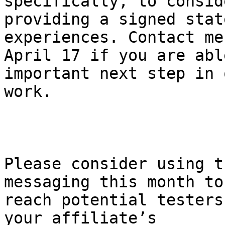
specifically, to conside
providing a signed stat
experiences. Contact me 
April 17 if you are abl
important next step in 
work.

Please consider using t
messaging this month to 
reach potential testers
your affiliate’s 
