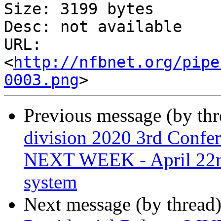
Size: 3199 bytes

Desc: not available

URL: 
<
http://nfbnet.org/pipe
0003.png
Previous message (by th
division 2020 3rd Confe
NEXT WEEK - April 22nd
system
Next message (by thread