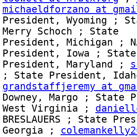
michaeldforzano at gmai
President, Wyoming ; St
Merry Schoch ; State 

President, Michigan ; N
President, Iowa ; State 
President, Maryland ; 
s
grandstaffjeremy at gma
Downey, Margo ; State P
West Virginia ; 
daniell
BRESLAUERS ; State Pres
Georgia ; 
colemankelly2