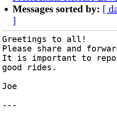
Messages sorted by:
[ d
]
Greetings to all!

Please share and forwar
It is important to repo
good rides.

Joe

---
