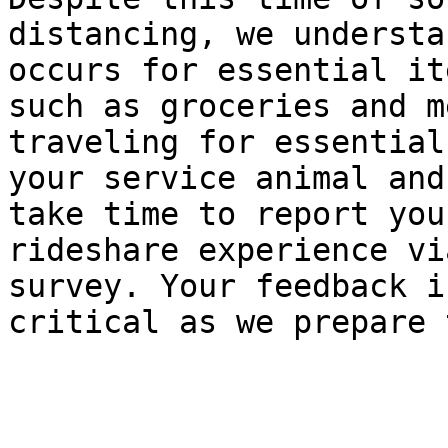
distancing, we understa
occurs for essential ite
such as groceries and m
traveling for essential
your service animal and
take time to report your
rideshare experience vi
survey. Your feedback is
critical as we prepare 