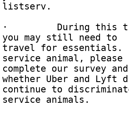
listserv.

·         During this t
you may still need to 

travel for essentials. 
service animal, please 

complete our survey and
whether Uber and Lyft d
continue to discriminat
service animals.
