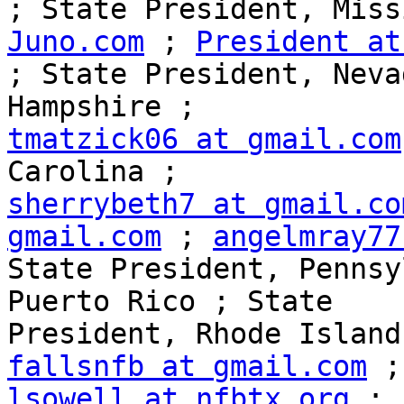
; State President, Miss
Juno.com
 ; 
President at
; State President, Neva
tmatzick06 at gmail.com
sherrybeth7 at gmail.co
gmail.com
 ; 
angelmray77
State President, Pennsy
Puerto Rico ; State 

President, Rhode Island
fallsnfb at gmail.com
lsowell at nfbtx.org
 ; 