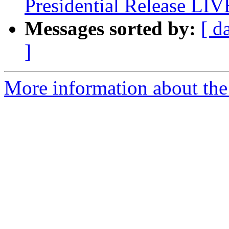
Presidential Release LIV
Messages sorted by:
[ d
]
More information about the