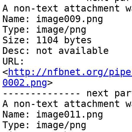
A non-text attachment w
Name: image009.png

Type: image/png

Size: 1104 bytes

Desc: not available

URL: 
<
http://nfbnet.org/pipe
0002.png
>

-------------- next par
A non-text attachment w
Name: image011.png

Type: image/png
