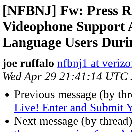
[NFBNJ] Fw: Press Re
Videophone Support A
Language Users Dur
joe ruffalo
nfbnj1 at verizo
Wed Apr 29 21:41:14 UTC
Previous message (by th
Live! Enter and Submit Y
Next message (by thread