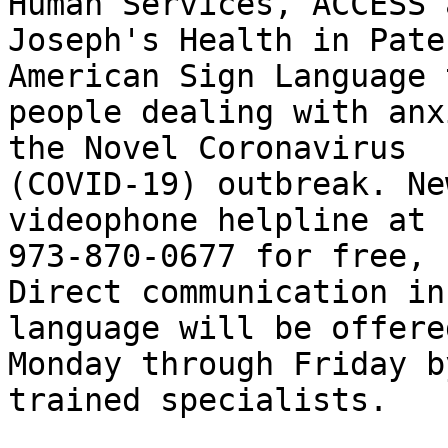
Human Services, ACCESS 
Joseph's Health in Pate
American Sign Language t
people dealing with anx
the Novel Coronavirus 

(COVID-19) outbreak. Ne
videophone helpline at 

973-870-0677 for free, 
Direct communication in
language will be offere
Monday through Friday b
trained specialists.
