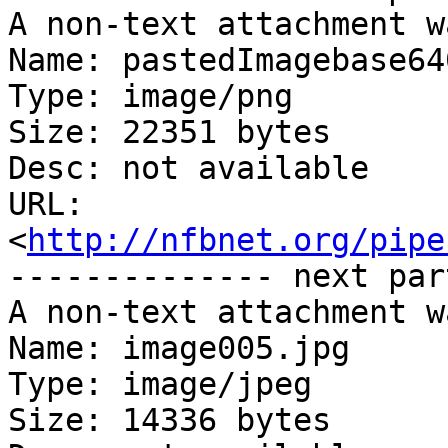
A non-text attachment w
Name: pastedImagebase64
Type: image/png

Size: 22351 bytes

Desc: not available

URL: 
<
http://nfbnet.org/pipe
-------------- next par
A non-text attachment w
Name: image005.jpg

Type: image/jpeg

Size: 14336 bytes
