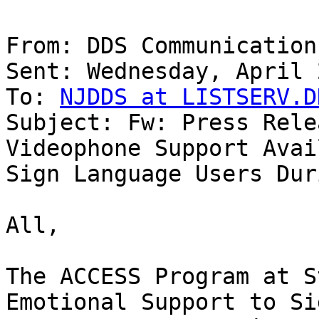
From: DDS Communications
Sent: Wednesday, April 
To: 
NJDDS at LISTSERV.D
Subject: Fw: Press Rele
Videophone Support Avai
Sign Language Users Dur
All,

The ACCESS Program at S
Emotional Support to Sig