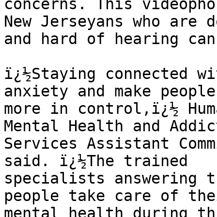
concerns. This videopho
New Jerseyans who are de
and hard of hearing can
ï¿½Staying connected wi
anxiety and make people
more in control,ï¿½ Hum
Mental Health and Addic
Services Assistant Comm
said. ï¿½The trained 

specialists answering t
people take care of thei
mental health during th