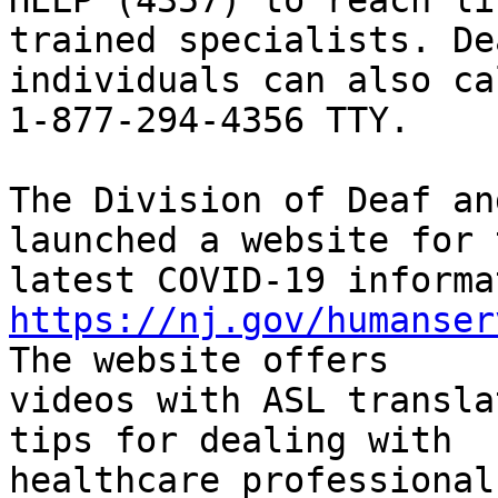
HELP (4357) to reach liv
trained specialists. De
individuals can also cal
1-877-294-4356 TTY.

The Division of Deaf an
launched a website for t
https://nj.gov/humanser
The website offers 

videos with ASL transla
tips for dealing with 

healthcare professional