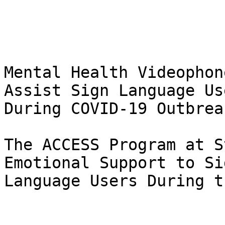
Mental Health Videophon
Assist Sign Language Use
During COVID-19 Outbreak
The ACCESS Program at S
Emotional Support to Sig
Language Users During t