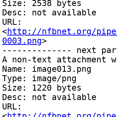
Size: 2538 bytes

Desc: not available

URL: 
<
http://nfbnet.org/pipe
0003.png
>

-------------- next par
A non-text attachment w
Name: image013.png

Type: image/png

Size: 1220 bytes

Desc: not available

URL: 
<
http://nfbnet.org/pipe