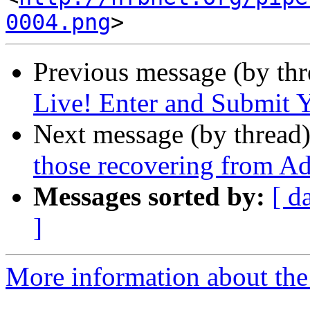
0004.png
Previous message (by th
Live! Enter and Submit Y
Next message (by thread
those recovering from Ad
Messages sorted by:
[ d
]
More information about the