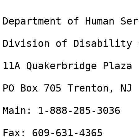
Department of Human Ser
Division of Disability 
11A Quakerbridge Plaza

PO Box 705 Trenton, NJ 
Main: 1-888-285-3036

Fax: 609-631-4365
