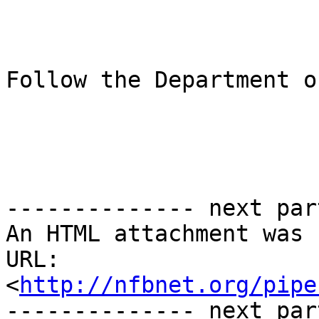
Follow the Department o
-------------- next par
An HTML attachment was 
URL: 
<
http://nfbnet.org/pipe
-------------- next par