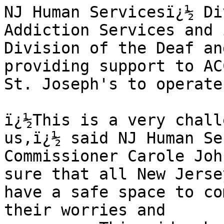
NJ Human Servicesï¿½ Di
Addiction Services and i
Division of the Deaf an
providing support to AC
St. Joseph's to operate
ï¿½This is a very chall
us,ï¿½ said NJ Human Se
Commissioner Carole Joh
sure that all New Jerse
have a safe space to co
their worries and 
