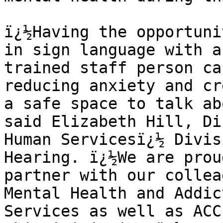
ï¿½Having the opportuni
in sign language with a 
trained staff person ca
reducing anxiety and cr
a safe space to talk ab
said Elizabeth Hill, Di
Human Servicesï¿½ Divis
Hearing. ï¿½We are prou
partner with our collea
Mental Health and Addic
Services as well as ACC