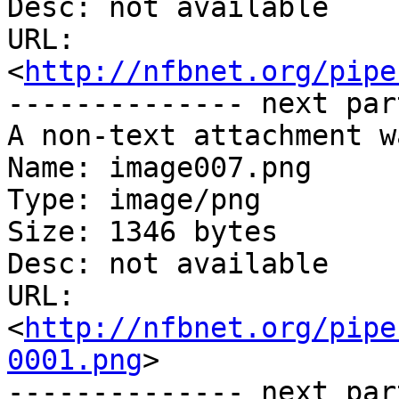
Desc: not available

URL: 
<
http://nfbnet.org/pipe
-------------- next par
A non-text attachment w
Name: image007.png

Type: image/png

Size: 1346 bytes

Desc: not available

URL: 
<
http://nfbnet.org/pipe
0001.png
>

-------------- next par