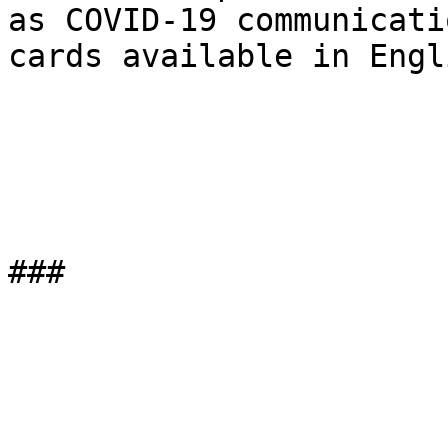
as COVID-19 communicatio
cards available in Engl
###
