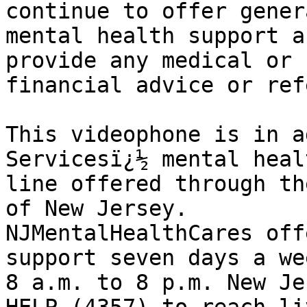
continue to offer genera
mental health support a
provide any medical or 

financial advice or ref
This videophone is in a
Servicesï¿½ mental heal
line offered through th
of New Jersey. 

NJMentalHealthCares off
support seven days a we
8 a.m. to 8 p.m. New Je