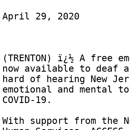
April 29, 2020

(TRENTON) ï¿½ A free em
now available to deaf an
hard of hearing New Jer
emotional and mental to
COVID-19.

With support from the N