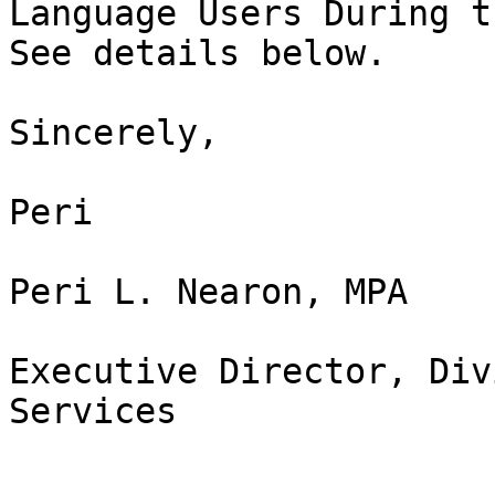
Language Users During t
See details below.

Sincerely,

Peri

Peri L. Nearon, MPA

Executive Director, Div
Services
