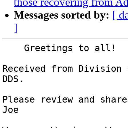
those recovering from Ad
Messages sorted by:
[ d
]
    Greetings to all!

Received from Division 
DDS.

Please review and share
Joe
