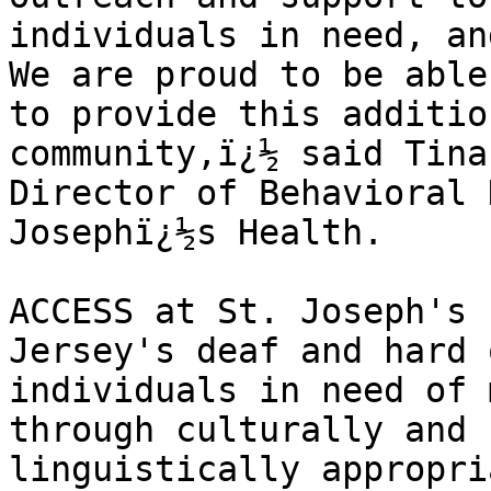
individuals in need, and
We are proud to be able 
to provide this additio
community,ï¿½ said Tina
Director of Behavioral 
Josephï¿½s Health.

ACCESS at St. Joseph's 
Jersey's deaf and hard 
individuals in need of 
through culturally and 

linguistically appropri