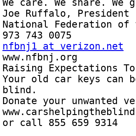
We care. We share. We g
Joe Ruffalo, President

National Federation of 
nfbnj1 at verizon.net

www.nfbnj.org

Raising Expectations To
Your old car keys can b
blind.

Donate your unwanted ve
www.carshelpingtheblind.
or call 855 659 9314
