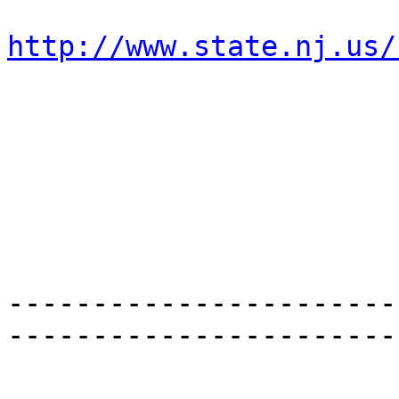
http://www.state.nj.us/
-----------------------
-----------------------