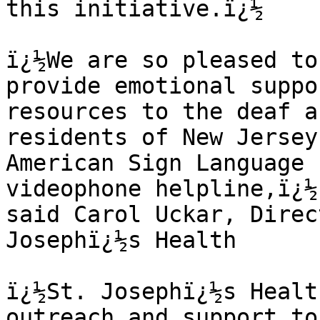
this initiative.ï¿½

ï¿½We are so pleased to
provide emotional suppo
resources to the deaf a
residents of New Jersey
American Sign Language 
videophone helpline,ï¿½ 
said Carol Uckar, Direc
Josephï¿½s Health

ï¿½St. Josephï¿½s Healt
outreach and support to