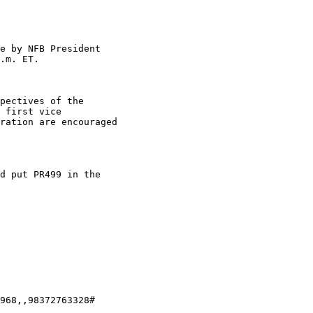
e by NFB President 

.m. ET.

pectives of the 

 first vice 

ration are encouraged 

d put PR499 in the 

968,,98372763328#
