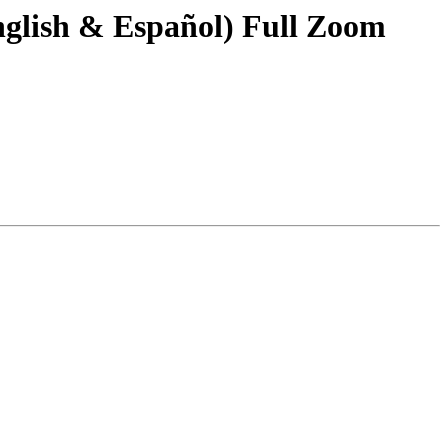
glish & Español) Full Zoom