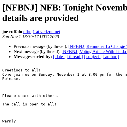
[NFBNJ] NFB: Tonight November
details are provided
joe ruffalo
nfbnj1 at verizon.net
Sun Nov 1 16:39:17 UTC 2020
Previous message (by thread):
[NFBNJ] Reminder To Change 
Next message (by thread):
[NFBNJ] Voting Article With Lind
Messages sorted by:
[ date ]
[ thread ]
[ subject ]
[ author ]
Greetings to all!

Come join us on Sunday, November 1 at 8:00 pm for the m
Release.

Please share with others.

The call is open to all!

Warmly,
