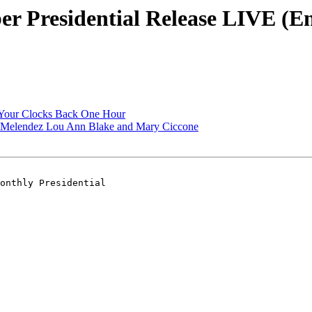
 Presidential Release LIVE (En
Your Clocks Back One Hour
a Melendez Lou Ann Blake and Mary Ciccone
onthly Presidential 
