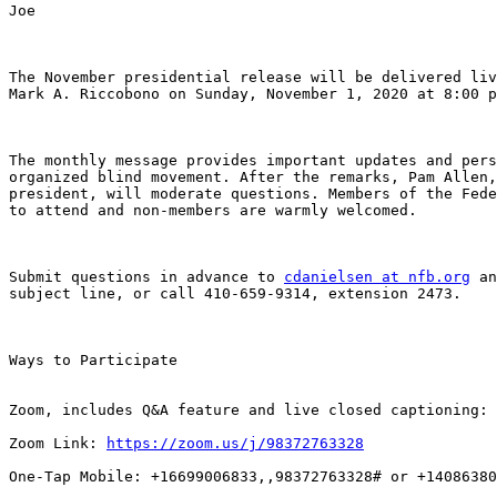
Joe

The November presidential release will be delivered liv
Mark A. Riccobono on Sunday, November 1, 2020 at 8:00 p
The monthly message provides important updates and pers
organized blind movement. After the remarks, Pam Allen,
president, will moderate questions. Members of the Fede
to attend and non-members are warmly welcomed.

Submit questions in advance to 
cdanielsen at nfb.org
 an
subject line, or call 410-659-9314, extension 2473.

Ways to Participate

Zoom, includes Q&A feature and live closed captioning:

Zoom Link: 
https://zoom.us/j/98372763328
One-Tap Mobile: +16699006833,,98372763328# or +14086380