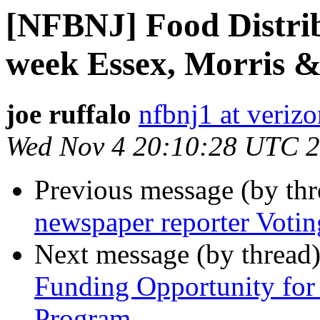
[NFBNJ] Food Distrib
week Essex, Morris &
joe ruffalo
nfbnj1 at verizo
Wed Nov 4 20:10:28 UTC 
Previous message (by th
newspaper reporter Votin
Next message (by thread
Funding Opportunity for
Program