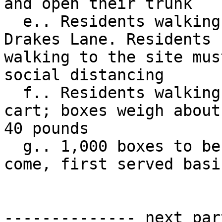
and open their trunk

  e.. Residents walking to the site should come to 
Drakes Lane. Residents 

walking to the site mus
social distancing

  f.. Residents walking to the site should bring a 
cart; boxes weigh about 
40 pounds

  g.. 1,000 boxes to be distributed on a first 
come, first served basis
-------------- next par