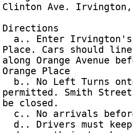
Clinton Ave. Irvington, 
Directions

  a.. Enter Irvington's Orange Park via Orange 
Place. Cars should line 
along Orange Avenue bef
Orange Place

  b.. No Left Turns onto Orange Place will be 
permitted. Smith Street
be closed.

  c.. No arrivals before 8am

  d.. Drivers must keep their windows rolled up 