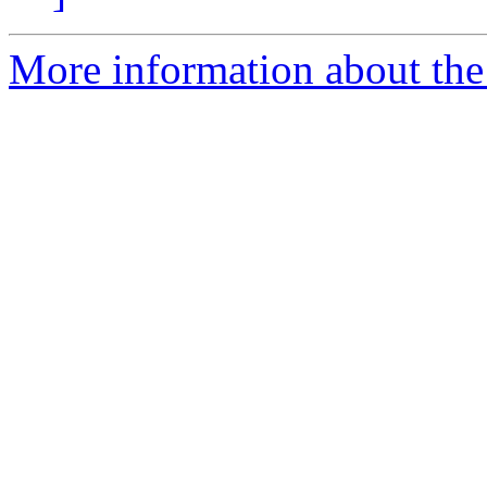
More information about the