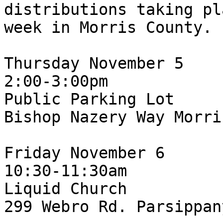
distributions taking pl
week in Morris County.

Thursday November 5

2:00-3:00pm

Public Parking Lot

Bishop Nazery Way Morri
Friday November 6

10:30-11:30am

Liquid Church

299 Webro Rd. Parsippan