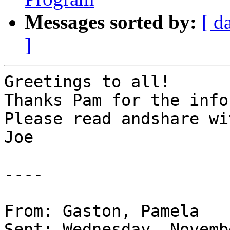
Messages sorted by:
[ d
]
Greetings to all!

Thanks Pam for the info.
Please read andshare wi
Joe

----

From: Gaston, Pamela

Sent: Wednesday, Novemb