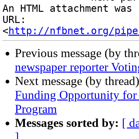
An HTML attachment was 
URL: 
<
http://nfbnet.org/pipe
Previous message (by th
newspaper reporter Votin
Next message (by thread
Funding Opportunity for
Program
Messages sorted by:
[ d
]