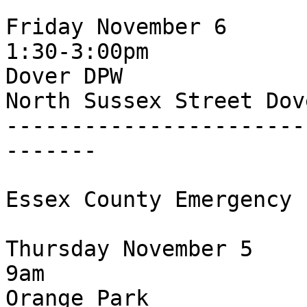
Friday November 6

1:30-3:00pm

Dover DPW

North Sussex Street Dov
-----------------------
-------

Essex County Emergency 
Thursday November 5

9am

Orange Park
