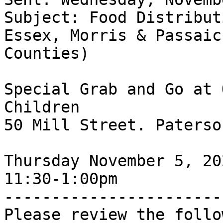
Subject: Food Distribut
Essex, Morris & Passaic 
Counties)

Special Grab and Go at 
Children

50 Mill Street. Paterso
Thursday November 5, 202
11:30-1:00pm

-----------------------
Please review the follo