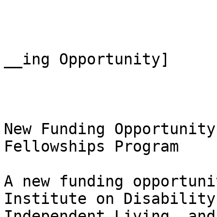
__ing Opportunity]

New Funding Opportunity
Fellowships Program

A new funding opportuni
Institute on Disability,
Independent Living, and