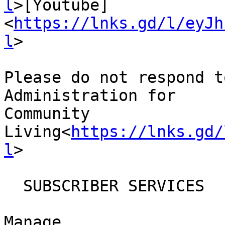
l
>[Youtube]
<
https://lnks.gd/l/eyJh
l
>

Please do not respond t
Administration for

Community

Living<
https://lnks.gd/
l
>

  SUBSCRIBER SERVICES

Manage
