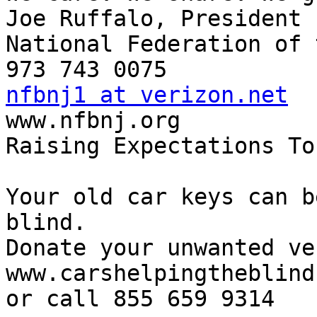
Joe Ruffalo, President

National Federation of 
nfbnj1 at verizon.net

www.nfbnj.org

Raising Expectations To
Your old car keys can b
blind.

Donate your unwanted ve
www.carshelpingtheblind.
or call 855 659 9314
