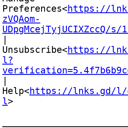
Preferences<
https://lnk
zVQAom-
UDpgMcejTyjUCIXZccQ/s/1
|
Unsubscribe<
https://lnk
l?
verification=5.4f7b6b9c
|
Help<
https://lnks.gd/l/
l
>

_______________________