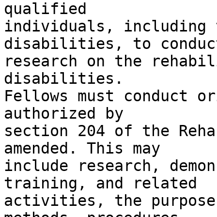
qualified

individuals, including 
disabilities, to conduct
research on the rehabil
disabilities.

Fellows must conduct or
authorized by

section 204 of the Reha
amended. This may

include research, demon
training, and related

activities, the purpose