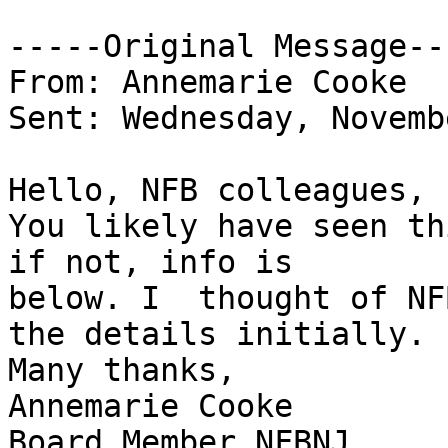
-----Original Message---
From: Annemarie Cooke

Sent: Wednesday, Novemb
Hello, NFB colleagues,

You likely have seen th
if not, info is

below. I  thought of NF
the details initially.

Many thanks,

Annemarie Cooke

Board Member,NFBNJ
