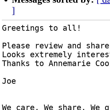
]
Greetings to all!

Please review and share
Looks extremely interes
Thanks to Annemarie Coo
Joe

We care. We share. We g