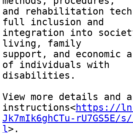
methods, procedures,

and rehabilitation tech
full inclusion and

integration into societ
living, family

support, and economic a
of individuals with

disabilities.

View more details and a
instructions<
https://ln
Jk7mIk6ghCTu-rU7GS5E/s/
l
>.
