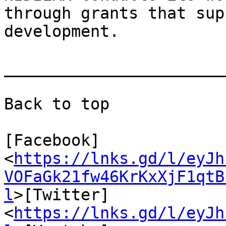
through grants that sup
development.

_______________________
Back to top

[Facebook]
<
https://lnks.gd/l/eyJh
VOFaGk21fw46KrKxXjF1qtB
l
>[Twitter]
<
https://lnks.gd/l/eyJh