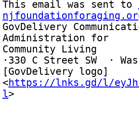
This email was sent to 
njfoundationforaging.or
GovDelivery Communicati
Administration for

Community Living

·330 C Street SW  · Washin
[GovDelivery logo]

<
https://lnks.gd/l/eyJh
l
>
