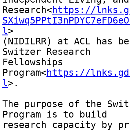
Research<
https://lnks.g
SXiwq5PPtI3nPDYC7eFD6eO
l
>

(NIDILRR) at ACL has be
Switzer Research

Fellowships

Program<
https://lnks.gd
l
>.

The purpose of the Swit
Program is to build

research capacity by pr