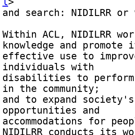
l
>

and search: NIDILRR or 
Within ACL, NIDILRR wor
knowledge and promote it
effective use to improv
individuals with

disabilities to perform
in the community;

and to expand society's
opportunities and

accommodations for peop
NIDILRR conducts its wor