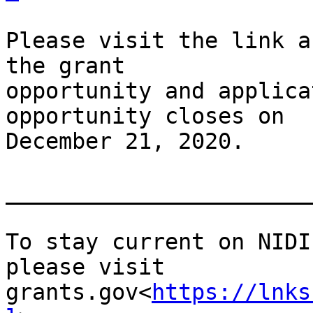
Please visit the link a
the grant

opportunity and applica
opportunity closes on

December 21, 2020.

_______________________
To stay current on NIDI
please visit

grants.gov<
https://lnks