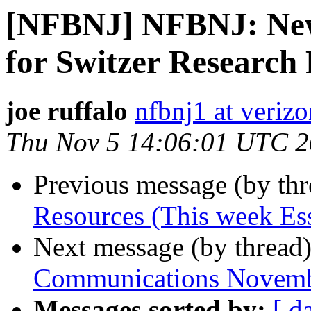
[NFBNJ] NFBNJ: New
for Switzer Research
joe ruffalo
nfbnj1 at verizo
Thu Nov 5 14:06:01 UTC 
Previous message (by th
Resources (This week Ess
Next message (by thread
Communications Novemb
Messages sorted by:
[ d