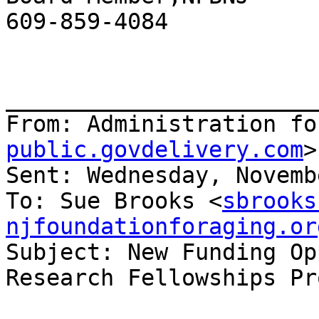
609-859-4084

_______________________
From: Administration fo
public.govdelivery.com
>

Sent: Wednesday, Novemb
To: Sue Brooks <
sbrooks
njfoundationforaging.or
Subject: New Funding Op
Research Fellowships Pr