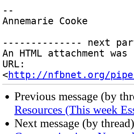
-- 

Annemarie Cooke

-------------- next par
An HTML attachment was 
URL: 
<
http://nfbnet.org/pipe
Previous message (by th
Resources (This week Ess
Next message (by thread