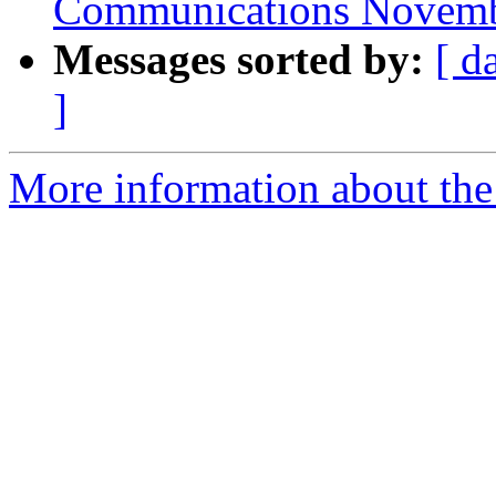
Communications Novemb
Messages sorted by:
[ d
]
More information about the