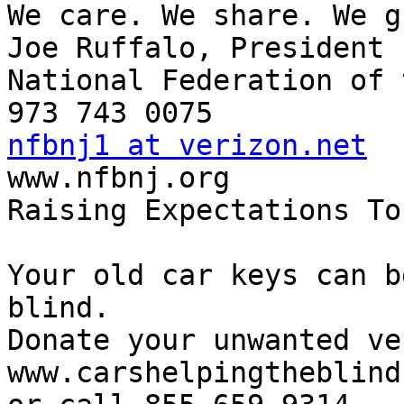
We care. We share. We g
Joe Ruffalo, President

National Federation of 
nfbnj1 at verizon.net

www.nfbnj.org

Raising Expectations To
Your old car keys can b
blind.

Donate your unwanted ve
www.carshelpingtheblind.