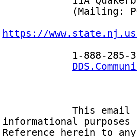
            11A Quakerbridge Plaza, Mercerville NJ

            (Mailing: PO Box 705 Trenton NJ 08625)

https://www.state.nj.us
            1-888-285-3036

DDS.Communi
            This email is being sent for 
informational purposes 
Reference herein to any