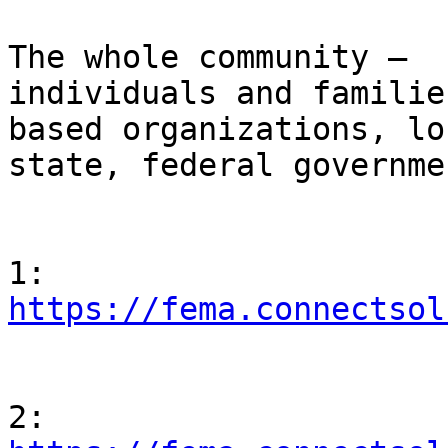
                                Who 
The whole community – 

individuals and familie
based organizations, lo
state, federal governmen
                                Regi
https://fema.connectsol
                                Regi