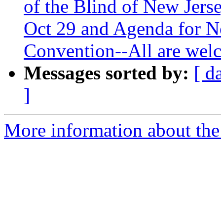
of the Blind of New Jers
Oct 29 and Agenda for N
Convention--All are welc
Messages sorted by:
[ d
]
More information about the