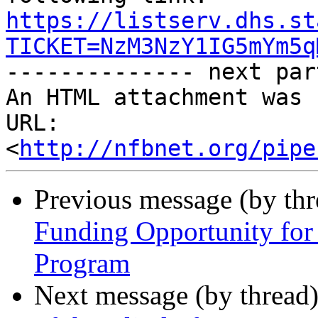
https://listserv.dhs.st
TICKET=NzM3NzY1IG5mYm5q

-------------- next par
An HTML attachment was 
URL: 
<
http://nfbnet.org/pipe
Previous message (by th
Funding Opportunity for
Program
Next message (by thread