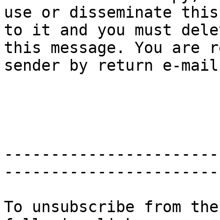
use or disseminate this
to it and you must delet
this message. You are r
sender by return e-mail.
-----------------------
-----------------------
To unsubscribe from the