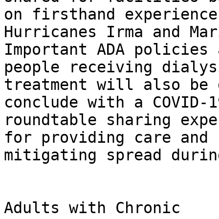
on firsthand experience
Hurricanes Irma and Mari
Important ADA policies 
people receiving dialysi
treatment will also be 
conclude with a COVID-19
roundtable sharing expe
for providing care and 

mitigating spread durin
                                Who 
Adults with Chronic 
