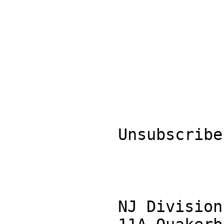
            Unsubscribe

            NJ Division of Disability Services
