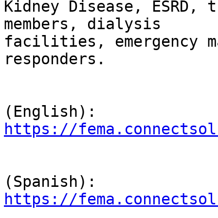
Kidney Disease, ESRD, t
members, dialysis 

facilities, emergency m
responders.

                                Lin
https://fema.connectsol
                                Lin
https://fema.connectsol