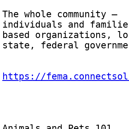
                                Who 
The whole community – 

individuals and familie
based organizations, lo
state, federal governme
https://fema.connectsol
                                Ø
Animals and Pets 101
