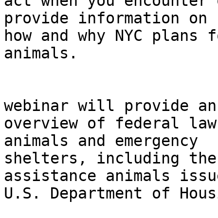
act when you encounter 
provide information on 

how and why NYC plans f
animals.

                                In
webinar will provide an 
overview of federal law
animals and emergency 

shelters, including the
assistance animals issu
U.S. Department of Hous