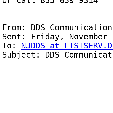
or call 855 659 9314

From: DDS Communications
Sent: Friday, November 
To: 
NJDDS at LISTSERV.D
Subject: DDS Communicat