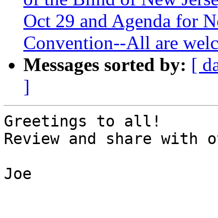
Oct 29 and Agenda for N
Convention--All are welc
Messages sorted by:
[ d
]
Greetings to all!

Review and share with o
Joe
