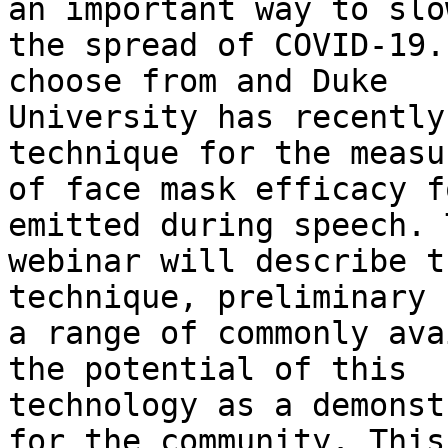
an important way to slow
the spread of COVID-19.
choose from and Duke 

University has recently
technique for the measu
of face mask efficacy f
emitted during speech. 
webinar will describe t
technique, preliminary 
a range of commonly ava
the potential of this 

technology as a demonst
for the community. This 