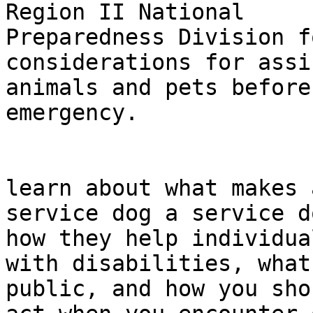
Region II National 

Preparedness Division f
considerations for assi
animals and pets before
emergency.

                                Jo
learn about what makes a
service dog a service d
how they help individual
with disabilities, what
public, and how you shou