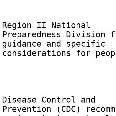
                                Pl
Region II National 

Preparedness Division f
guidance and specific 

considerations for peop
                                Th
Disease Control and 

Prevention (CDC) recomm