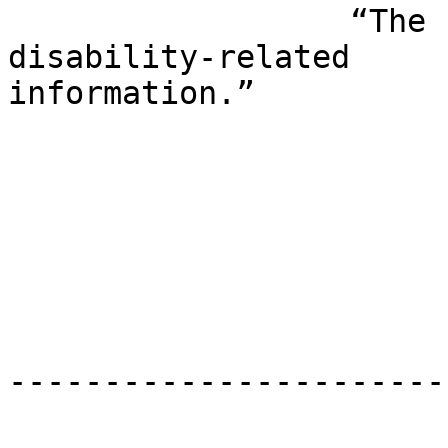
                  “The first place to call for 
disability-related 

information.”

                                DDS 
                                Nov
-----------------------