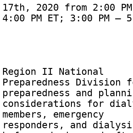
17th, 2020 from 2:00 PM 
4:00 PM ET; 3:00 PM – 5
                                Pl
Region II National 

Preparedness Division f
preparedness and plannin
considerations for dial
members, emergency 

responders, and dialysi