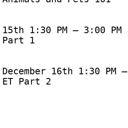
                                Tues
15th 1:30 PM – 3:00 PM E
Part 1

                               
December 16th 1:30 PM –
ET Part 2

                                Pl