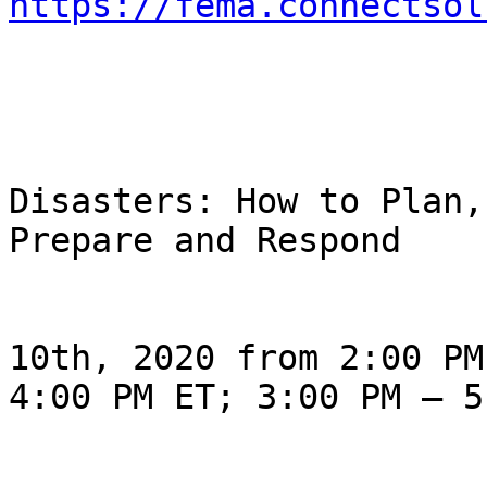
https://fema.connectsol
                                Ø 
Disasters: How to Plan, 
Prepare and Respond

                                Thur
10th, 2020 from 2:00 PM 
4:00 PM ET; 3:00 PM – 5
                                Thur