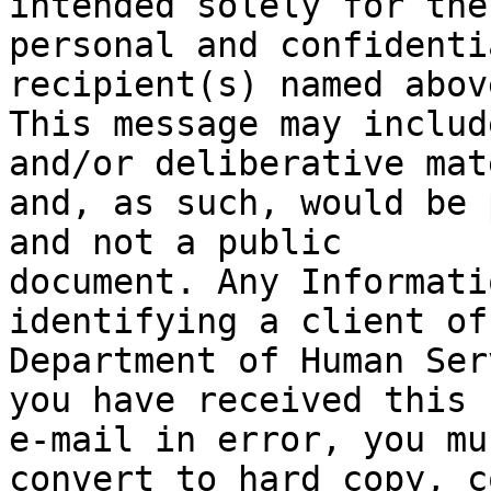
intended solely for the 
personal and confidenti
recipient(s) named above
This message may includ
and/or deliberative mat
and, as such, would be 
and not a public 

document. Any Informati
identifying a client of
Department of Human Ser
you have received this 

e-mail in error, you mu
convert to hard copy, c