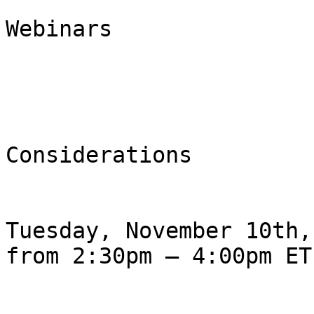
                                F
Webinars

                                Ø  
Considerations

Tuesday, November 10th,
from 2:30pm – 4:00pm ET
