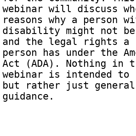
webinar will discuss wh
reasons why a person wi
disability might not be
and the legal rights a 

person has under the Am
Act (ADA). Nothing in th
webinar is intended to 
but rather just general 
guidance.
