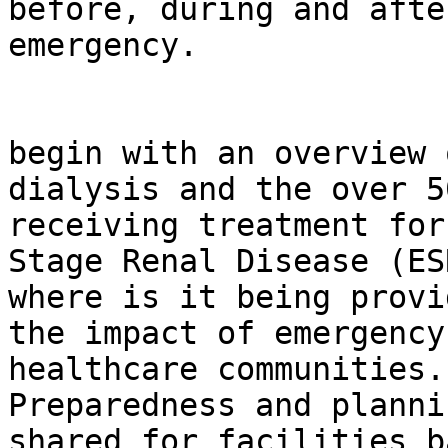
before, during and afte
emergency.

                                This
begin with an overview o
dialysis and the over 5
receiving treatment for
Stage Renal Disease (ES
where is it being provi
the impact of emergency
healthcare communities. 
Preparedness and planni
shared for facilities b