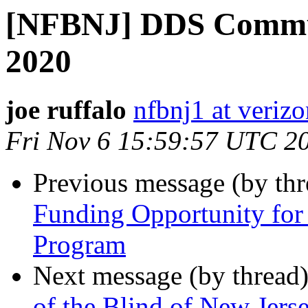
[NFBNJ] DDS Commun
2020
joe ruffalo
nfbnj1 at verizo
Fri Nov 6 15:59:57 UTC 2
Previous message (by th
Funding Opportunity for
Program
Next message (by thread
of the Blind of New Jers