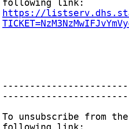
https://listserv.dhs.st
TICKET=NzM3NzMwIFJvYmVy
-----------------------
-----------------------
To unsubscribe from the