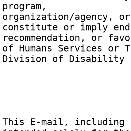
program, 

organization/agency, or
constitute or imply end
recommendation, or favo
of Humans Services or Th
Division of Disability 
This E-mail, including 