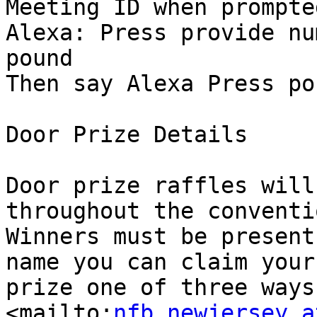
Meeting ID when prompte
Alexa: Press provide num
pound

Then say Alexa Press po
Door Prize Details 

Door prize raffles will
throughout the conventio
Winners must be present
name you can claim your

prize one of three ways;
<mailto:
nfb.newjersey a