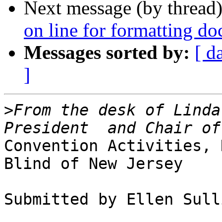
Next message (by thread
on line for formatting d
Messages sorted by:
[ d
]
>
From the desk of Linda
Convention Activities, 
Blind of New Jersey

Submitted by Ellen Sull