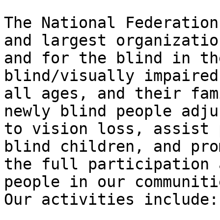
The National Federation
and largest organization
and for the blind in th
blind/visually impaired
all ages, and their fam
newly blind people adjus
to vision loss, assist 
blind children, and prom
the full participation 
people in our communitie
Our activities include:
