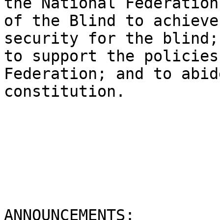
the National Federation

of the Blind to achieve
security for the blind;

to support the policies
Federation; and to abid
constitution. 

ANNOUNCEMENTS:
