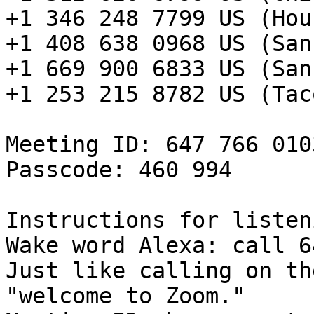
+1 346 248 7799 US (Hou
+1 408 638 0968 US (San
+1 669 900 6833 US (San
+1 253 215 8782 US (Taco
Meeting ID: 647 766 0103
Passcode: 460 994

Instructions for listen
Wake word Alexa: call 6
Just like calling on th
"welcome to Zoom."
