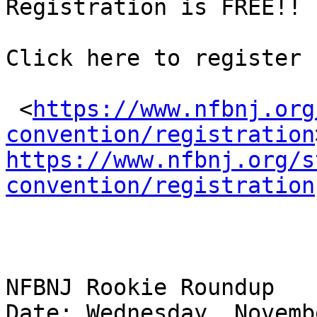
Registration is FREE!!

Click here to register

 <
https://www.nfbnj.org
convention/registration
https://www.nfbnj.org/s
convention/registration
NFBNJ Rookie Roundup

Date: Wednesday, Novemb