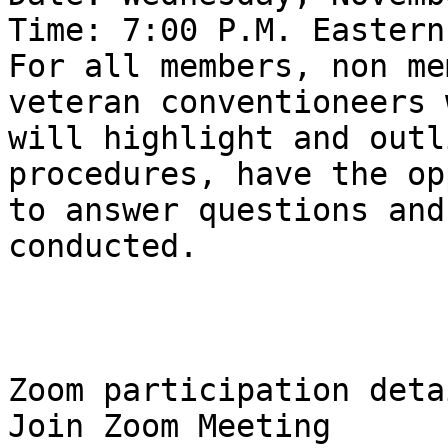
Time: 7:00 P.M. Eastern
For all members, non me
veteran conventioneers w
will highlight and outl
procedures, have the op
to answer questions and
conducted.

Zoom participation detai