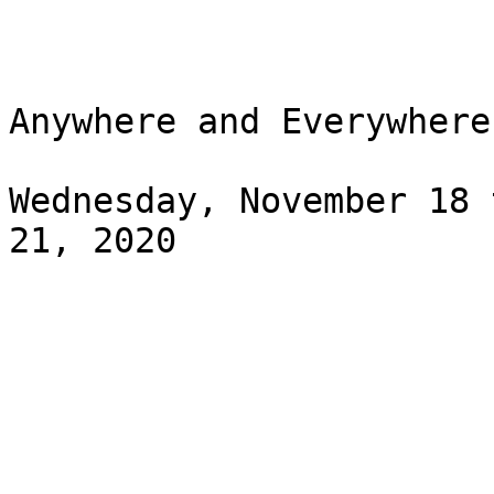
Anywhere and Everywhere

Wednesday, November 18 
21, 2020
