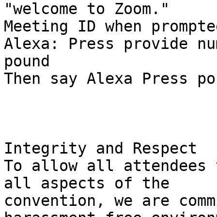
"welcome to Zoom."

Meeting ID when prompte
Alexa: Press provide num
pound

Then say Alexa Press po
Integrity and Respect

To allow all attendees 
all aspects of the

convention, we are comm