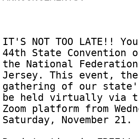
IT'S NOT TOO LATE!! You
44th State Convention of
the National Federation
Jersey. This event, the
gathering of our state'
be held virtually via th
Zoom platform from Wedn
Saturday, November 21.
