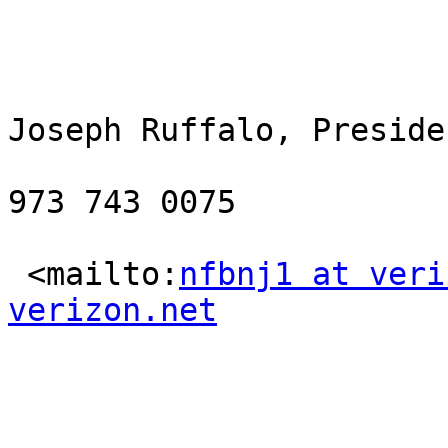
Joseph Ruffalo, Presiden
973 743 0075

 <mailto:
nfbnj1 at veri
verizon.net