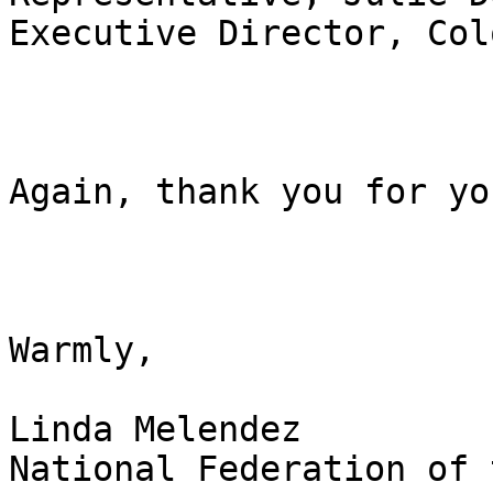
Executive Director, Col
Again, thank you for yo
Warmly,

Linda Melendez

National Federation of 