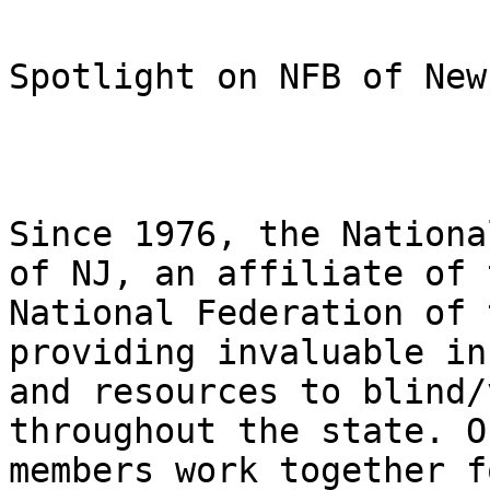
Spotlight on NFB of New
Since 1976, the Nationa
of NJ, an affiliate of t
National Federation of 
providing invaluable in
and resources to blind/
throughout the state. Ou
members work together f