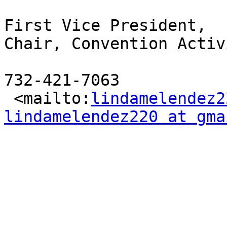
First Vice President,

Chair, Convention Activ
732-421-7063

 <mailto:
lindamelendez2
lindamelendez220 at gma