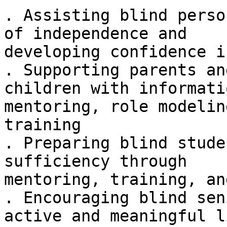
. Assisting blind perso
of independence and

developing confidence i
. Supporting parents an
children with informatio
mentoring, role modelin
training

. Preparing blind stude
sufficiency through

mentoring, training, an
. Encouraging blind sen
active and meaningful li