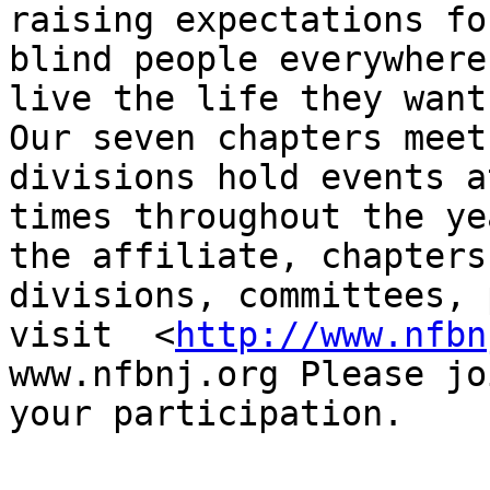
raising expectations for
blind people everywhere
live the life they want.
Our seven chapters meet
divisions hold events a
times throughout the ye
the affiliate, chapters,
divisions, committees, 
visit  <
http://www.nfbn
www.nfbnj.org Please jo
your participation.
