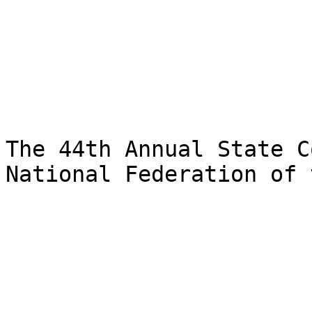
The 44th Annual State C
National Federation of 