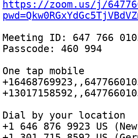
https://zoom.us/j/64776
pwd=Qkw0RGxYdGc5TjVBdVZ
Meeting ID: 647 766 0103
Passcode: 460 994

One tap mobile

+16468769923,,647766010
+13017158592,,647766010
Dial by your location

+1 646 876 9923 US (New
+1 301 715 8592 US (Ger