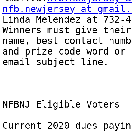
nfb.newjersey at gmail.
Linda Melendez at 732-4
Winners must give their
name, best contact numbe
and prize code word or 
email subject line.

NFBNJ Eligible Voters

Current 2020 dues payin