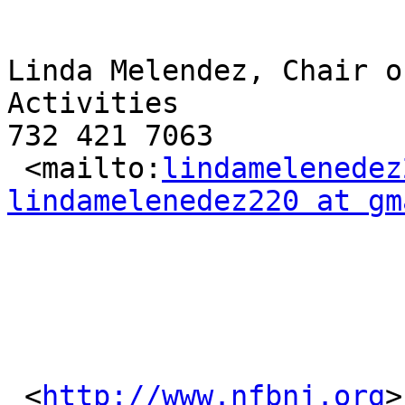
Linda Melendez, Chair o
Activities

732 421 7063

 <mailto:
lindamelenedez
lindamelenedez220 at gm
 <
http://www.nfbnj.org
>