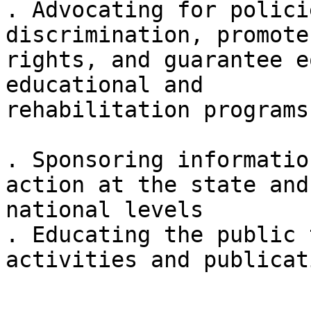
. Advocating for polici
discrimination, promote
rights, and guarantee e
educational and

rehabilitation programs

. Sponsoring informatio
action at the state and

national levels 

. Educating the public 
activities and publicat