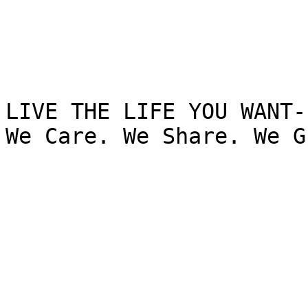
LIVE THE LIFE YOU WANT-

We Care. We Share. We G