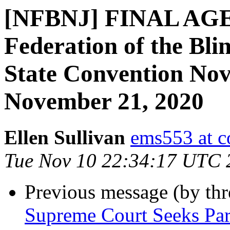
[NFBNJ] FINAL AGE
Federation of the Bli
State Convention No
November 21, 2020
Ellen Sullivan
ems553 at c
Tue Nov 10 22:34:17 UTC 
Previous message (by th
Supreme Court Seeks Pa