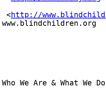
 <
http://www.blindchild
www.blindchildren.org

Who We Are & What We Do
