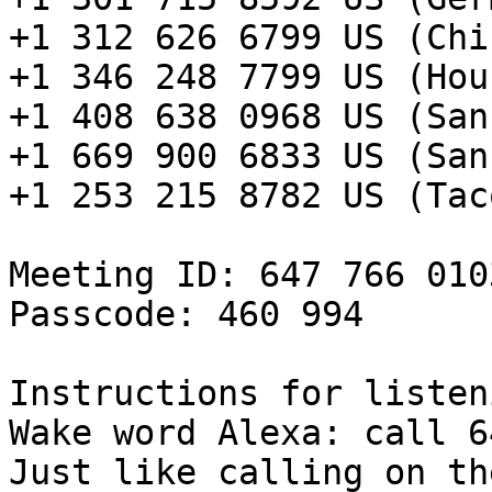
+1 312 626 6799 US (Chi
+1 346 248 7799 US (Hou
+1 408 638 0968 US (San
+1 669 900 6833 US (San
+1 253 215 8782 US (Taco
Meeting ID: 647 766 0103
Passcode: 460 994

Instructions for listen
Wake word Alexa: call 6
Just like calling on th