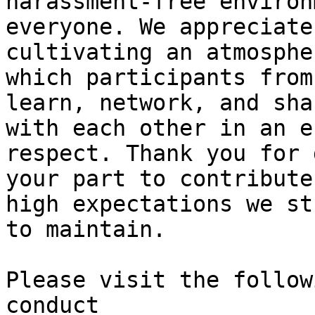
harassment-free environ
everyone. We appreciate
cultivating an atmosphe
which participants from
learn, network, and shar
with each other in an e
respect. Thank you for 
your part to contribute
high expectations we str
to maintain.

Please visit the follow
conduct
