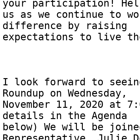
your participation! Help
us as we continue to wo
difference by raising

expectations to live th
I look forward to seein
Roundup on Wednesday,

November 11, 2020 at 7:
details in the Agenda

below) We will be joine
Representative, Julie D