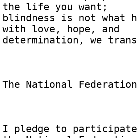
the life you want;

blindness is not what h
with love, hope, and

determination, we trans
The National Federation
I pledge to participate