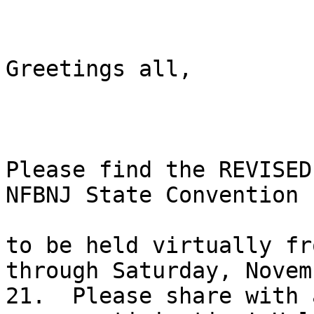
Greetings all,

Please find the REVISED
NFBNJ State Convention

to be held virtually fr
through Saturday, Novemb
21.  Please share with 