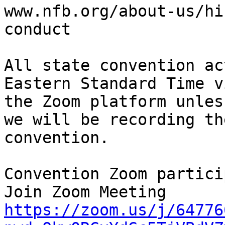
www.nfb.org/about-us/hi
conduct

All state convention ac
Eastern Standard Time vi
the Zoom platform unles
we will be recording the
convention.

Convention Zoom partici
https://zoom.us/j/64776