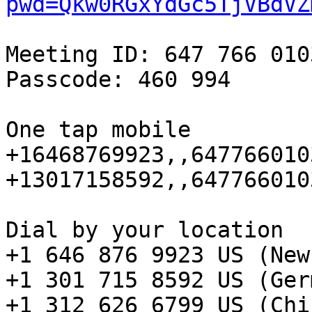
pwd=Qkw0RGxYdGc5TjVBdVZ
Meeting ID: 647 766 0103
Passcode: 460 994

One tap mobile

+16468769923,,647766010
+13017158592,,647766010
Dial by your location

+1 646 876 9923 US (New
+1 301 715 8592 US (Ger
+1 312 626 6799 US (Chi