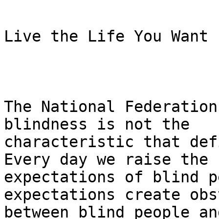
Live the Life You Want

The National Federation
blindness is not the

characteristic that def
Every day we raise the

expectations of blind p
expectations create obs
between blind people an