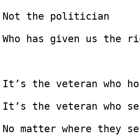
Not the politician

Who has given us the ri
It’s the veteran who ho
It’s the veteran who se
No matter where they ser