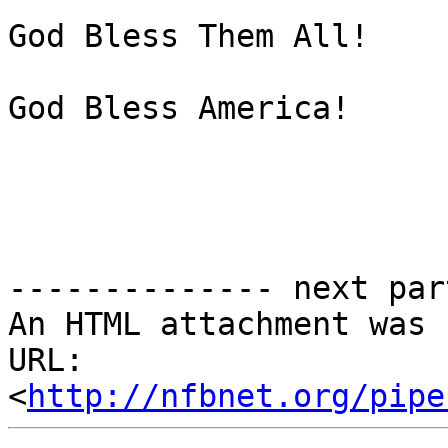
God Bless Them All!

God Bless America!

-------------- next par
An HTML attachment was 
URL: 
<
http://nfbnet.org/pipe