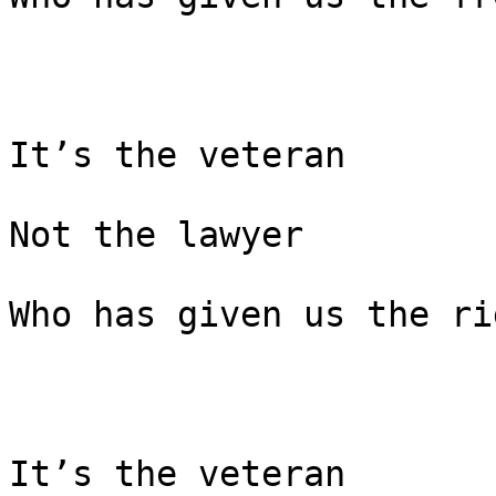
It’s the veteran

Not the lawyer

Who has given us the ri
It’s the veteran
