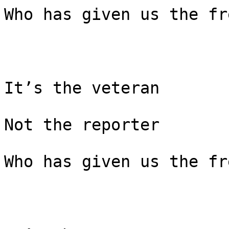
Who has given us the fr
It’s the veteran

Not the reporter

Who has given us the fr