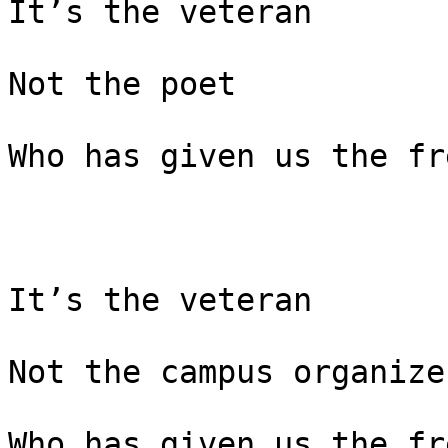
It’s the veteran

Not the poet

Who has given us the fr
It’s the veteran

Not the campus organizer
Who has given us the fr