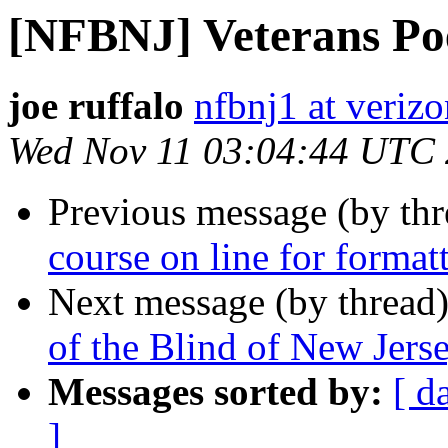
[NFBNJ] Veterans P
joe ruffalo
nfbnj1 at verizo
Wed Nov 11 03:04:44 UTC
Previous message (by th
course on line for forma
Next message (by thread
of the Blind of New Je
Messages sorted by:
[ d
]