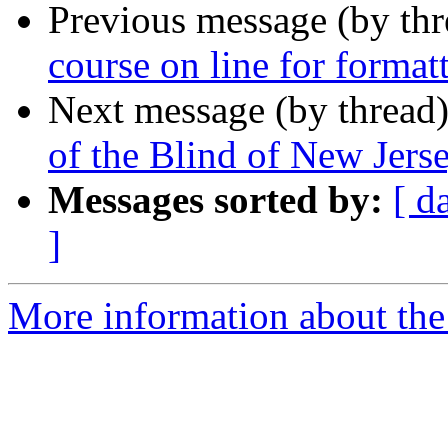
Previous message (by th
course on line for forma
Next message (by thread
of the Blind of New Je
Messages sorted by:
[ d
]
More information about the