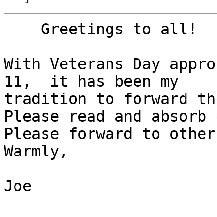
    Greetings to all!

With Veterans Day appro
11,  it has been my 

tradition to forward th
Please read and absorb 
Please forward to others
Warmly,

Joe
