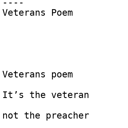
----

Veterans Poem

Veterans poem

It’s the veteran

not the preacher
