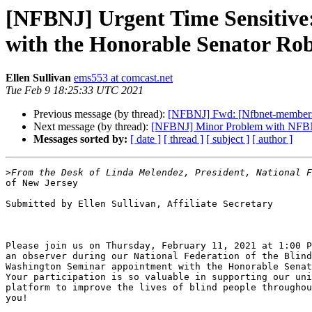
[NFBNJ] Urgent Time Sensitive
with the Honorable Senator Rob
Ellen Sullivan
ems553 at comcast.net
Tue Feb 9 18:25:33 UTC 2021
Previous message (by thread):
[NFBNJ] Fwd: [Nfbnet-members-lis
Next message (by thread):
[NFBNJ] Minor Problem with NFBN
Messages sorted by:
[ date ]
[ thread ]
[ subject ]
[ author ]
>
of New Jersey

Submitted by Ellen Sullivan, Affiliate Secretary

Please join us on Thursday, February 11, 2021 at 1:00 P
an observer during our National Federation of the Blind
Washington Seminar appointment with the Honorable Senat
Your participation is so valuable in supporting our uni
platform to improve the lives of blind people throughou
you!
