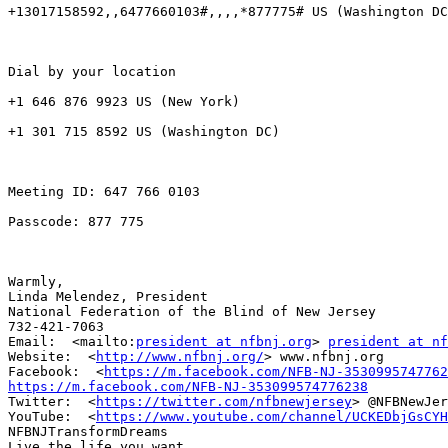
+13017158592,,6477660103#,,,,*877775# US (Washington DC
Dial by your location

+1 646 876 9923 US (New York)

+1 301 715 8592 US (Washington DC)

Meeting ID: 647 766 0103

Passcode: 877 775

Warmly,

Linda Melendez, President

National Federation of the Blind of New Jersey

732-421-7063

Email:  <mailto:
president at nfbnj.org
> 
president at n
Website:  <
http://www.nfbnj.org/
> www.nfbnj.org

Facebook:  <
https://m.facebook.com/NFB-NJ-3530995747762
https://m.facebook.com/NFB-NJ-353099574776238

Twitter:  <
https://twitter.com/nfbnewjersey
> @NFBNewJer
YouTube:  <
https://www.youtube.com/channel/UCKEDbjGsCYH
NFBNJTransformDreams

Live the life you want.
