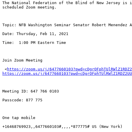
The National Federation of the Blind of New Jersey is i
scheduled Zoom meeting.

Topic: NFB Washington Seminar Senator Robert Menendez A
Date: Thursday, Feb 11, 2021

Time:  1:00 PM Eastern Time

Join Zoom Meeting

 <
https://zoom.us/j/6477660103?pwd=cDgrOFphTUlRWlZ1RDZ2
https://zoom.us/j/6477660103?pwd=cDgrOFphTUlRWlZ1RDZ2UU
Meeting ID: 647 766 0103

Passcode: 877 775

One tap mobile

+16468769923,,6477660103#,,,,*877775# US (New York)
