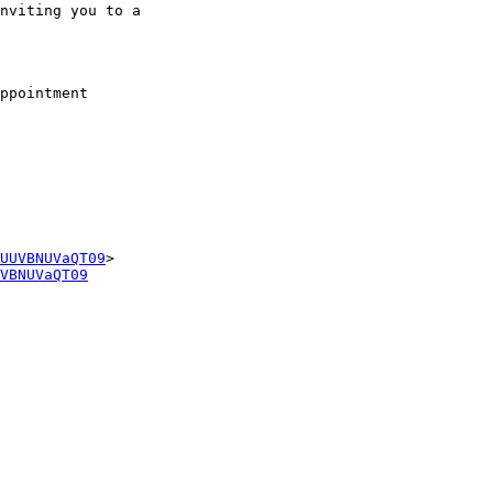
nviting you to a

ppointment

UUVBNUVaQT09
VBNUVaQT09