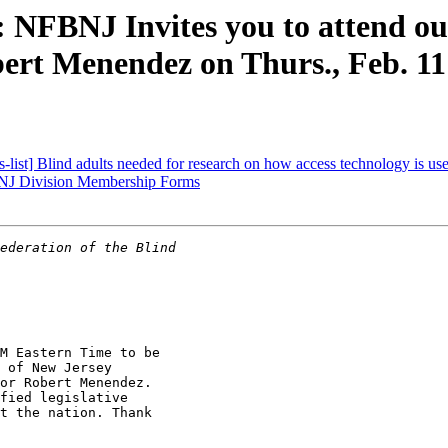
: NFBNJ Invites you to attend o
ert Menendez on Thurs., Feb. 1
t] Blind adults needed for research on how access technology is used 
J Division Membership Forms
M Eastern Time to be

 of New Jersey

or Robert Menendez.

fied legislative

t the nation. Thank
