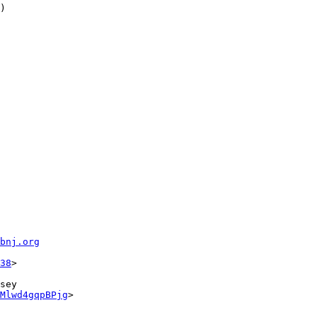
)

fbnj.org
38
sey

Mlwd4gqpBPjg
>
