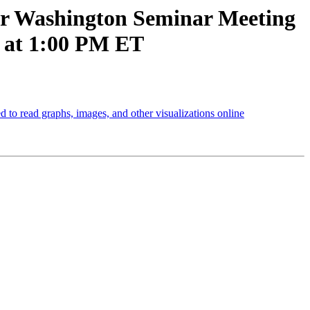
ur Washington Seminar Meeting
1 at 1:00 PM ET
to read graphs, images, and other visualizations online