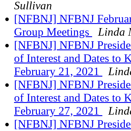
Sullivan
[NFBNJ] NFBNJ February
Group Meetings
Linda 
[NFBNJ] NFBNJ Presiden
of Interest and Dates to
February 21, 2021
Lind
[NFBNJ] NFBNJ Presiden
of Interest and Dates to
February 27, 2021
Lind
[NFBNJ] NFBNJ Presiden