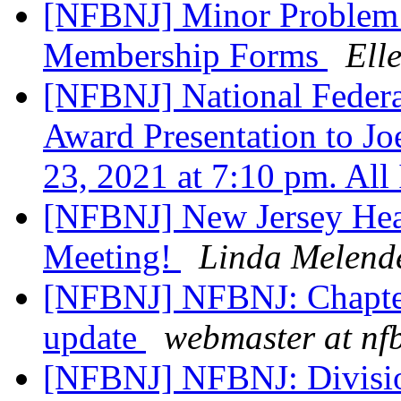
[NFBNJ] Minor Problem
Membership Forms
Ell
[NFBNJ] National Federat
Award Presentation to Jo
23, 2021 at 7:10 pm. All
[NFBNJ] New Jersey Hea
Meeting!
Linda Melend
[NFBNJ] NFBNJ: Chapter
update
webmaster at nf
[NFBNJ] NFBNJ: Divisi