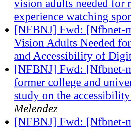
vision adults needed for 
experience watching spo
[NFBNJ] Fwd: [Nfbnet-m
Vision Adults Needed for
and Accessibility of Digi
[NFBNJ] Fwd: [Nfbnet-me
former college and univer
study on the accessibilit
Melendez
[NFBNJ] Fwd: [Nfbnet-me