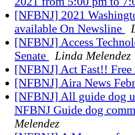
2021 from 5:00 pm to 7
[NFBNJ] 2021 Washingto
available On Newsline
[NFBNJ] Access Technolo
Senate
Linda Melendez
[NFBNJ] Act Fast!! Free 
[NFBNJ] Aira News Febr
[NFBNJ] All guide dog use
NFBNJ Guide dog commi
Melendez