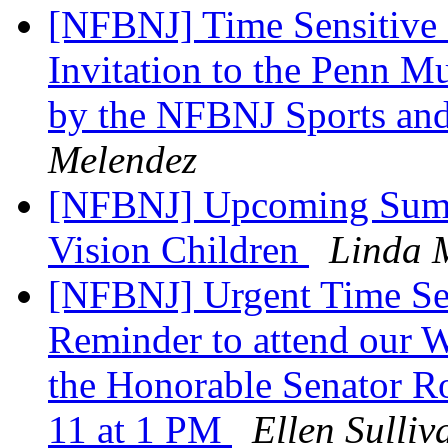
[NFBNJ] Time Sensitive On
Invitation to the Penn M
by the NFBNJ Sports and
Melendez
[NFBNJ] Upcoming Summ
Vision Children
Linda 
[NFBNJ] Urgent Time Se
Reminder to attend our 
the Honorable Senator R
11 at 1 PM
Ellen Sulliv