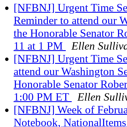
[NFBNJ] Urgent Time Se
Reminder to attend our 
the Honorable Senator R
11 at 1 PM
Ellen Sulliv
[NFBNJ] Urgent Time Sen
attend our Washington S
Honorable Senator Rober
1:00 PM ET
Ellen Sull
[NFBNJ] Week of Februar
Notebook, NationalItems 