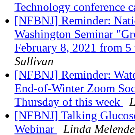
Technology conference ca
[NFBNJ] Reminder: Natio
Washington Seminar "Gre
February 8, 2021 from 5 
Sullivan
[NFBNJ] Reminder: Wate
End-of-Winter Zoom Soc
Thursday of this week
L
[NFBNJ] Talking Glucose 
Webinar
Linda Melende