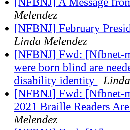
[NFBNJ] A Message from
Melendez
[NFBNJ] February Presid
Linda Melendez
[NFBNJ] Fwd: [Nfbnet-m
were born blind are neede
disability identity
Linda
[NFBNJ] Fwd: [Nfbnet-m
2021 Braille Readers Ar
Melendez