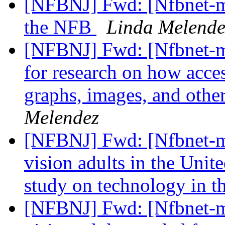
[NFBNJ] Fwd: [Nfbnet-me
the NFB
Linda Melende
[NFBNJ] Fwd: [Nfbnet-me
for research on how acces
graphs, images, and other
Melendez
[NFBNJ] Fwd: [Nfbnet-me
vision adults in the Unit
study on technology in 
[NFBNJ] Fwd: [Nfbnet-me