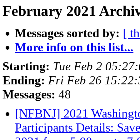
February 2021 Archiv
Messages sorted by:
[ t
More info on this list...
Starting:
Tue Feb 2 05:27
Ending:
Fri Feb 26 15:22
Messages:
48
[NFBNJ] 2021 Washingto
Participants Details: Sa