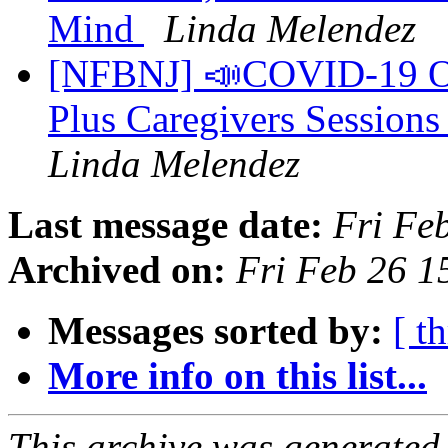
Mind
Linda Melendez
[NFBNJ] 📣COVID-19 On
Plus Caregivers Sessions
Linda Melendez
Last message date:
Fri Fe
Archived on:
Fri Feb 26 
Messages sorted by:
[ t
More info on this list...
This archive was generated