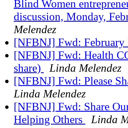
Blind Women entrepreneu
discussion, Monday, Feb
Melendez
[NFBNJ] Fwd: February
[NFBNJ] Fwd: Health CO
share)
Linda Melendez
[NFBNJ] Fwd: Please Sh
Linda Melendez
[NFBNJ] Fwd: Share Our
Helping Others
Linda M