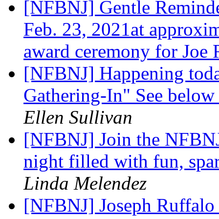
[NFBNJ] Gentle Reminder
Feb. 23, 2021at approxim
award ceremony for Joe 
[NFBNJ] Happening toda
Gathering-In" See below f
Ellen Sullivan
[NFBNJ] Join the NFBNJ 
night filled with fun, spa
Linda Melendez
[NFBNJ] Joseph Ruffalo