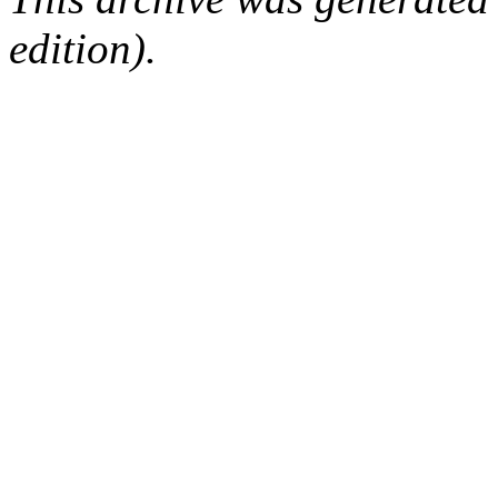
edition).