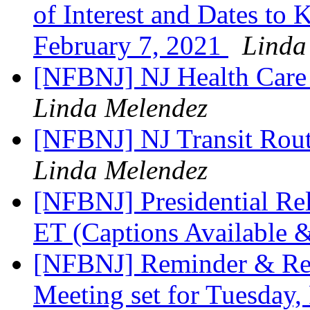
of Interest and Dates to
February 7, 2021
Linda
[NFBNJ] NJ Health Care
Linda Melendez
[NFBNJ] NJ Transit Rout
Linda Melendez
[NFBNJ] Presidential Re
ET (Captions Available 
[NFBNJ] Reminder & Re
Meeting set for Tuesday,