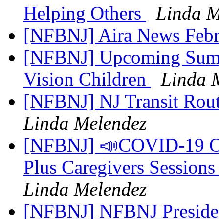
Helping Others
Linda M
[NFBNJ] Aira News Febr
[NFBNJ] Upcoming Summ
Vision Children
Linda 
[NFBNJ] NJ Transit Rout
Linda Melendez
[NFBNJ] 📣COVID-19 On
Plus Caregivers Sessions
Linda Melendez
[NFBNJ] NFBNJ Presiden