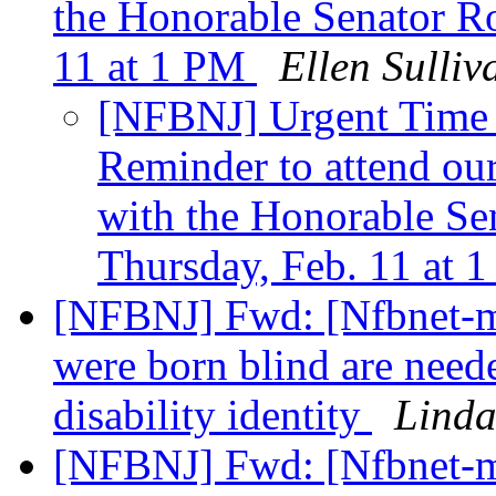
the Honorable Senator R
11 at 1 PM
Ellen Sulliv
[NFBNJ] Urgent Time 
Reminder to attend o
with the Honorable S
Thursday, Feb. 11 at
[NFBNJ] Fwd: [Nfbnet-m
were born blind are neede
disability identity
Linda
[NFBNJ] Fwd: [Nfbnet-me