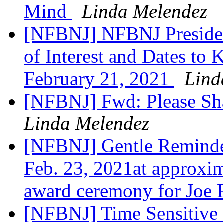
Mind
Linda Melendez
[NFBNJ] NFBNJ Presiden
of Interest and Dates to
February 21, 2021
Lind
[NFBNJ] Fwd: Please Sh
Linda Melendez
[NFBNJ] Gentle Reminder
Feb. 23, 2021at approxim
award ceremony for Joe 
[NFBNJ] Time Sensitive On