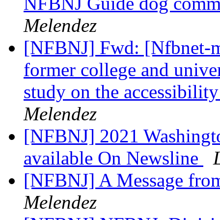
NFBNJ Guide dog commi
Melendez
[NFBNJ] Fwd: [Nfbnet-me
former college and univer
study on the accessibilit
Melendez
[NFBNJ] 2021 Washingto
available On Newsline
[NFBNJ] A Message from
Melendez