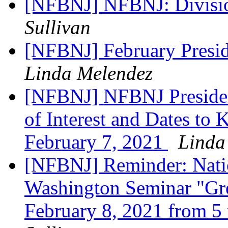
[NFBNJ] NFBNJ: Divisi
Sullivan
[NFBNJ] February Presid
Linda Melendez
[NFBNJ] NFBNJ Presiden
of Interest and Dates to
February 7, 2021
Linda
[NFBNJ] Reminder: Natio
Washington Seminar "Gre
February 8, 2021 from 5 