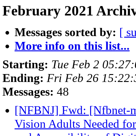
February 2021 Archiv
Messages sorted by:
[ s
More info on this list...
Starting:
Tue Feb 2 05:27
Ending:
Fri Feb 26 15:22
Messages:
48
[NFBNJ] Fwd: [Nfbnet-m
Vision Adults Needed for