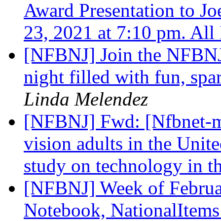
Award Presentation to Jo
23, 2021 at 7:10 pm. All
[NFBNJ] Join the NFBNJ 
night filled with fun, spa
Linda Melendez
[NFBNJ] Fwd: [Nfbnet-me
vision adults in the Unit
study on technology in 
[NFBNJ] Week of Februar
Notebook, NationalItems 