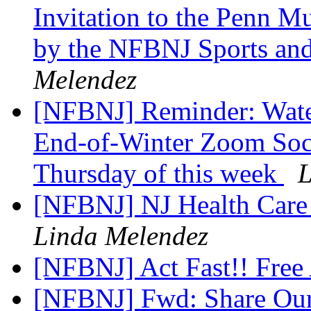
Invitation to the Penn M
by the NFBNJ Sports and
Melendez
[NFBNJ] Reminder: Wate
End-of-Winter Zoom Soc
Thursday of this week
L
[NFBNJ] NJ Health Care
Linda Melendez
[NFBNJ] Act Fast!! Free 
[NFBNJ] Fwd: Share Our