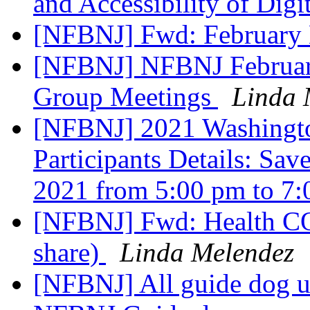
and Accessibility of Digi
[NFBNJ] Fwd: February
[NFBNJ] NFBNJ February
Group Meetings
Linda 
[NFBNJ] 2021 Washingto
Participants Details: Sa
2021 from 5:00 pm to 7
[NFBNJ] Fwd: Health CO
share)
Linda Melendez
[NFBNJ] All guide dog use