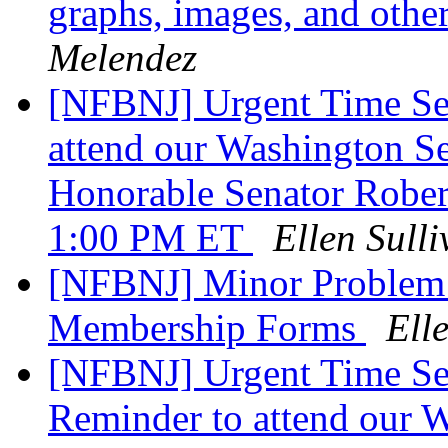
graphs, images, and other
Melendez
[NFBNJ] Urgent Time Sen
attend our Washington S
Honorable Senator Rober
1:00 PM ET
Ellen Sull
[NFBNJ] Minor Problem
Membership Forms
Ell
[NFBNJ] Urgent Time Se
Reminder to attend our 