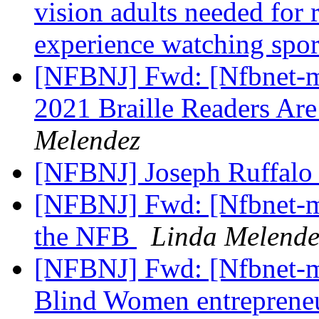
vision adults needed for 
experience watching spo
[NFBNJ] Fwd: [Nfbnet-m
2021 Braille Readers Ar
Melendez
[NFBNJ] Joseph Ruffalo
[NFBNJ] Fwd: [Nfbnet-me
the NFB
Linda Melende
[NFBNJ] Fwd: [Nfbnet-me
Blind Women entrepreneu