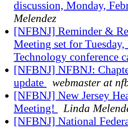
discussion, Monday, Feb
Melendez
[NFBNJ] Reminder & Re
Meeting set for Tuesday,
Technology conference ca
[NFBNJ] NFBNJ: Chapter
update
webmaster at nf
[NFBNJ] New Jersey Hea
Meeting!
Linda Melend
[NFBNJ] National Federat