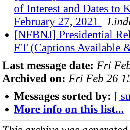
of Interest and Dates to
February 27, 2021
Lind
[NFBNJ] Presidential Re
ET (Captions Available 
Last message date:
Fri Fe
Archived on:
Fri Feb 26 
Messages sorted by:
[ s
More info on this list...
This archive was generated