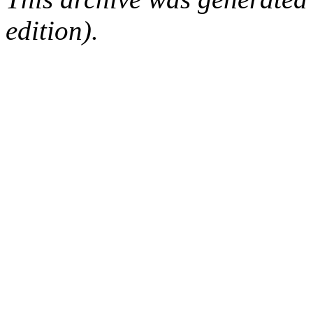
edition).