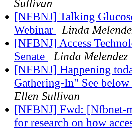
Sullivan
[NFBNJ] Talking Glucose 
Webinar
Linda Melende
[NFBNJ] Access Technolo
Senate
Linda Melendez
[NFBNJ] Happening toda
Gathering-In" See below f
Ellen Sullivan
[NFBNJ] Fwd: [Nfbnet-me
for research on how acces