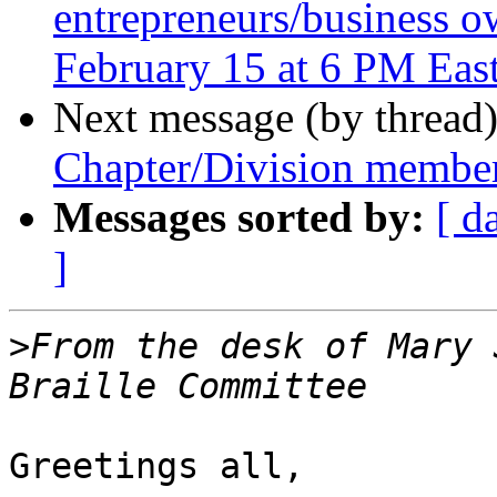
entrepreneurs/business o
February 15 at 6 PM Eas
Next message (by thread
Chapter/Division member
Messages sorted by:
[ d
]
>
From the desk of Mary 
Greetings all,
