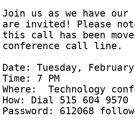
Join us as we have our 
are invited! Please note
this call has been moved
conference call line.

Date: Tuesday, February
Time: 7 PM

Where:  Technology conf
How: Dial 515 604 9570

Password: 612068 follow