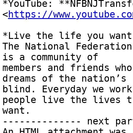
*YouTube: **NFBNJTransf
<
https://www.youtube.co
*Live the life you want.
The National Federation
is a community of

members and friends who
dreams of the nation’s

blind. Everyday we work
people live the lives th
want.

-------------- next par
An HTML attachment was 