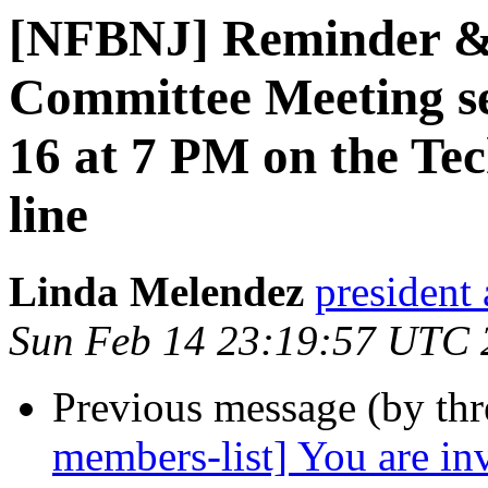
[NFBNJ] Reminder &
Committee Meeting se
16 at 7 PM on the Tec
line
Linda Melendez
president 
Sun Feb 14 23:19:57 UTC 
Previous message (by th
members-list] You are i