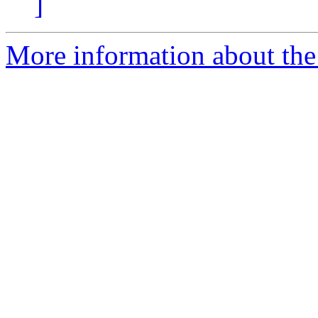
]
More information about the