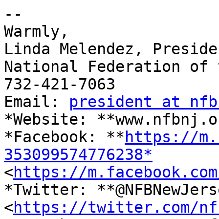
-- 

Warmly,

Linda Melendez, Presiden
National Federation of 
732-421-7063

Email: 
president at nfb
*Website: **www.nfbnj.o
*Facebook: **
https://m.
353099574776238*

<
https://m.facebook.com
*Twitter: **@NFBNewJerse
<
https://twitter.com/nf