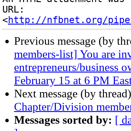
URL: 
<
http://nfbnet.org/pipe
Previous message (by th
members-list] You are i
entrepreneurs/business o
February 15 at 6 PM Eas
Next message (by thread
Chapter/Division member
Messages sorted by:
[ d