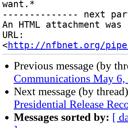
want.*

-------------- next par
An HTML attachment was 
URL: 
<
http://nfbnet.org/pipe
Previous message (by th
Communications May 6,
Next message (by thread
Presidential Release Rec
Messages sorted by:
[ d