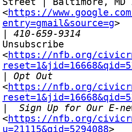
Street | Baltimore, MD 
<
https://www.google.com
entry=gmail&source=g
>

|
Unsubscribe

<
https://nfb.org/civicr
reset=1&jid=16668&qid=5
|
<
https://nfb.org/civicr
reset=1&jid=16668&qid=5
|
<
https://nfb.org/civicr
u=21115&qid=5294088
>
