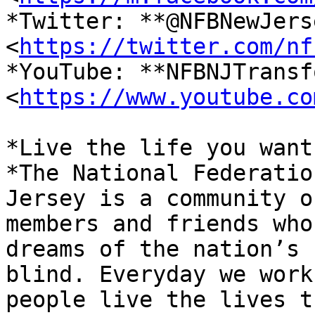
*Twitter: **@NFBNewJerse
<
https://twitter.com/nf
*YouTube: **NFBNJTransf
<
https://www.youtube.co
*Live the life you want.
*The National Federatio
Jersey is a community of
members and friends who
dreams of the nation’s

blind. Everyday we work
people live the lives th