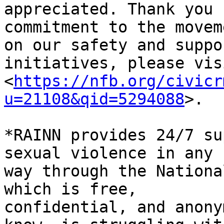
appreciated. Thank you 
commitment to the movem
on our safety and suppor
initiatives, please vis
<
https://nfb.org/civicr
u=21108&qid=5294088
>.

*RAINN provides 24/7 su
sexual violence in any

way through the Nationa
which is free,

confidential, and anony