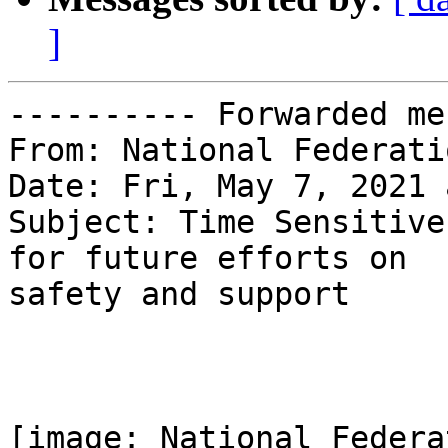
]
---------- Forwarded me
From: National Federati
Date: Fri, May 7, 2021 
Subject: Time Sensitive
for future efforts on

safety and support

[image: National Federa