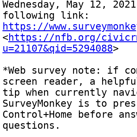
Wednesday, May 12, 2021
https://www.surveymonke

<
https://nfb.org/civicr
u=21107&qid=5294088
>

*Web survey note: if co
screen reader, a helpful
tip when currently navi
SurveyMonkey is to press
Control+Home before ans
questions.
