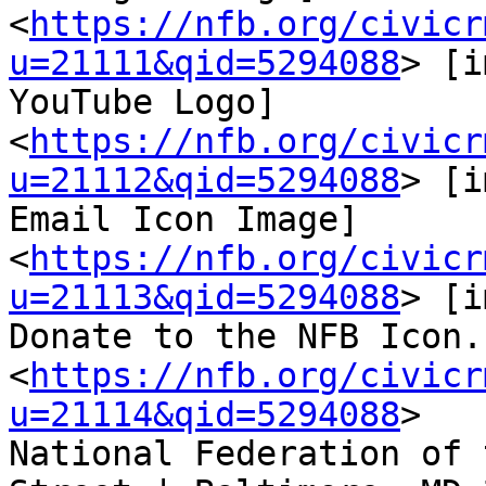
<
https://nfb.org/civicr
u=21111&qid=5294088
> [i
YouTube Logo] 
<
https://nfb.org/civicr
u=21112&qid=5294088
> [i
Email Icon Image]

<
https://nfb.org/civicr
u=21113&qid=5294088
> [i
Donate to the NFB Icon.]
<
https://nfb.org/civicr
u=21114&qid=5294088
>

National Federation of 