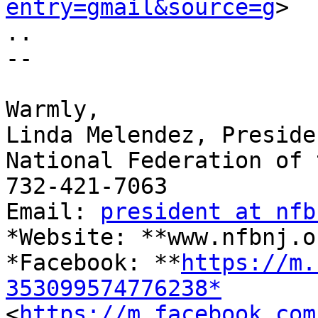
entry=gmail&source=g
>

..

-- 

​Warmly,

Linda Melendez, Presiden
National Federation of 
732-421-7063

Email: 
president at nfb
*Website: **www.nfbnj.o
*Facebook: **
https://m.
353099574776238*

<
https://m.facebook.com