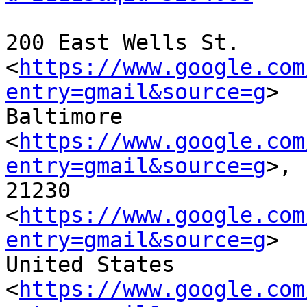
200 East Wells St.

<
https://www.google.com
entry=gmail&source=g
>

Baltimore

<
https://www.google.com
entry=gmail&source=g
>,

21230

<
https://www.google.com
entry=gmail&source=g
>

United States

<
https://www.google.com