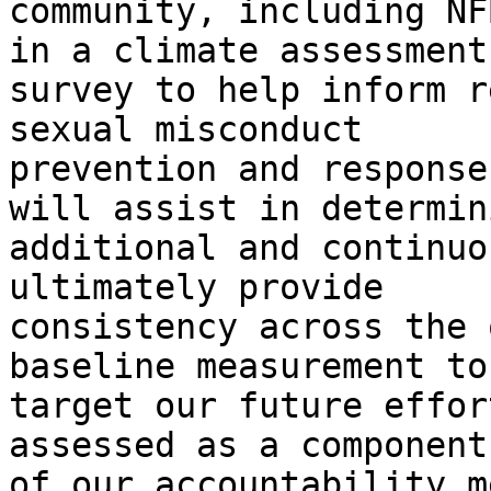
community, including NF
in a climate assessment

survey to help inform r
sexual misconduct

prevention and response
will assist in determini
additional and continuo
ultimately provide

consistency across the 
baseline measurement to

target our future effor
assessed as a component

of our accountability m