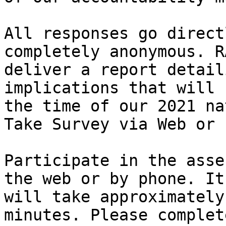
All responses go direct
completely anonymous. R
deliver a report detail
implications that will 
the time of our 2021 na
Take Survey via Web or 
Participate in the asse
the web or by phone. It

will take approximately
minutes. Please complete