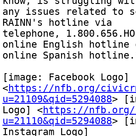
know, is struggling with
any issues related to s
RAINN's hotline via

telephone, 1.800.656.HO
online English hotline o
online Spanish hotline.*
[image: Facebook Logo]

<
https://nfb.org/civicr
u=21109&qid=5294088
> [i
Logo] <
https://nfb.org/
u=21110&qid=5294088
> [i
Instagram Logo]
