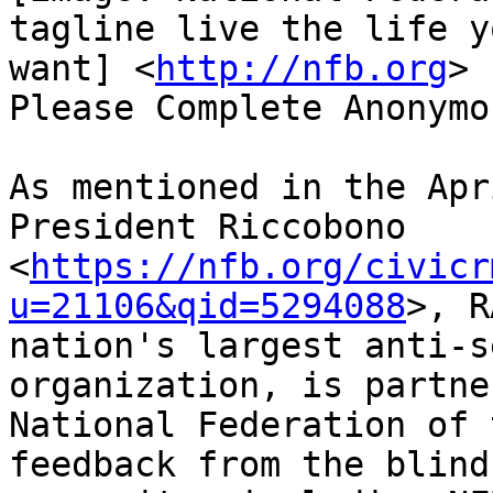
tagline live the life yo
want] <
http://nfb.org
>

Please Complete Anonymo
As mentioned in the Apr
President Riccobono

<
https://nfb.org/civicr
u=21106&qid=5294088
>, R
nation's largest anti-s
organization, is partne
National Federation of 
feedback from the blind
