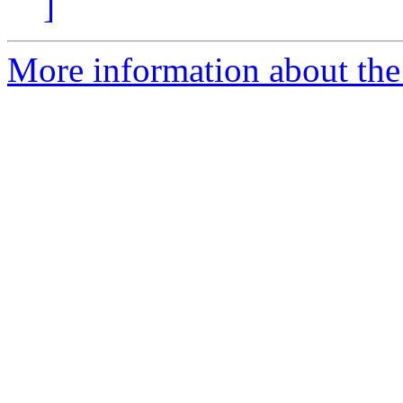
]
More information about the