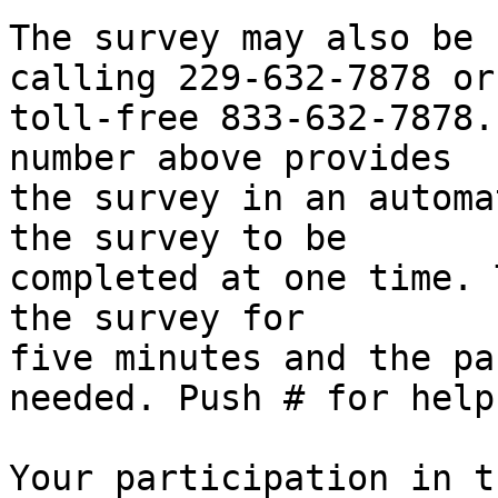
The survey may also be 
calling 229-632-7878 or

toll-free 833-632-7878.
number above provides

the survey in an automa
the survey to be

completed at one time. 
the survey for

five minutes and the pa
needed. Push # for help.
Your participation in t