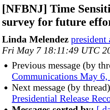
[NFBNJ] Time Sensiti
survey for future effo
Linda Melendez
president 
Fri May 7 18:11:49 UTC 2
Previous message (by th
Communications May 6,
Next message (by thread
Presidential Release Rec
Messages sorted by:
[ d