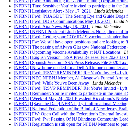
[NFBNJ] Fwd: Announcing the Zoom Training Drop-in Hour
[NFBNJ] Time Sensitive: You’re invited to participate in the Ju
[NFBNJ] Legislative Alert - May 17, 2021
Linda Melendez
[NFBNJ] Fwd: [NJAGDU] The Seeing Eye and Guide Dogs for the
[NFBNJ] Fwd: DDS Communications May 18, 2021
Linda 
[NFBNJ] Fwd: Aira News May 19, 2021
Linda Melendez
[NFBNJ] NFBNJ President Linda Melendez Notes, Items of In
[NFBNJ] Fwd: Getting your COVID-19 vaccine is simpler tha
[NFBNJ] Fw: We still have open positions and are looking to f
[NFBNJ] The passing of Alwyn Glasgow National Federation o
[NFBNJ] Upcoming Vaccine Availability at NJT Locations
L
[NFBNJ] English Version - SSA Press Release: File 2020 Tax
[NFBNJ] Spanish Version - SSA Press Release: File 2020 Tax
[NFBNJ] New home needed for a Dell All in one computer an
[NFBNJ] Fwd: [RSVP REMINDER] Re: You're Invited - Lyft
[NFBNJ] NEC NFBNJ Member, Al Glasgow's Funeral Arran
[NFBNJ] Fwd: While You've Been Away
Linda Melendez
[NFBNJ] Fwd: [RSVP REMINDER] Re: You're Invited - Lyft
[NFBNJ] Reminder: You’re invited to participate in the June 8 
[NFBNJ] Week of May 24, 2021 President Riccobono's Noteboo
[NFBNJ] [Save the Date] NFBNJ | Lyft Informational Meetin
[NFBNJ] National Federation of the Blind of New Jersey Brai
[NFBNJ] FW: Open Call with the Federation's External Invest
[NFBNJ] Fwd: Fw: Passing Of NJ Blindness Community Lea
[NFBNJ] Registration is still open for NFBNJ Members to par