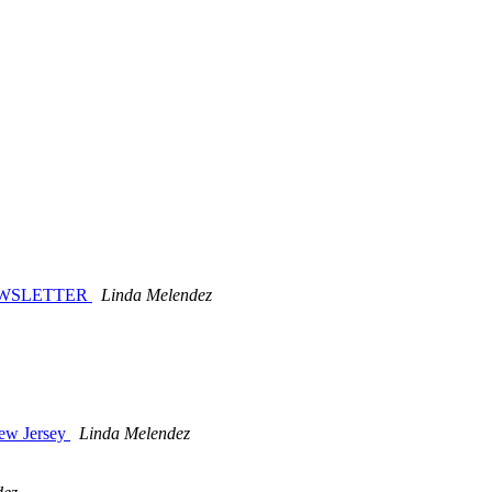
NEWSLETTER
Linda Melendez
New Jersey
Linda Melendez