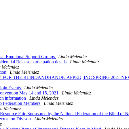
ual Emotional Support Groups
Linda Melendez
enttial Release participation details
Linda Melendez
a Melendez
tion
Linda Melendez
RY FOR THE BLINDANDHANDICAPPED, INC SPRING 2021 
 Join Events
Linda Melendez
 Convention May 14 and 15, 2021
Linda Melendez
on information
Linda Melendez
to Federation Members
Linda Melendez
da Melendez
Resource Fair, Sponsored by the National Federation of the Blind of 
creation Divison
Linda Melendez
z