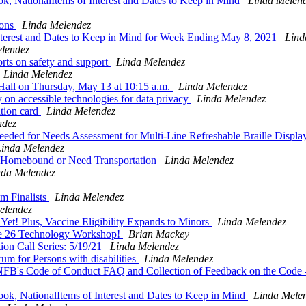
, NationalItems of Interest and Dates to Keep in Mind
Linda Melen
ions
Linda Melendez
terest and Dates to Keep in Mind for Week Ending May 8, 2021
Lind
lendez
orts on safety and support
Linda Melendez
Linda Melendez
all on Thursday, May 13 at 10:15 a.m.
Linda Melendez
 on accessible technologies for data privacy
Linda Melendez
tion card
Linda Melendez
ndez
eded for Needs Assessment for Multi-Line Refreshable Braille Displ
Linda Melendez
 Homebound or Need Transportation
Linda Melendez
nda Melendez
m Finalists
Linda Melendez
elendez
t! Plus, Vaccine Eligibility Expands to Minors
Linda Melendez
 26 Technology Workshop!
Brian Mackey
on Call Series: 5/19/21
Linda Melendez
um for Persons with disabilities
Linda Melendez
FB's Code of Conduct FAQ and Collection of Feedback on the Code -
k, NationalItems of Interest and Dates to Keep in Mind
Linda Mele