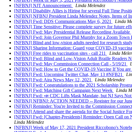
[NFBNJ] Week of May 3, 2021 President Riccobono's Notebook
[NFBNJ] NJT Announcement:
Linda Melendez
[NFBNJ] Disability Allies is Hiring for several Full Time Posit
[NFBNJ] NFBNJ President Linda Melendez Notes, Items of In
[NFBNJ] Fwd: DDS Communications May 6, 2021
Linda Me
[NFBNJ] Time Sensitive: Please complete survey for future eff
[NFBNJ] Fwd: May Presidential Release Recording Available
[NFBNJ] Fwd: Join Governor Phil Murphy for a Zoom Town H
[NFBNJ] Blind and low-vision adults needed for research study
[NFBNJ] Sharing Information: Guard your COVID-19 vaccina
[NFBNJ] Free rides to vaccination sites - call 211
Linda Mele
[NFBNJ] Fwd: Blind and Low-Vision Adult Braille Readers Ne
[NFBNJ] Fwd: May Commission Connection Call - 5/19/21
[NFBNJ] Fwd: How to Get the COVID-19 Vaccine If You are
[NFBNJ] Fwd: Upcoming Twitter Chat, May 13 #NFB21
Li
[NFBNJ] Fwd: Aira News May 12, 2021
Linda Melendez
[NFBNJ] Fwd: Congratulations to the 2021 Scholarship Progra
[NFBNJ] Fwd: Matching Gift Campaign Next Week
Linda M
[NFBNJ] Fwd: 📣 CDC Lifts Mask Mandate, but NJ Says Not Ye
[NFBNJ] NFBNJ: ACTION NEEDED -- Register for our June
[NFBNJ] Reminder: You're Invited to the Commission Connecti
[NFBNJ] Attend and share the agenda for the Social Justice For
[NFBNJ] Fwd: [Chapter-Presidents] Reminder: Open Call on N
Linda Melendez
[NFBNJ] Week of May 17, 2021 President Riccobono's Noteboo