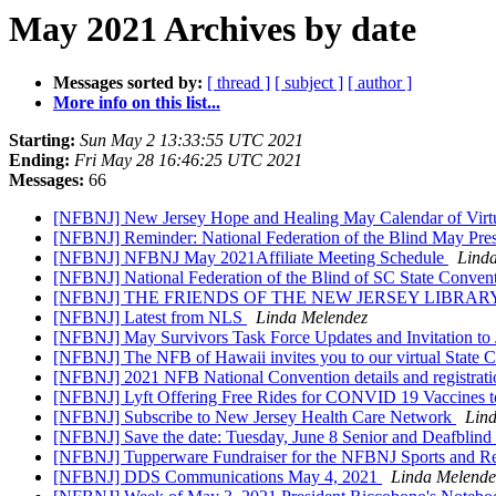
May 2021 Archives by date
Messages sorted by:
[ thread ]
[ subject ]
[ author ]
More info on this list...
Starting:
Sun May 2 13:33:55 UTC 2021
Ending:
Fri May 28 16:46:25 UTC 2021
Messages:
66
[NFBNJ] New Jersey Hope and Healing May Calendar of Virt
[NFBNJ] Reminder: National Federation of the Blind May Presid
[NFBNJ] NFBNJ May 2021Affiliate Meeting Schedule
Lind
[NFBNJ] National Federation of the Blind of SC State Conven
[NFBNJ] THE FRIENDS OF THE NEW JERSEY LIBRA
[NFBNJ] Latest from NLS
Linda Melendez
[NFBNJ] May Survivors Task Force Updates and Invitation to
[NFBNJ] The NFB of Hawaii invites you to our virtual State
[NFBNJ] 2021 NFB National Convention details and registrati
[NFBNJ] Lyft Offering Free Rides for CONVID 19 Vaccines 
[NFBNJ] Subscribe to New Jersey Health Care Network
Lin
[NFBNJ] Save the date: Tuesday, June 8 Senior and Deafblind 
[NFBNJ] Tupperware Fundraiser for the NFBNJ Sports and Re
[NFBNJ] DDS Communications May 4, 2021
Linda Melende