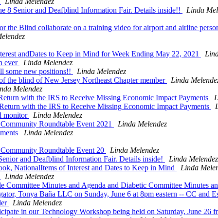
s
Linda Melendez
ne 8 Senior and Deafblind Information Fair. Details inside!!
Linda Mel
 Blind collaborate on a training video for airport and airline pers
Melendez
terest andDates to Keep in Mind for Week Ending May 22, 2021
Lin
n ever
Linda Melendez
ill some new positions!!
Linda Melendez
f the blind of New Jersey Northeast Chapter member
Linda Melende
inda Melendez
 Return with the IRS to Receive Missing Economic Impact Payments
L
 Return with the IRS to Receive Missing Economic Impact Payments
d monitor
Linda Melendez
 Community Roundtable Event 2021
Linda Melendez
gments
Linda Melendez
 Community Roundtable Event 20
Linda Melendez
Senior and Deafblind Information Fair. Details inside!
Linda Melendez
k, NationalItems of Interest and Dates to Keep in Mind
Linda Mele
g
Linda Melendez
lle Committee Minutes and Agenda and Diabetic Committee Minutes an
igator, Tonya Baña LLC on Sunday, June 6 at 8pm eastern -- CC and E
der
Linda Melendez
ticipate in our Technology Workshop being held on Saturday, June 2