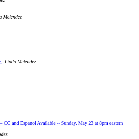
dez
a Melendez
ay
Linda Melendez
- CC and Espanol Available -- Sunday, May 23 at 8pm eastern
ndez