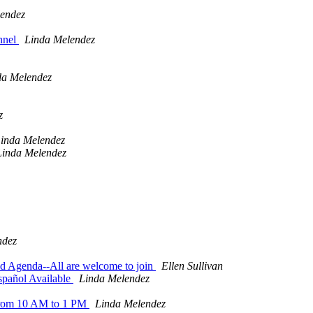
endez
onnel
Linda Melendez
da Melendez
z
inda Melendez
Linda Melendez
ndez
d Agenda--All are welcome to join
Ellen Sullivan
spañol Available
Linda Melendez
6 from 10 AM to 1 PM
Linda Melendez