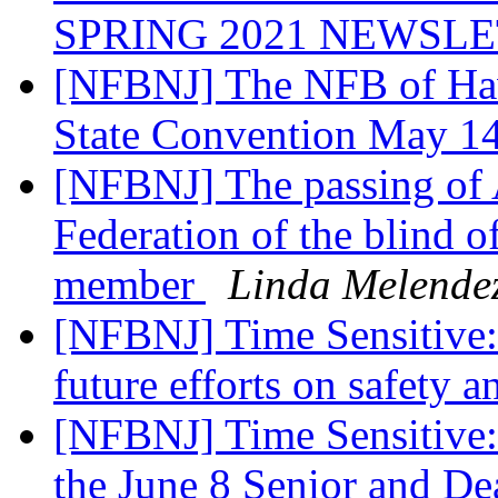
SPRING 2021 NEWSL
[NFBNJ] The NFB of Hawa
State Convention May 1
[NFBNJ] The passing of
Federation of the blind 
member
Linda Melende
[NFBNJ] Time Sensitive: 
future efforts on safety 
[NFBNJ] Time Sensitive: Y
the June 8 Senior and Dea