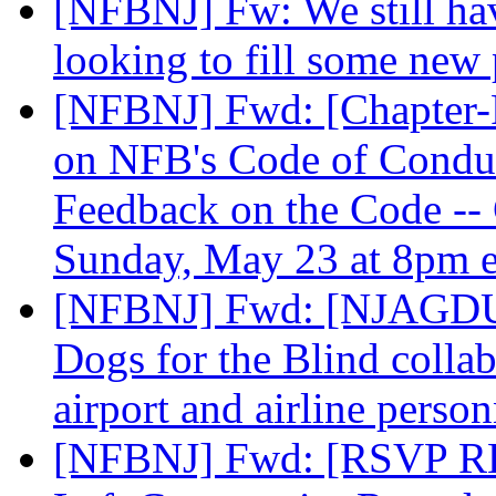
[NFBNJ] Fw: We still hav
looking to fill some new 
[NFBNJ] Fwd: [Chapter-P
on NFB's Code of Conduc
Feedback on the Code -- 
Sunday, May 23 at 8pm 
[NFBNJ] Fwd: [NJAGDU]
Dogs for the Blind collab
airport and airline perso
[NFBNJ] Fwd: [RSVP RE