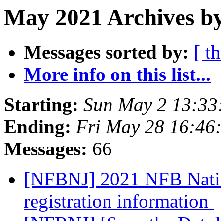
May 2021 Archives by
Messages sorted by:
[ t
More info on this list...
Starting:
Sun May 2 13:33
Ending:
Fri May 28 16:46
Messages:
66
[NFBNJ] 2021 NFB Natio
registration information