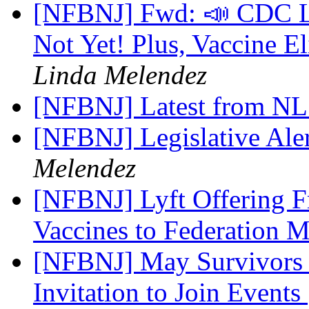
[NFBNJ] Fwd: 📣 CDC Li
Not Yet! Plus, Vaccine E
Linda Melendez
[NFBNJ] Latest from N
[NFBNJ] Legislative Ale
Melendez
[NFBNJ] Lyft Offering 
Vaccines to Federation
[NFBNJ] May Survivors 
Invitation to Join Events