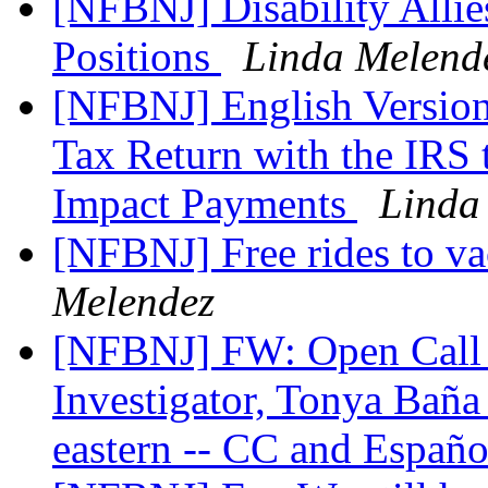
[NFBNJ] Disability Allies
Positions
Linda Melend
[NFBNJ] English Version
Tax Return with the IRS
Impact Payments
Linda
[NFBNJ] Free rides to vac
Melendez
[NFBNJ] FW: Open Call w
Investigator, Tonya Bañ
eastern -- CC and Españo