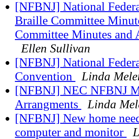
[NFBNJ] National Federat
Braille Committee Minut
Committee Minutes and A
Ellen Sullivan
[NFBNJ] National Federat
Convention
Linda Mele
[NFBNJ] NEC NFBNJ Mem
Arrangments
Linda Mel
[NFBNJ] New home needed
computer and monitor
L