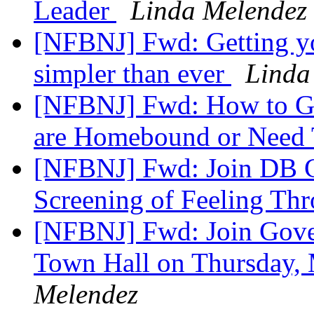
Leader
Linda Melendez
[NFBNJ] Fwd: Getting y
simpler than ever
Linda
[NFBNJ] Fwd: How to Ge
are Homebound or Need 
[NFBNJ] Fwd: Join DB C
Screening of Feeling Th
[NFBNJ] Fwd: Join Gove
Town Hall on Thursday, 
Melendez