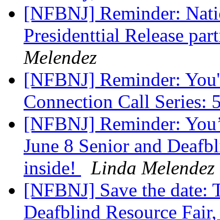
[NFBNJ] Reminder: Natio
Presidenttial Release part
Melendez
[NFBNJ] Reminder: You'r
Connection Call Series: 
[NFBNJ] Reminder: You’re
June 8 Senior and Deafbli
inside!
Linda Melendez
[NFBNJ] Save the date: T
Deafblind Resource Fair,