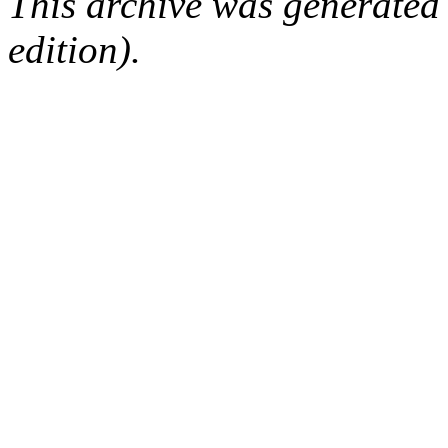
This archive was generated
edition).