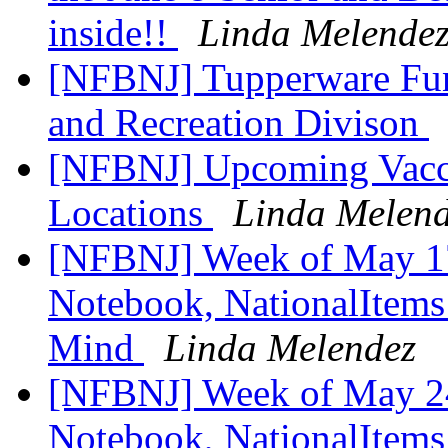
inside!!
Linda Melende
[NFBNJ] Tupperware Fun
and Recreation Divison
[NFBNJ] Upcoming Vaccin
Locations
Linda Melen
[NFBNJ] Week of May 17
Notebook, NationalItems 
Mind
Linda Melendez
[NFBNJ] Week of May 24
Notebook, NationalItems 