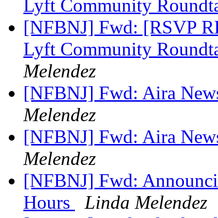
Lyft Community Roundta
[NFBNJ] Fwd: [RSVP RE
Lyft Community Roundt
Melendez
[NFBNJ] Fwd: Aira New
Melendez
[NFBNJ] Fwd: Aira New
Melendez
[NFBNJ] Fwd: Announcin
Hours
Linda Melendez