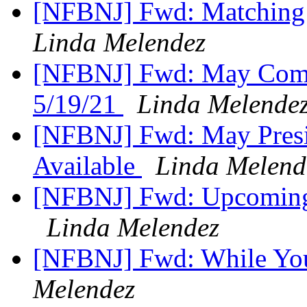
[NFBNJ] Fwd: Matching
Linda Melendez
[NFBNJ] Fwd: May Commi
5/19/21
Linda Melende
[NFBNJ] Fwd: May Presid
Available
Linda Melend
[NFBNJ] Fwd: Upcoming
Linda Melendez
[NFBNJ] Fwd: While Yo
Melendez