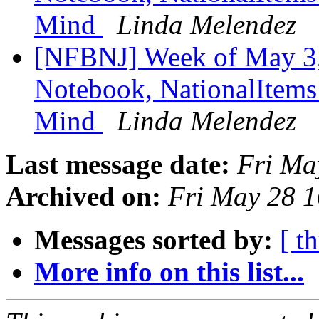
Mind
Linda Melendez
[NFBNJ] Week of May 3,
Notebook, NationalItems 
Mind
Linda Melendez
Last message date:
Fri Ma
Archived on:
Fri May 28 
Messages sorted by:
[ t
More info on this list...