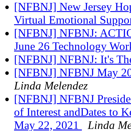
[NFBNJ] New Jersey Hop
Virtual Emotional Suppo
[NFBNJ] NFBNJ: ACTION
June 26 Technology Wo
[NFBNJ] NFBNJ: It's Th
[NFBNJ] NFBNJ May 202
Linda Melendez
[NFBNJ] NFBNJ Presiden
of Interest andDates to 
May 22, 2021
Linda Me