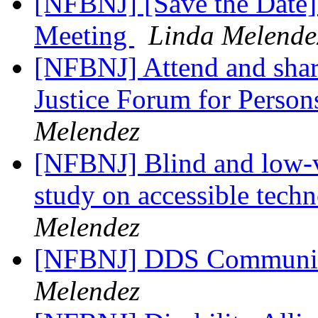
[NFBNJ] [Save the Date]
Meeting
Linda Melende
[NFBNJ] Attend and share
Justice Forum for Persons
Melendez
[NFBNJ] Blind and low-vi
study on accessible techn
Melendez
[NFBNJ] DDS Communic
Melendez