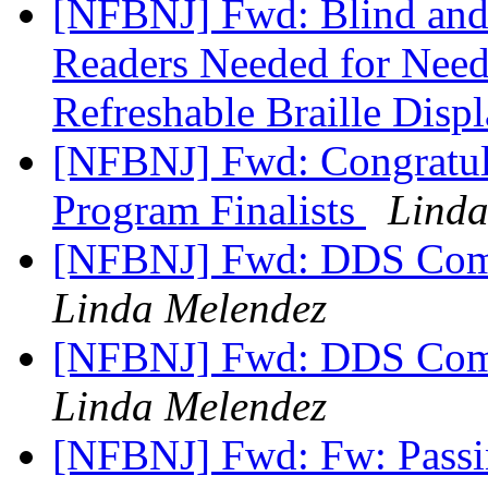
[NFBNJ] Fwd: Blind and 
Readers Needed for Need
Refreshable Braille Disp
[NFBNJ] Fwd: Congratula
Program Finalists
Linda
[NFBNJ] Fwd: DDS Com
Linda Melendez
[NFBNJ] Fwd: DDS Com
Linda Melendez
[NFBNJ] Fwd: Fw: Passi