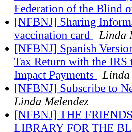
Federation of the Blind 
[NFBNJ] Sharing Inform
vaccination card
Linda 
[NFBNJ] Spanish Version
Tax Return with the IRS
Impact Payments
Linda
[NFBNJ] Subscribe to N
Linda Melendez
[NFBNJ] THE FRIEND
LIBRARY FOR THE B