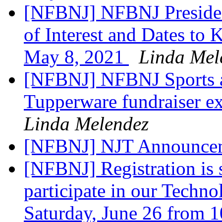
[NFBNJ] NFBNJ Presiden
of Interest and Dates to
May 8, 2021
Linda Mel
[NFBNJ] NFBNJ Sports a
Tupperware fundraiser ex
Linda Melendez
[NFBNJ] NJT Announce
[NFBNJ] Registration is
participate in our Techn
Saturday, June 26 from