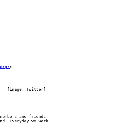
org/
>

   [image: Twitter]

members and friends

nd. Everyday we work
