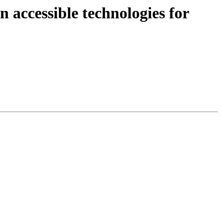
 accessible technologies for