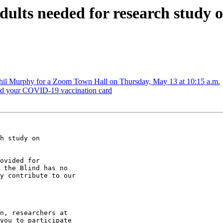
ults needed for research study on
il Murphy for a Zoom Town Hall on Thursday, May 13 at 10:15 a.m.
rd your COVID-19 vaccination card
h study on

ovided for

 the Blind has no

y contribute to our

n, researchers at

you to participate
