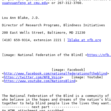
yuanyuanfeng at cmu.edu
> or 267-312-3760.

Lou Ann Blake, J.D.

Director of Research Programs, Blindness Initiatives

200 East Wells Street, Baltimore, MD 21230

(410) 659-9314, extension 2221 | 
lblake at nfb.org
[image: National Federation of the Blind] <
https://nfb.
                         [image: Facebook]

<
http://www.facebook.com/nationalfederationoftheblind
> 
<
https://twitter.com/NFB_Voice
>    [image: Youtube]

<
https://www.youtube.com/NationsBlind
>

The National Federation of the Blind is a community of 
who believe in the hopes and dreams of the nation’s bli
together to help blind people live the lives they want.

-------------- next part --------------

An HTML attachment was scrubbed...
