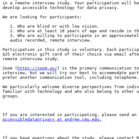
in a remote interview study. Your participation will he
develop accessible technology for data privacy.

We are looking for participants:

   1. Who are blind or with low vision.

   2. Who are at least 18 years of age and reside in the US.

   3. Who are willing to participate in an approximately 1.5-hour-long,

   audio recorded, remote interview.

Participation in this study is voluntary. Each particip
$25 electronic gift card of their choice via email afte
remote interview study.

Zoom (
https://zoom.us/
) is the primary communication to
interview, but we will try our best to accommodate part
prefer another communication tool, including telephone.

We particularly welcome diverse perspectives from indiv
familiar with technology and who also belong to other u
groups.

accessibledataprivacy at andrew.cmu.edu.