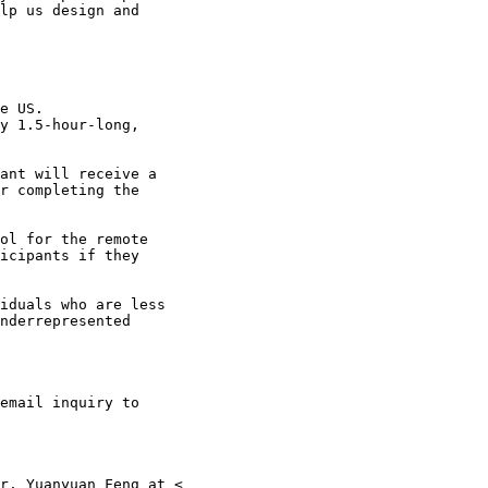
lp us design and

ant will receive a

r completing the

ol for the remote

icipants if they

iduals who are less

nderrepresented
