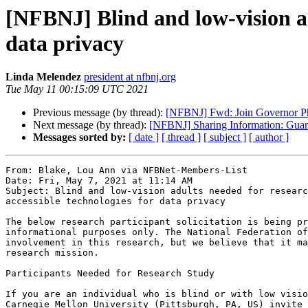
[NFBNJ] Blind and low-vision ad
data privacy
Linda Melendez
president at nfbnj.org
Tue May 11 00:15:09 UTC 2021
Previous message (by thread):
[NFBNJ] Fwd: Join Governor Ph
Next message (by thread):
[NFBNJ] Sharing Information: Gua
Messages sorted by:
[ date ]
[ thread ]
[ subject ]
[ author ]
From: Blake, Lou Ann via NFBNet-Members-List

Date: Fri, May 7, 2021 at 11:14 AM

Subject: Blind and low-vision adults needed for researc
accessible technologies for data privacy

The below research participant solicitation is being pr
informational purposes only. The National Federation of
involvement in this research, but we believe that it ma
research mission.

Participants Needed for Research Study

If you are an individual who is blind or with low visio
Carnegie Mellon University (Pittsburgh, PA, US) invite 