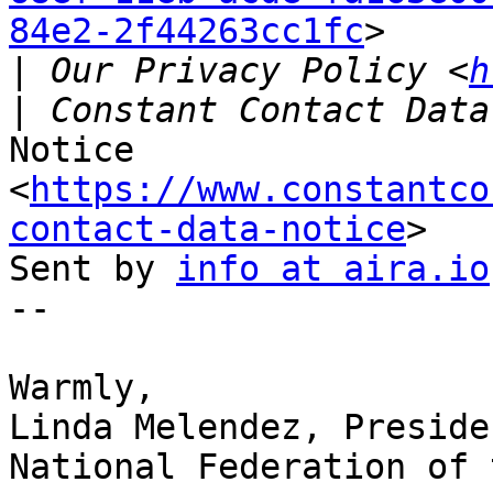
84e2-2f44263cc1fc
>

|
 Our Privacy Policy <
h
Notice 
<
https://www.constantco
contact-data-notice
>

Sent by 
info at aira.io
-- 

​Warmly,

Linda Melendez, Presiden
National Federation of 