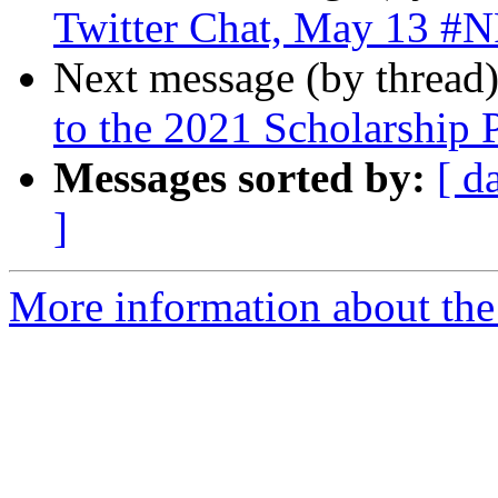
Twitter Chat, May 13 #
Next message (by thread
to the 2021 Scholarship 
Messages sorted by:
[ d
]
More information about the