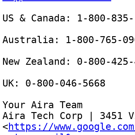
US & Canada: 1-800-835-1
Australia: 1-800-765-096
New Zealand: 0-800-425-4
UK: 0-800-046-5668

Your Aira Team

Aira Tech Corp | 3451 V
<
https://www.google.com