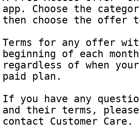
app. Choose the category
then choose the offer t
Terms for any offer wit
beginning of each month,
regardless of when your
paid plan.

If you have any questio
and their terms, please

contact Customer Care.
