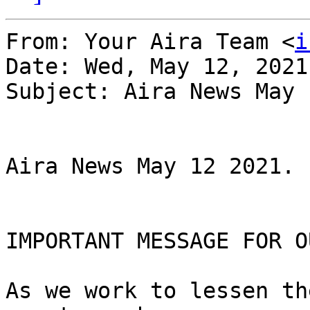
From: Your Aira Team <
i
Date: Wed, May 12, 2021
Subject: Aira News May 
Aira News May 12 2021.

IMPORTANT MESSAGE FOR O
As we work to lessen th