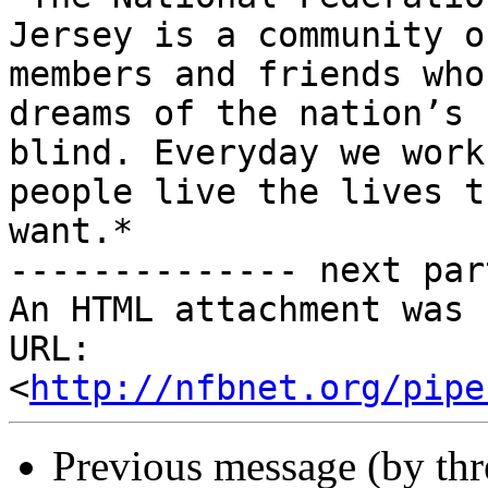
Jersey is a community of
members and friends who
dreams of the nation’s

blind. Everyday we work
people live the lives th
want.*

-------------- next par
An HTML attachment was 
URL: 
<
http://nfbnet.org/pipe
Previous message (by th