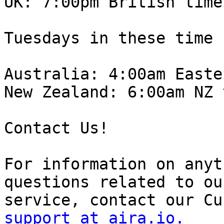
UK: 7:00pm British time.
Tuesdays in these time 
Australia: 4:00am Easte
New Zealand: 6:00am NZ 
Contact Us!

For information on anyt
questions related to our
support at aira.io.