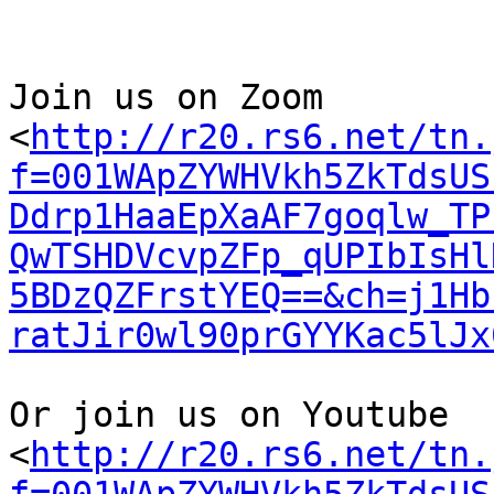
Join us on Zoom

<
http://r20.rs6.net/tn.
f=001WApZYWHVkh5ZkTdsUS
Ddrp1HaaEpXaAF7goqlw_TP
QwTSHDVcvpZFp_qUPIbIsHl
5BDzQZFrstYEQ==&ch=j1Hb
ratJir0wl90prGYYKac5lJx
Or join us on Youtube

<
http://r20.rs6.net/tn.