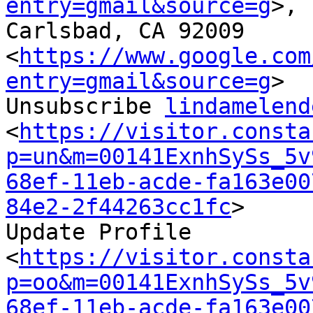
entry=gmail&source=g
>,

Carlsbad, CA 92009

<
https://www.google.com
entry=gmail&source=g
>

Unsubscribe 
lindamelend
<
https://visitor.consta
p=un&m=00141ExnhSySs_5v
68ef-11eb-acde-fa163e00
84e2-2f44263cc1fc
>

Update Profile

<
https://visitor.consta
p=oo&m=00141ExnhSySs_5v
68ef-11eb-acde-fa163e00