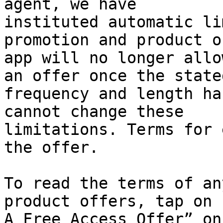
agent, we have

instituted automatic li
promotion and product o
app will no longer allo
an offer once the stated
frequency and length ha
cannot change these

limitations. Terms for 
the offer.

To read the terms of an
product offers, tap on 
A Free Access Offer” on