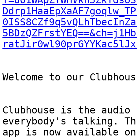
f=001WApZYWHVkh5ZkTdsUS
Ddrp1HaaEpXaAF7goqlw_TP
0ISS8CZf9q5vQLhTbecInZa
5BDzQZFrstYEQ==&ch=j1Hb
ratJir0wl90prGYYKac5lJx
Welcome to our Clubhouse
Clubhouse is the audio 
everybody's talking. Th
app is now available on