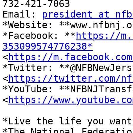
732-421-7063

Email: 
president at nfb
*Website: **www.nfbnj.o
*Facebook: **
https://m.
353099574776238*

<
https://m.facebook.com
*Twitter: **@NFBNewJerse
<
https://twitter.com/nf
*YouTube: **NFBNJTransf
<
https://www.youtube.co
*Live the life you want.
*The National Federatio