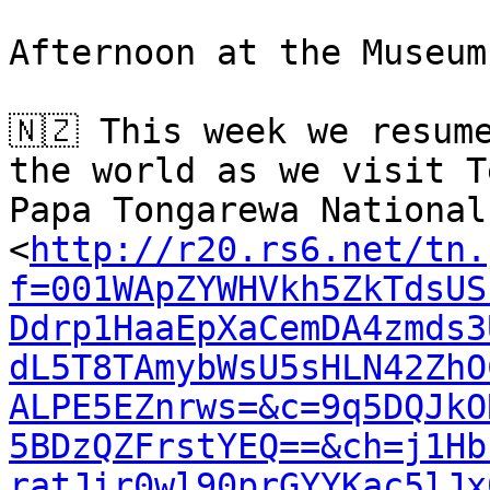
Afternoon at the Museum.
🇳🇿 This week we resum
the world as we visit Te
Papa Tongarewa National
<
http://r20.rs6.net/tn.
f=001WApZYWHVkh5ZkTdsUS
Ddrp1HaaEpXaCemDA4zmds3
dL5T8TAmybWsU5sHLN42ZhO
ALPE5EZnrws=&c=9q5DQJkO
5BDzQZFrstYEQ==&ch=j1Hb
ratJir0wl90prGYYKac5lJx