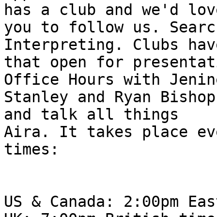
has a club and we'd love
you to follow us. Searc
Interpreting. Clubs hav
that open for presentat
Office Hours with Jenine
Stanley and Ryan Bishop
and talk all things

Aira. It takes place ev
times:

US & Canada: 2:00pm Eas