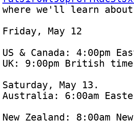
where we'll learn about
Friday, May 12

US & Canada: 4:00pm Eas
UK: 9:00pm British time

Saturday, May 13.

Australia: 6:00am Easte
New Zealand: 8:00am New