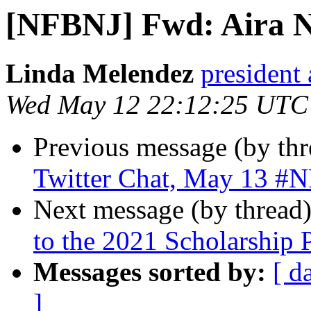
[NFBNJ] Fwd: Aira N
Linda Melendez
president 
Wed May 12 22:12:25 UTC
Previous message (by th
Twitter Chat, May 13 #
Next message (by thread
to the 2021 Scholarship 
Messages sorted by:
[ d
]